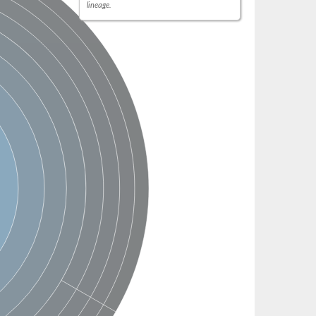
lineage.