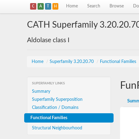
Home
Search
Browse
Do
C
A
T
H
CATH Superfamily 3.20.20.7
Aldolase class I
Home
/
Superfamily 3.20.20.70
/
Functional Families
Fun
SUPERFAMILY LINKS
Summary
Superfamily Superposition
Summ
Classification / Domains
Functional Families
Structural Neighbourhood