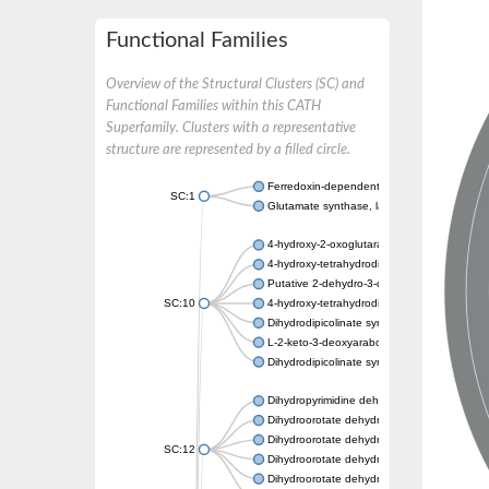
Functional Families
Overview of the Structural Clusters (SC) and
Functional Families within this CATH
Superfamily. Clusters with a representative
structure are represented by a filled circle.
Ferredoxin-dependent glutamate synthase, c
SC:1
Glutamate synthase, large subunit
4-hydroxy-2-oxoglutarate aldolase, mitochon
4-hydroxy-tetrahydrodipicolinate synthase 2,
Putative 2-dehydro-3-deoxy-D-gluconate al
SC:10
4-hydroxy-tetrahydrodipicolinate synthase
Dihydrodipicolinate synthase DapA
L-2-keto-3-deoxyarabonate dehydratase
Dihydrodipicolinate synthase/N-acetylneura
Dihydropyrimidine dehydrogenase [NADP(+)
Dihydroorotate dehydrogenase (quinone)
Dihydroorotate dehydrogenase (quinone), m
SC:12
Dihydroorotate dehydrogenase (quinone)
Dihydroorotate dehydrogenase A (fumarate