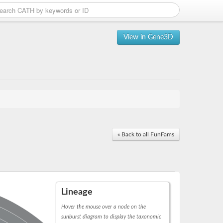
View in Gene3D
« Back to all FunFams
Lineage
Hover the mouse over a node on the
sunburst diagram to display the taxonomic