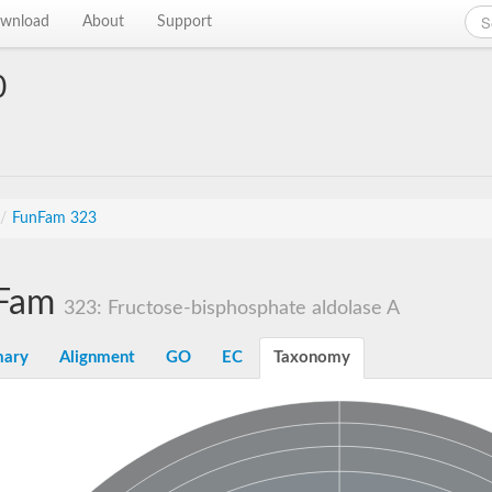
wnload
About
Support
0
/
FunFam 323
Fam
323: Fructose-bisphosphate aldolase A
ary
Alignment
GO
EC
Taxonomy