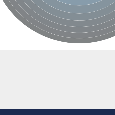
e thiolase
nit GatY
nit GatZ
te phosphoribosyltransferase