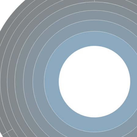
hloroplastic
drial isoform X1
 chloroplastic
dolase YagE
minate lyase
]
itochondrial
)