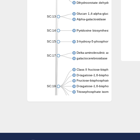
Dihydroorotate dehydrogenase (quinone)
Glucan 1,4-alpha-glucosidase SusB
SC:13
Alpha-galactosidase
SC:14
Pyridoxine biosynthesis protein PDX1
SC:15
3-hydroxy-5-phosphonooxypentane-2,4-dion
Delta-aminolevulinic acid dehydratase
SC:17
galactocerebrosidase precursor
Class II fructose-bisphosphate aldolase
D-tagatose-1,6-bisphosphate aldolase subu
Fructose-bisphosphate aldolase Fba
SC:19
D-tagatose-1,6-bisphosphate aldolase subu
Triosephosphate isomerase
Triosephosphate isomerase
Triosephosphate isomerase
Alpha-galactosidase
Uridine monophosphate synthetase
Decarboxylase,orotidine phosphate
SC:2
Orotidine-5-phosphate decarboxylase/orota
Alpha-galactosidase