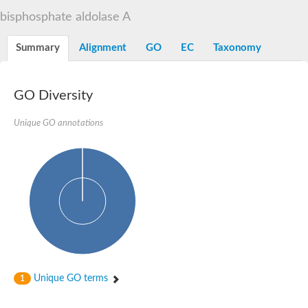
Decarboxylase,orotidine phosphate
SC:2
bisphosphate aldolase A
Orotidine-5-phosphate decarboxylase/orotate phosphoribosylt
Alpha-galactosidase
Alpha-galactosidase
Summary
Alignment
GO
EC
Taxonomy
Cytochrome b2, mitochondrial, putative
SC:20
peroxisomal (S)-2-hydroxy-acid oxidase GLO1
Isopentenyl-diphosphate delta-isomerase
GO Diversity
Thiazole synthase
Unique GO annotations
KHG/KDPG aldolase
Ribulose-phosphate 3-epimerase
Tryptophan biosynthesis protein TRP1
Thiamine-phosphate synthase
Thiamine biosynthetic bifunctional enzyme
Multifunctional fusion protein
SC:21
D-allulose-6-phosphate 3-epimerase
Thiamine-phosphate synthase
Ribulose-phosphate 3-epimerase
ribulose-phosphate 3-epimerase isoform X2
Triosephosphate isomerase
Ribulose-phosphate 3-epimerase
Thiazole tautomerase
Unique GO terms
1
Indole-3-glycerol phosphate synthase