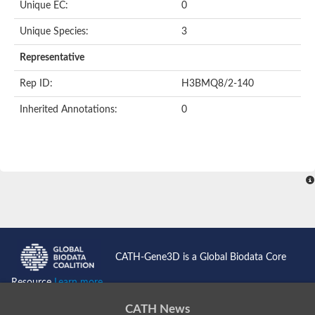
Unique EC:
0
SC:9
Hyaluronidase
Unique Species:
3
Transaldolase
GMP reductase
Representative
Ribulose-phosphate 3-epimerase
Phospho-2-dehydro-3-deoxyheptonate aldolase
Rep ID:
H3BMQ8/2-140
1-(5-phosphoribosyl)-5-[(5-phosphoribosylamino)methylidenea
Orotidine 5'-phosphate decarboxylase
Inherited Annotations:
0
Triosephosphate isomerase
Glutamate synthase [NADH], amyloplastic
Probable transaldolase
Triosephosphate isomerase
Fructose-bisphosphate aldolase
3-keto-L-gulonate-6-phosphate decarboxylase UlaD
Lipoyl synthase
Indole-3-glycerol phosphate synthase
Triosephosphate isomerase
Biotin synthase
L-lactate dehydrogenase
Nicotinate-nucleotide pyrophosphorylase, carboxylating
CATH-Gene3D is a Global Biodata Core
Glutamate synthase 1 [NADH]
Pyruvate carboxylase
Resource
Learn more...
Lipoyl synthase, mitochondrial
Tryptophan synthase alpha chain
CATH News
N-acetylneuraminate lyase