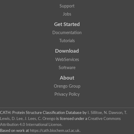
Lipoyl synthase
Support
Fructose-bisphosphate aldolase class I
Jobs
Pyridoxine 5'-phosphate synthase
Deoxyribose-phosphate aldolase
Get Started
4-hydroxy-tetrahydrodipicolinate synthase
3-dehydroquinate dehydratase
Documentation
Delta-aminolevulinic acid dehydratase
Tutorials
tRNA-dihydrouridine synthase B
Fructose-bisphosphate aldolase
Download
Glutamate synthase large subunit
hydroxyacid oxidase 2
WebServices
GTP 3',8-cyclase
Software
2-dehydro-3-deoxyphosphooctonate aldolase
N-ethylmaleimide reductase, FMN-linked
About
IMP dehydrogenase subunit
Glutamate synthase large subunit
Orengo Group
Thiamine-phosphate synthase
Privacy Policy
tRNA-dihydrouridine(47) synthase [NAD(P)(+)]
Fructose-bisphosphate aldolase
Dihydroorotate dehydrogenase
12-oxophytodienoate reductase 3
CATH: Protein Structure Classification Database
by
I. Sillitoe, N. Dawson, T.
Coproporphyrinogen-III oxidase
Lewis, D. Lee, J. Lees, C. Orengo
is licensed under a
Creative Commons
Nicotinamide phosphoribosyltransferase
Attribution 4.0 International License
.
Dihydrouridine synthase 1 like
Based on work at
https://cath.biochem.ucl.ac.uk
.
7-carboxy-7-deazaguanine synthase