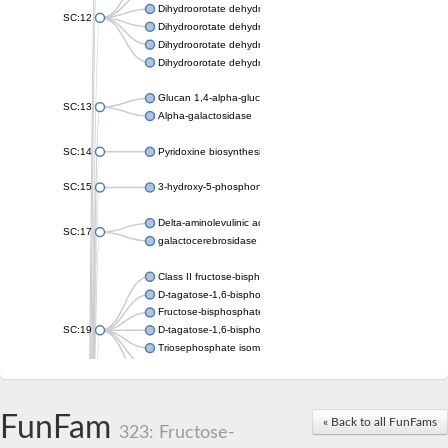
Dihydroorotate dehydrogenase (quinone), mitochondrial
SC:12
Dihydroorotate dehydrogenase (quinone)
Dihydroorotate dehydrogenase A (fumarate)
Dihydroorotate dehydrogenase (quinone)
Glucan 1,4-alpha-glucosidase SusB
SC:13
Alpha-galactosidase
SC:14
Pyridoxine biosynthesis protein PDX1
SC:15
3-hydroxy-5-phosphonooxypentane-2,4-dione thiolase
Delta-aminolevulinic acid dehydratase
SC:17
galactocerebrosidase precursor
Class II fructose-bisphosphate aldolase
D-tagatose-1,6-bisphosphate aldolase subunit GatY
Fructose-bisphosphate aldolase Fba
SC:19
D-tagatose-1,6-bisphosphate aldolase subunit GatZ
Triosephosphate isomerase
Triosephosphate isomerase
Triosephosphate isomerase
FunFam
Alpha-galactosidase
« Back to all FunFams
323: Fructose-
Uridine monophosphate synthetase