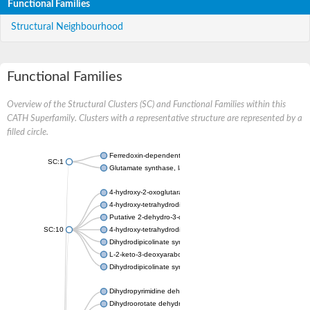
Functional Families
Structural Neighbourhood
Functional Families
Overview of the Structural Clusters (SC) and Functional Families within this
CATH Superfamily. Clusters with a representative structure are represented by a
filled circle.
Ferredoxin-dependent glutamate synthase, chloroplastic
SC:1
Glutamate synthase, large subunit
4-hydroxy-2-oxoglutarate aldolase, mitochondrial isoform X1
4-hydroxy-tetrahydrodipicolinate synthase 2, chloroplastic
Putative 2-dehydro-3-deoxy-D-gluconate aldolase YagE
SC:10
4-hydroxy-tetrahydrodipicolinate synthase
Dihydrodipicolinate synthase DapA
L-2-keto-3-deoxyarabonate dehydratase
Dihydrodipicolinate synthase/N-acetylneuraminate lyase
Dihydropyrimidine dehydrogenase [NADP(+)]
Dihydroorotate dehydrogenase (quinone)