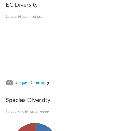
SC:22
Ferredoxin-dependent glutamate synthase, chloroplastic
EC Diversity
Imidazole glycerol phosphate synthase subunit HisF
Unique EC annotations
Fatty acid synthase beta subunit dehydratase
tRNA-dihydrouridine(20/20a) synthase
SC:23
Imidazole glycerol phosphate synthase hisHF
1-(5-phosphoribosyl)-5-[(5-phosphoribosylamino)methylideneam
tRNA-dihydrouridine(16) synthase
SC:24
NADPH-dependent 2,4-dienoyl-CoA reductase
Biotin synthase
Ethanolamine ammonia-lyase heavy chain
bifunctional 3-dehydroquinate dehydratase/shikimate dehydrog
SC:25
3-dehydroquinate dehydratase
3-dehydroquinate dehydratase
Unique EC terms
0
Proline 2-methylase for pyrrolysine biosynthesis
Putative N-acetylmannosamine-6-phosphate 2-epimerase
Species Diversity
Nicotinate phosphoribosyltransferase
SC:3
Nicotinate-nucleotide pyrophosphorylase [carboxylating]
Tryptophan synthase alpha chain, chloroplastic
Unique species annotations
1-(5-phosphoribosyl)-5-[(5-phosphoribosylamino)methylidenea
Deoxyribose-phosphate aldolase