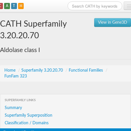
C
A
T
H
Home
CATH Superfamily
View in Gene3D
Search
3.20.20.70
Browse
Aldolase class I
Download
About
Home
/
Superfamily 3.20.20.70
/
Functional Families
/
FunFam 323
Support
SUPERFAMILY LINKS
Summary
Superfamily Superposition
Classification / Domains