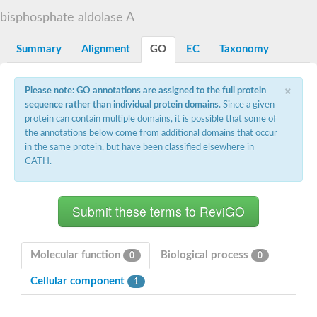
Decarboxylase,orotidine phosphate
SC:2
bisphosphate aldolase A
Orotidine-5-phosphate decarboxylase/orotate phosphoribosylt
Alpha-galactosidase
Alpha-galactosidase
Summary
Alignment
GO
EC
Taxonomy
Cytochrome b2, mitochondrial, putative
SC:20
peroxisomal (S)-2-hydroxy-acid oxidase GLO1
×
Please note: GO annotations are assigned to the full protein
Isopentenyl-diphosphate delta-isomerase
sequence rather than individual protein domains
. Since a given
Thiazole synthase
protein can contain multiple domains, it is possible that some of
KHG/KDPG aldolase
the annotations below come from additional domains that occur
Ribulose-phosphate 3-epimerase
in the same protein, but have been classified elsewhere in
Tryptophan biosynthesis protein TRP1
CATH.
Thiamine-phosphate synthase
Thiamine biosynthetic bifunctional enzyme
Multifunctional fusion protein
SC:21
D-allulose-6-phosphate 3-epimerase
Thiamine-phosphate synthase
Ribulose-phosphate 3-epimerase
ribulose-phosphate 3-epimerase isoform X2
Molecular function
Biological process
0
0
Triosephosphate isomerase
Ribulose-phosphate 3-epimerase
Cellular component
1
Thiazole tautomerase
Indole-3-glycerol phosphate synthase