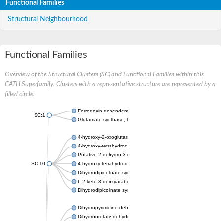
Functional Families
Structural Neighbourhood
Functional Families
Overview of the Structural Clusters (SC) and Functional Families within this
CATH Superfamily. Clusters with a representative structure are represented by a
filled circle.
Ferredoxin-dependent glutamate synthase, chloroplastic
SC:1
Glutamate synthase, large subunit
4-hydroxy-2-oxoglutarate aldolase, mitochondrial isoform X1
4-hydroxy-tetrahydrodipicolinate synthase 2, chloroplastic
Putative 2-dehydro-3-deoxy-D-gluconate aldolase YagE
SC:10
4-hydroxy-tetrahydrodipicolinate synthase
Dihydrodipicolinate synthase DapA
L-2-keto-3-deoxyarabonate dehydratase
Dihydrodipicolinate synthase/N-acetylneuraminate lyase
Dihydropyrimidine dehydrogenase [NADP(+)]
Dihydroorotate dehydrogenase (quinone)