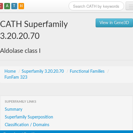
C
A
T
H
Home
CATH Superfamily
View in Gene3D
Search
3.20.20.70
Browse
Aldolase class I
Download
About
Home
/
Superfamily 3.20.20.70
/
Functional Families
/
FunFam 323
Support
SUPERFAMILY LINKS
Summary
Superfamily Superposition
Classification / Domains