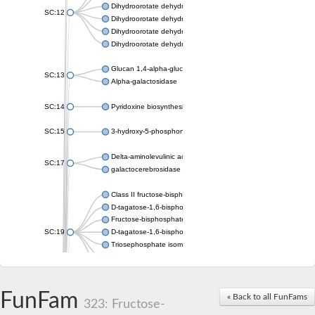
Dihydroorotate dehydrogenase (quinone), mitochondrial
SC:12
Dihydroorotate dehydrogenase (quinone)
Dihydroorotate dehydrogenase A (fumarate)
Dihydroorotate dehydrogenase (quinone)
Glucan 1,4-alpha-glucosidase SusB
SC:13
Alpha-galactosidase
SC:14
Pyridoxine biosynthesis protein PDX1
SC:15
3-hydroxy-5-phosphonooxypentane-2,4-dione thiolase
Delta-aminolevulinic acid dehydratase
SC:17
galactocerebrosidase precursor
Class II fructose-bisphosphate aldolase
D-tagatose-1,6-bisphosphate aldolase subunit GatY
Fructose-bisphosphate aldolase Fba
SC:19
D-tagatose-1,6-bisphosphate aldolase subunit GatZ
Triosephosphate isomerase
Triosephosphate isomerase
Triosephosphate isomerase
FunFam
Alpha-galactosidase
« Back to all FunFams
323: Fructose-
Uridine monophosphate synthetase