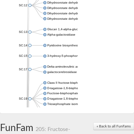
Dihydroorotate dehydrogenase (quinone), mitochondrial
SC:12
Dihydroorotate dehydrogenase (quinone)
Dihydroorotate dehydrogenase A (fumarate)
Dihydroorotate dehydrogenase (quinone)
Glucan 1,4-alpha-glucosidase SusB
SC:13
Alpha-galactosidase
SC:14
Pyridoxine biosynthesis protein PDX1
SC:15
3-hydroxy-5-phosphonooxypentane-2,4-dione thiolase
Delta-aminolevulinic acid dehydratase
SC:17
galactocerebrosidase precursor
Class II fructose-bisphosphate aldolase
D-tagatose-1,6-bisphosphate aldolase subunit GatY
Fructose-bisphosphate aldolase Fba
SC:19
D-tagatose-1,6-bisphosphate aldolase subunit GatZ
Triosephosphate isomerase
Triosephosphate isomerase
Triosephosphate isomerase
FunFam
Alpha-galactosidase
« Back to all FunFams
205: Fructose-
Uridine monophosphate synthetase