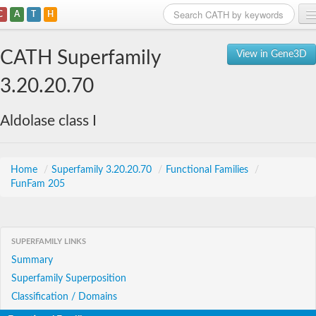
C
A
T
H
Home
CATH Superfamily
View in Gene3D
Search
3.20.20.70
Browse
Aldolase class I
Download
About
Home
/
Superfamily 3.20.20.70
/
Functional Families
/
FunFam 205
Support
SUPERFAMILY LINKS
Summary
Superfamily Superposition
Classification / Domains