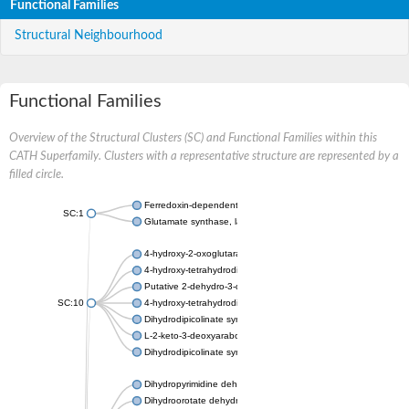
Functional Families
Structural Neighbourhood
Functional Families
Overview of the Structural Clusters (SC) and Functional Families within this
CATH Superfamily. Clusters with a representative structure are represented by a
filled circle.
Ferredoxin-dependent glutamate synthase, chloroplastic
SC:1
Glutamate synthase, large subunit
4-hydroxy-2-oxoglutarate aldolase, mitochondrial isoform X1
4-hydroxy-tetrahydrodipicolinate synthase 2, chloroplastic
Putative 2-dehydro-3-deoxy-D-gluconate aldolase YagE
SC:10
4-hydroxy-tetrahydrodipicolinate synthase
Dihydrodipicolinate synthase DapA
L-2-keto-3-deoxyarabonate dehydratase
Dihydrodipicolinate synthase/N-acetylneuraminate lyase
Dihydropyrimidine dehydrogenase [NADP(+)]
Dihydroorotate dehydrogenase (quinone)