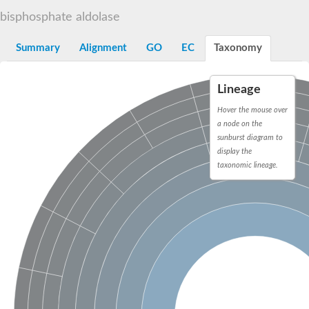
Decarboxylase,orotidine phosphate
SC:2
bisphosphate aldolase
Orotidine-5-phosphate decarboxylase/orotate phosphoribosylt
Alpha-galactosidase
Alpha-galactosidase
Summary
Alignment
GO
EC
Taxonomy
Cytochrome b2, mitochondrial, putative
SC:20
peroxisomal (S)-2-hydroxy-acid oxidase GLO1
Lineage
Isopentenyl-diphosphate delta-isomerase
Hover the mouse over
Thiazole synthase
a node on the
KHG/KDPG aldolase
sunburst diagram to
Ribulose-phosphate 3-epimerase
display the
Tryptophan biosynthesis protein TRP1
Thiamine-phosphate synthase
taxonomic lineage.
Thiamine biosynthetic bifunctional enzyme
Multifunctional fusion protein
SC:21
D-allulose-6-phosphate 3-epimerase
Thiamine-phosphate synthase
Ribulose-phosphate 3-epimerase
ribulose-phosphate 3-epimerase isoform X2
Triosephosphate isomerase
Ribulose-phosphate 3-epimerase
Thiazole tautomerase
Indole-3-glycerol phosphate synthase