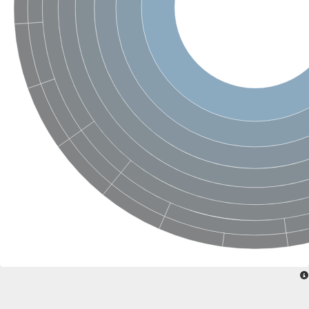
SC:22
Ferredoxin-dependent glutamate synthase, chloroplastic
Imidazole glycerol phosphate synthase subunit HisF
Fatty acid synthase beta subunit dehydratase
tRNA-dihydrouridine(20/20a) synthase
SC:23
Imidazole glycerol phosphate synthase hisHF
1-(5-phosphoribosyl)-5-[(5-phosphoribosylamino)methylideneam
tRNA-dihydrouridine(16) synthase
SC:24
NADPH-dependent 2,4-dienoyl-CoA reductase
Biotin synthase
Ethanolamine ammonia-lyase heavy chain
bifunctional 3-dehydroquinate dehydratase/shikimate dehydrog
SC:25
3-dehydroquinate dehydratase
3-dehydroquinate dehydratase
Proline 2-methylase for pyrrolysine biosynthesis
Putative N-acetylmannosamine-6-phosphate 2-epimerase
Nicotinate phosphoribosyltransferase
SC:3
Nicotinate-nucleotide pyrophosphorylase [carboxylating]
Tryptophan synthase alpha chain, chloroplastic
1-(5-phosphoribosyl)-5-[(5-phosphoribosylamino)methylidenea
Deoxyribose-phosphate aldolase