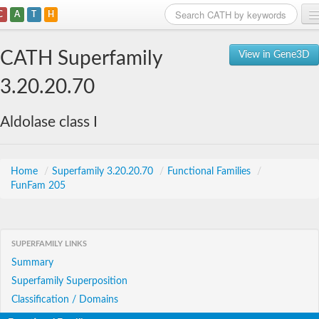
C
A
T
H
Home
CATH Superfamily
View in Gene3D
Search
3.20.20.70
Browse
Aldolase class I
Download
About
Home
/
Superfamily 3.20.20.70
/
Functional Families
/
FunFam 205
Support
SUPERFAMILY LINKS
Summary
Superfamily Superposition
Classification / Domains