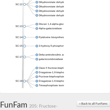
Dihydroorotate dehydrogenase (quinone), mitochondrial
SC:12
Dihydroorotate dehydrogenase (quinone)
Dihydroorotate dehydrogenase A (fumarate)
Dihydroorotate dehydrogenase (quinone)
Glucan 1,4-alpha-glucosidase SusB
SC:13
Alpha-galactosidase
SC:14
Pyridoxine biosynthesis protein PDX1
SC:15
3-hydroxy-5-phosphonooxypentane-2,4-dione thiolase
Delta-aminolevulinic acid dehydratase
SC:17
galactocerebrosidase precursor
Class II fructose-bisphosphate aldolase
D-tagatose-1,6-bisphosphate aldolase subunit GatY
Fructose-bisphosphate aldolase Fba
SC:19
D-tagatose-1,6-bisphosphate aldolase subunit GatZ
Triosephosphate isomerase
Triosephosphate isomerase
Triosephosphate isomerase
FunFam
Alpha-galactosidase
« Back to all FunFams
205: Fructose-
Uridine monophosphate synthetase