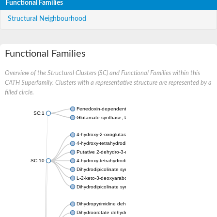
Functional Families
Structural Neighbourhood
Functional Families
Overview of the Structural Clusters (SC) and Functional Families within this
CATH Superfamily. Clusters with a representative structure are represented by a
filled circle.
Ferredoxin-dependent glutamate synthase, chloroplastic
SC:1
Glutamate synthase, large subunit
4-hydroxy-2-oxoglutarate aldolase, mitochondrial isoform X1
4-hydroxy-tetrahydrodipicolinate synthase 2, chloroplastic
Putative 2-dehydro-3-deoxy-D-gluconate aldolase YagE
SC:10
4-hydroxy-tetrahydrodipicolinate synthase
Dihydrodipicolinate synthase DapA
L-2-keto-3-deoxyarabonate dehydratase
Dihydrodipicolinate synthase/N-acetylneuraminate lyase
Dihydropyrimidine dehydrogenase [NADP(+)]
Dihydroorotate dehydrogenase (quinone)