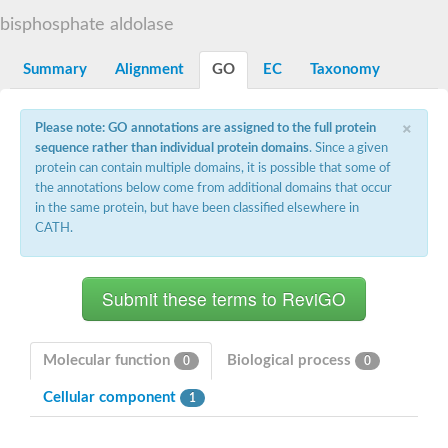
Decarboxylase,orotidine phosphate
SC:2
bisphosphate aldolase
Orotidine-5-phosphate decarboxylase/orotate phosphoribosylt
Alpha-galactosidase
Alpha-galactosidase
Summary
Alignment
GO
EC
Taxonomy
Cytochrome b2, mitochondrial, putative
SC:20
peroxisomal (S)-2-hydroxy-acid oxidase GLO1
×
Please note: GO annotations are assigned to the full protein
Isopentenyl-diphosphate delta-isomerase
sequence rather than individual protein domains
. Since a given
Thiazole synthase
protein can contain multiple domains, it is possible that some of
KHG/KDPG aldolase
the annotations below come from additional domains that occur
Ribulose-phosphate 3-epimerase
in the same protein, but have been classified elsewhere in
Tryptophan biosynthesis protein TRP1
CATH.
Thiamine-phosphate synthase
Thiamine biosynthetic bifunctional enzyme
Multifunctional fusion protein
SC:21
D-allulose-6-phosphate 3-epimerase
Thiamine-phosphate synthase
Ribulose-phosphate 3-epimerase
ribulose-phosphate 3-epimerase isoform X2
Molecular function
Biological process
0
0
Triosephosphate isomerase
Ribulose-phosphate 3-epimerase
Cellular component
1
Thiazole tautomerase
Indole-3-glycerol phosphate synthase