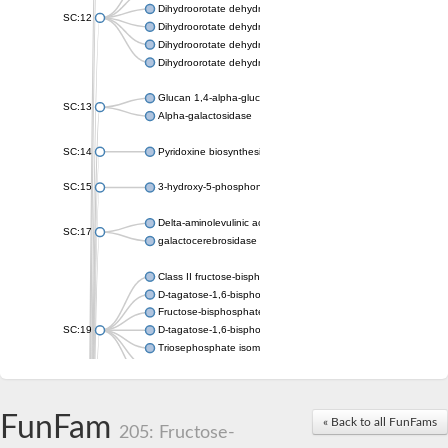
Dihydroorotate dehydrogenase (quinone), mitochondrial
SC:12
Dihydroorotate dehydrogenase (quinone)
Dihydroorotate dehydrogenase A (fumarate)
Dihydroorotate dehydrogenase (quinone)
Glucan 1,4-alpha-glucosidase SusB
SC:13
Alpha-galactosidase
SC:14
Pyridoxine biosynthesis protein PDX1
SC:15
3-hydroxy-5-phosphonooxypentane-2,4-dione thiolase
Delta-aminolevulinic acid dehydratase
SC:17
galactocerebrosidase precursor
Class II fructose-bisphosphate aldolase
D-tagatose-1,6-bisphosphate aldolase subunit GatY
Fructose-bisphosphate aldolase Fba
SC:19
D-tagatose-1,6-bisphosphate aldolase subunit GatZ
Triosephosphate isomerase
Triosephosphate isomerase
Triosephosphate isomerase
FunFam
Alpha-galactosidase
« Back to all FunFams
205: Fructose-
Uridine monophosphate synthetase