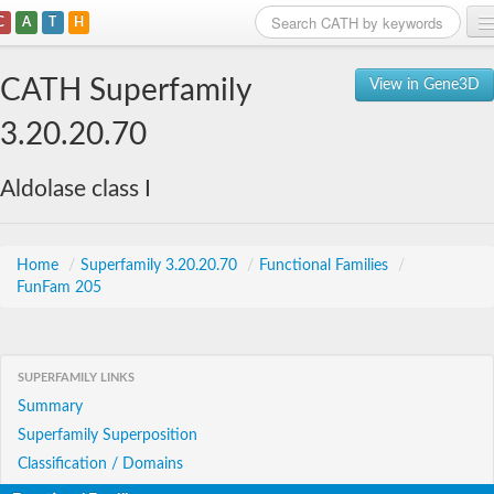
C
A
T
H
Home
CATH Superfamily
View in Gene3D
Search
3.20.20.70
Browse
Aldolase class I
Download
About
Home
/
Superfamily 3.20.20.70
/
Functional Families
/
FunFam 205
Support
SUPERFAMILY LINKS
Summary
Superfamily Superposition
Classification / Domains