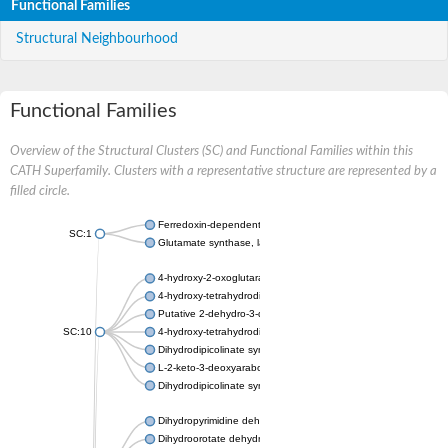
Functional Families
Structural Neighbourhood
Functional Families
Overview of the Structural Clusters (SC) and Functional Families within this
CATH Superfamily. Clusters with a representative structure are represented by a
filled circle.
Ferredoxin-dependent glutamate synthase, chloroplastic
SC:1
Glutamate synthase, large subunit
4-hydroxy-2-oxoglutarate aldolase, mitochondrial isoform X1
4-hydroxy-tetrahydrodipicolinate synthase 2, chloroplastic
Putative 2-dehydro-3-deoxy-D-gluconate aldolase YagE
SC:10
4-hydroxy-tetrahydrodipicolinate synthase
Dihydrodipicolinate synthase DapA
L-2-keto-3-deoxyarabonate dehydratase
Dihydrodipicolinate synthase/N-acetylneuraminate lyase
Dihydropyrimidine dehydrogenase [NADP(+)]
Dihydroorotate dehydrogenase (quinone)