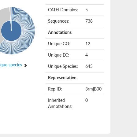
CATH Domains:
5
Sequences:
738
Annotations
Unique GO:
12
Unique EC:
4
que species
Unique Species:
645
Representative
Rep ID:
3rmjB00
Inherited
0
Annotations: