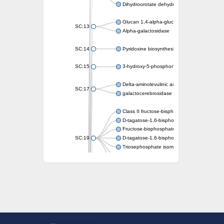
Dihydroorotate dehydrogenase (quinone)
Glucan 1,4-alpha-glucosidase SusB
SC:13
Alpha-galactosidase
SC:14
Pyridoxine biosynthesis protein PDX1
SC:15
3-hydroxy-5-phosphonooxypentane-2,4-dion
Delta-aminolevulinic acid dehydratase
SC:17
galactocerebrosidase precursor
Class II fructose-bisphosphate aldolase
D-tagatose-1,6-bisphosphate aldolase subu
Fructose-bisphosphate aldolase Fba
SC:19
D-tagatose-1,6-bisphosphate aldolase subu
Triosephosphate isomerase
Triosephosphate isomerase
Triosephosphate isomerase
Alpha-galactosidase
Uridine monophosphate synthetase
Decarboxylase,orotidine phosphate
SC:2
Orotidine-5-phosphate decarboxylase/orota
Alpha-galactosidase