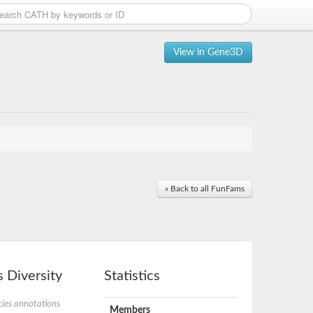
View in Gene3D
« Back to all FunFams
 Diversity
Statistics
ies annotations
Members