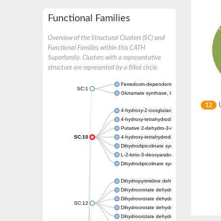
Functional Families
Overview of the Structural Clusters (SC) and
Functional Families within this CATH
Superfamily. Clusters with a representative
structure are represented by a filled circle.
Ferredoxin-dependent glutamate synthase, c
SC:1
Glutamate synthase, large subunit
U
12
4-hydroxy-2-oxoglutarate aldolase, mitochon
4-hydroxy-tetrahydrodipicolinate synthase 2,
Putative 2-dehydro-3-deoxy-D-gluconate al
SC:10
4-hydroxy-tetrahydrodipicolinate synthase
Dihydrodipicolinate synthase DapA
L-2-keto-3-deoxyarabonate dehydratase
Dihydrodipicolinate synthase/N-acetylneura
Dihydropyrimidine dehydrogenase [NADP(+)
Dihydroorotate dehydrogenase (quinone)
Dihydroorotate dehydrogenase (quinone), m
SC:12
Dihydroorotate dehydrogenase (quinone)
Dihydroorotate dehydrogenase A (fumarate