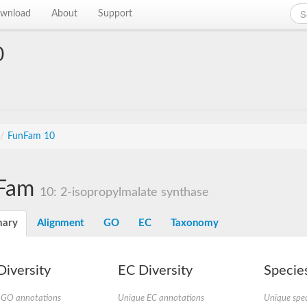
wnload
About
Support
0
/
FunFam 10
Fam
10: 2-isopropylmalate synthase
ary
Alignment
GO
EC
Taxonomy
iversity
EC Diversity
Species
 GO annotations
Unique EC annotations
Unique spec