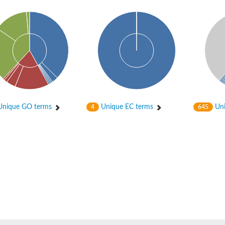
hloroplastic
nique GO terms
Unique EC terms
Uni
4
645
drial isoform X1
 chloroplastic
dolase YagE
minate lyase
]
itochondrial
)