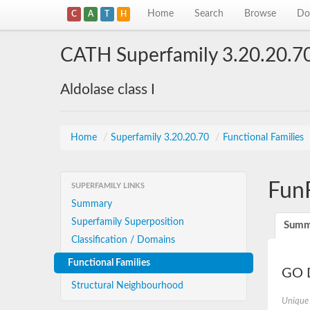
Home
Search
Browse
Do
C
A
T
H
CATH Superfamily 3.20.20.7
Aldolase class I
Home
/
Superfamily 3.20.20.70
/
Functional Families
Fun
SUPERFAMILY LINKS
Summary
Superfamily Superposition
Summ
Classification / Domains
Functional Families
GO D
Structural Neighbourhood
Unique