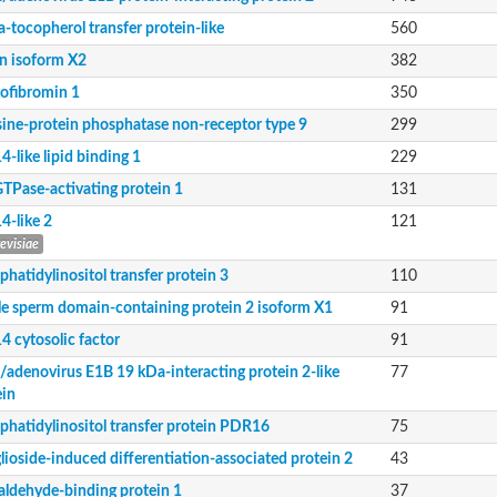
-tocopherol transfer protein-like
560
in isoform X2
382
ofibromin 1
350
sine-protein phosphatase non-receptor type 9
299
-like lipid binding 1
229
GTPase-activating protein 1
131
4-like 2
121
revisiae
hatidylinositol transfer protein 3
110
le sperm domain-containing protein 2 isoform X1
91
otein 2
4 cytosolic factor
91
2/adenovirus E1B 19 kDa-interacting protein 2-like
77
type 9
ein
phatidylinositol transfer protein PDR16
75
lioside-induced differentiation-associated protein 2
43
soform X1
naldehyde-binding protein 1
37