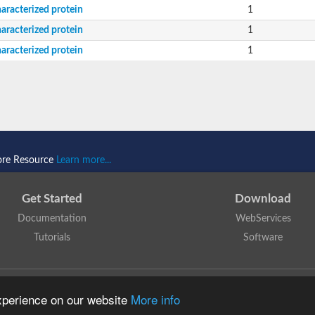
aracterized protein
1
aracterized protein
1
aracterized protein
1
ore Resource
Learn more...
Get Started
Download
Documentation
WebServices
Tutorials
Software
 N. Dawson, T. Lewis, D. Lee, J. Lees, C. Orengo
is licensed under a
Creative Commo
experience on our website
More info