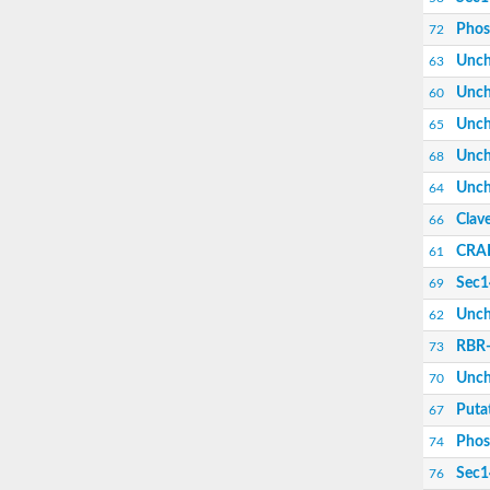
Phos
72
Unch
63
Unch
60
Unch
65
Unch
68
Unch
64
Clave
66
CRAL
61
Sec14
69
Unch
62
RBR-
73
Unch
70
Puta
67
Phos
74
Sec14
76