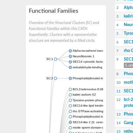
Alpha
2
Functional Families
kalir
3
Overview of the Structural Clusters (SC) and
Neur
4
Functional Families within this CATH
Tyro
5
Superfamily. Clusters with a representative
structure are represented by a filled circle.
SEC14
6
rho 
7
Alpha-tocopherol transfer protein-like
Neurofibromin 1
SEC1
SC:1
9
SEC14 cytosolic factor
S. ce
retinaldehyde-binding protein 1
Phosp
8
SC:2
Phosphatidylinositol transfer protein PDR16
moti
10
BCL2/adenovirus E1B protein-interacting pr
SEC1
11
kalirin isoform X2
bcl-
12
Tyrosine-protein phosphatase non-receptor 
prot
SEC14-like lipid binding 1
rho GTPase-activating protein 1
Phos
13
Phosphatidylinositol transfer protein 3
SEC14-like 2 (S. cerevisiae)
Gang
14
motile sperm domain-containing protein 2 i
reti
15