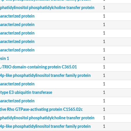
phatidylinositol phosphatidylcholine transfer protein
1
aracterized protein
1
aracterized protein
1
aracterized protein
1
aracterized protein
1
aracterized protein
1
sin 1
1
-TRIO domain-containing protein C365.01
1
p-like phosphatidylinositol transfer family protein
1
aracterized protein
1
type E3 ubiquitin transferase
1
aracterized protein
1
tive Rho GTPase-activating protein C1565.02c
1
phatidylinositol phosphatidylcholine transfer protein
1
p-like phosphatidylinositol transfer family protein
1