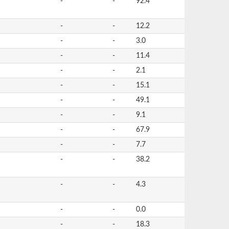
-
-
92.4
-
-
12.2
-
-
3.0
-
-
11.4
-
-
2.1
-
-
15.1
-
-
49.1
-
-
9.1
-
-
67.9
-
-
7.7
-
-
38.2
-
-
4.3
-
-
0.0
-
-
18.3