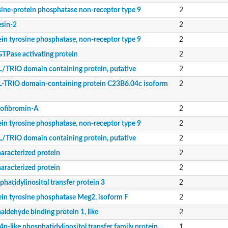
sine-protein phosphatase non-receptor type 9
2
esin-2
2
ein tyrosine phosphatase, non-receptor type 9
2
565.02c
GTPase activating protein
2
ily protein
/TRIO domain containing protein, putative
2
-TRIO domain-containing protein C23B6.04c isoform
2
nsfer protein
ofibromin-A
2
nsfer protein
ein tyrosine phosphatase, non-receptor type 9
2
ily protein
/TRIO domain containing protein, putative
2
aracterized protein
2
aracterized protein
2
hatidylinositol transfer protein 3
2
ein tyrosine phosphatase Meg2, isoform F
2
aldehyde binding protein 1, like
2
p-like phosphatidylinositol transfer family protein
1