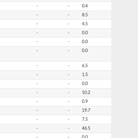
-
-
0.4
-
-
8.5
-
-
4.5
-
-
0.0
-
-
0.0
-
-
0.0
-
-
6.5
-
-
1.5
-
-
0.0
-
-
10.2
-
-
0.9
-
-
19.7
-
-
7.5
-
-
46.5
-
-
0.0