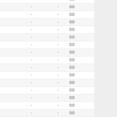
-
-
0.0
-
-
0.0
-
-
0.0
-
-
0.0
-
-
0.0
-
-
0.0
-
-
0.0
-
-
0.0
-
-
0.0
-
-
0.0
-
-
0.0
-
-
0.0
-
-
0.0
-
-
0.0
-
-
0.0