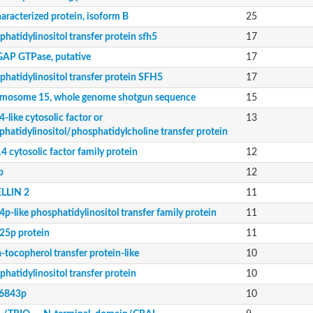
ein 2-like protein
ed protein 2
aracterized protein, isoform B
25
hatidylinositol transfer protein sfh5
17
AP GTPase, putative
17
phatidylinositol transfer protein SFH5
17
equence
ositol/phosphatidylcholine transfer protein
mosome 15, whole genome shotgun sequence
15
-like cytosolic factor or
13
ily protein
phatidylinositol/phosphatidylcholine transfer protein
 cytosolic factor family protein
12
p
12
LLIN 2
11
O_domain_containing_protein_-_putative
p-like phosphatidylinositol transfer family protein
11
5p protein
11
-tocopherol transfer protein-like
10
ily protein
hatidylinositol transfer protein
10
6843p
10
essed