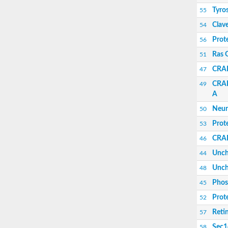
Uncharacterized protein
Tyro
55
Uncharacterized protein
Uncharacterized protein
Clav
54
Clavesin 1
Prot
56
Putative Rho GTPase-activating protein C1
Uncharacterized protein
Ras 
51
Sec14p-like phosphatidylinositol transfer fam
CRAL
47
Uncharacterized protein
Uncharacterized protein
CRAL
49
Phosphatidylinositol phosphatidylcholine tra
A
RBR-type E3 ubiquitin transferase
Neur
Phosphatidylinositol phosphatidylcholine tra
50
Uncharacterized protein
Prot
53
Sec14p-like phosphatidylinositol transfer fam
CRAL
46
Unch
44
Unch
48
Phosp
45
Prot
52
Retin
57
Sec14
58