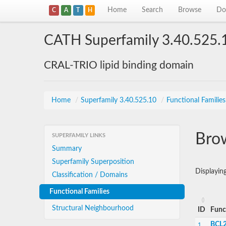
Home
Search
Browse
Do
C
A
T
H
CATH Superfamily 3.40.525.
CRAL-TRIO lipid binding domain
Home
/
Superfamily 3.40.525.10
/
Functional Families
Brow
SUPERFAMILY LINKS
Summary
Superfamily Superposition
Displayin
Classification / Domains
Functional Families
Structural Neighbourhood
ID
Func
BCL2
1