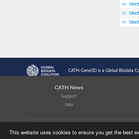
Unch
59
Unch
71
Unch
75
CATH-Gene3D is a Global Biodata C
CATH News
Support
Jobs
CATH: Protein Structure Classification Database
by
I. Sillitoe,
This website uses cookies to ensure you get the best 
Based on work at
https://cath.biochem.ucl.ac.uk
.