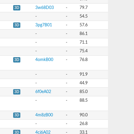
3w68D03
-
79.7
3D
-
-
54.5
3pg7B01
-
57.6
3D
-
-
86.1
-
-
71.1
-
-
75.4
4omkB00
-
76.8
3D
-
-
91.9
-
-
44.9
6f0eA02
-
85.0
3D
-
-
88.5
4m8zB00
-
90.0
3D
-
-
26.8
4cj6A02
-
33.1
3D