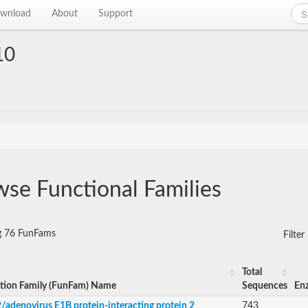
wnload
About
Support
10
se Functional Families
g 76 FunFams
Filte
Total
tion Family (FunFam) Name
Sequences
En
/adenovirus E1B protein-interacting protein 2
743