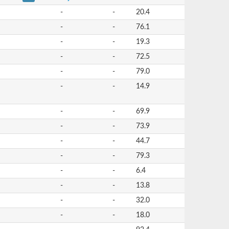
-
-
20.4
-
-
76.1
-
-
19.3
-
-
72.5
-
-
79.0
-
-
14.9
-
-
69.9
-
-
73.9
-
-
44.7
-
-
79.3
-
-
6.4
-
-
13.8
-
-
32.0
-
-
18.0