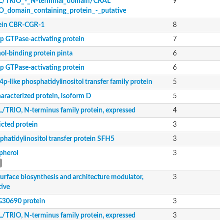
/TRIO_-_N-terminal_domain/CRAL
9
O_domain_containing_protein_-_putative
odulator, putative
ein CBR-CGR-1
8
essed
p GTPase-activating protein
7
ol-binding protein pinta
6
p GTPase-activating protein
6
tive
tive
p-like phosphatidylinositol transfer family protein
5
aracterized protein, isoform D
5
6.04c isoform A
/TRIO, N-terminus family protein, expressed
4
icted protein
3
m F
 type 9
phatidylinositol transfer protein SFH5
3
type 9
pherol
3
 type 9
surface biosynthesis and architecture modulator,
3
ily protein
tive
30690 protein
3
5.01
/TRIO, N-terminus family protein, expressed
3