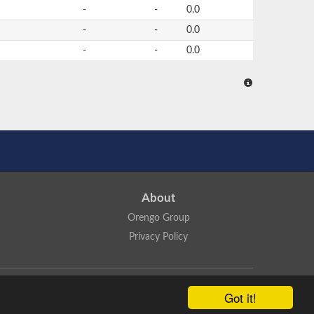
-
-
0.0
-
-
0.0
-
-
0.0
About
Orengo Group
Privacy Policy
ns Attribution 4.0 International License
.
Got it!