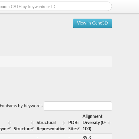
View in Gene3D
r FunFams by Keywords
Alignment
Structural
PDB
Diversity (0-
zyme?
Structure?
Representative
Sites?
100)
-
-
89.3