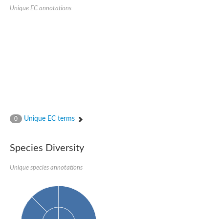
Uncharacterized protein
Unique EC annotations
CRAL-TRIO domain-containing protein C365.01
Uncharacterized protein
Uncharacterized protein
Uncharacterized protein
Uncharacterized protein
Clavesin 1
Putative Rho GTPase-activating protein C1565.02c
Uncharacterized protein
Sec14p-like phosphatidylinositol transfer family protein
Uncharacterized protein
Uncharacterized protein
Phosphatidylinositol phosphatidylcholine transfer protein
Unique EC terms
0
RBR-type E3 ubiquitin transferase
Phosphatidylinositol phosphatidylcholine transfer protein
Uncharacterized protein
Species Diversity
Sec14p-like phosphatidylinositol transfer family protein
Unique species annotations