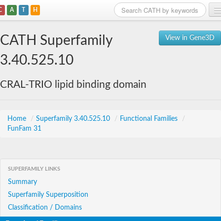
C
A
T
H
Home
CATH Superfamily
View in Gene3D
Search
3.40.525.10
Browse
CRAL-TRIO lipid binding domain
Download
About
Home
/
Superfamily 3.40.525.10
/
Functional Families
/
FunFam 31
Support
SUPERFAMILY LINKS
Summary
Superfamily Superposition
Classification / Domains