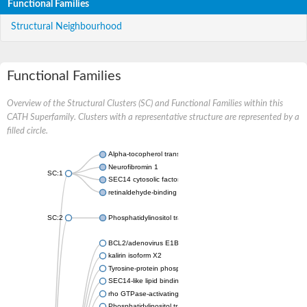
Functional Families
Structural Neighbourhood
Functional Families
Overview of the Structural Clusters (SC) and Functional Families within this
CATH Superfamily. Clusters with a representative structure are represented by a
filled circle.
Alpha-tocopherol transfer protein-like
Neurofibromin 1
SC:1
SEC14 cytosolic factor
retinaldehyde-binding protein 1
SC:2
Phosphatidylinositol transfer protein PDR16
BCL2/adenovirus E1B protein-interacting protein 2
kalirin isoform X2
Tyrosine-protein phosphatase non-receptor type 9
SEC14-like lipid binding 1
rho GTPase-activating protein 1
Phosphatidylinositol transfer protein 3