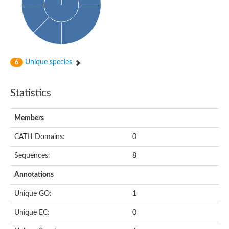
Unique species
6
Statistics
Members
CATH Domains:
0
Sequences:
8
Annotations
Unique GO:
1
Unique EC:
0