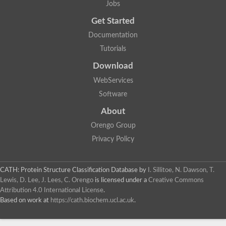
Jobs
Get Started
Documentation
Tutorials
Download
WebServices
Software
About
Orengo Group
Privacy Policy
CATH: Protein Structure Classification Database
by
I. Sillitoe, N. Dawson, T.
Lewis, D. Lee, J. Lees, C. Orengo
is licensed under a
Creative Commons
Attribution 4.0 International License
.
Based on work at
https://cath.biochem.ucl.ac.uk
.