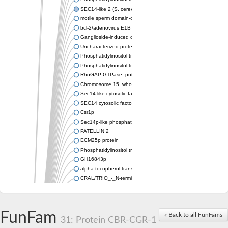
SEC14-like 2 (S. cerevisiae)
motile sperm domain-containing protein 2 isoform X1
bcl-2/adenovirus E1B 19 kDa-interacting protein 2-like protein
Ganglioside-induced differentiation-associated protein 2
Uncharacterized protein, isoform B
Phosphatidylinositol transfer protein sfh5
Phosphatidylinositol transfer protein SFH5
RhoGAP GTPase, putative
Chromosome 15, whole genome shotgun sequence
Sec14-like cytosolic factor or phosphatidylinositol/phosphatidyl
SEC14 cytosolic factor family protein
Csr1p
Sec14p-like phosphatidylinositol transfer family protein
PATELLIN 2
ECM25p protein
Phosphatidylinositol transfer protein
GH16843p
alpha-tocopherol transfer protein-like
CRAL/TRIO_-_N-terminal_domain/CRAL /TRIO_domain_contain
Protein CBR-CGR-1
IRA1p GTPase-activating protein
Retinol-binding protein pinta
FunFam
« Back to all FunFams
IRA2p GTPase-activating protein
31: Protein CBR-CGR-1
Sec14p-like phosphatidylinositol transfer family protein