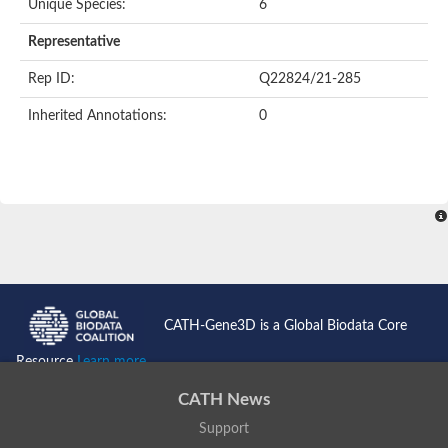
Unique Species:
6
Representative
Rep ID:
Q22824/21-285
Inherited Annotations:
0
CATH-Gene3D is a Global Biodata Core
Resource
Learn more...
CATH News
Support