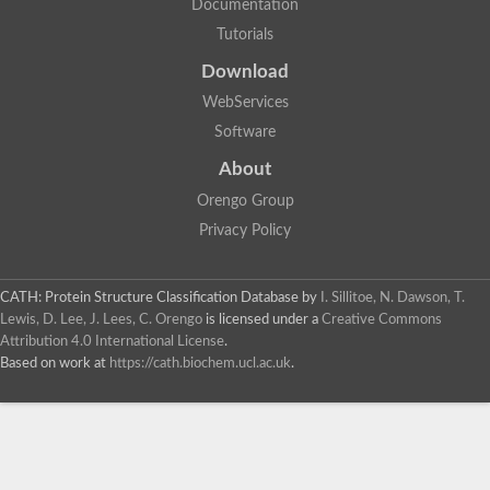
Documentation
Tutorials
Download
WebServices
Software
About
Orengo Group
Privacy Policy
CATH: Protein Structure Classification Database
by
I. Sillitoe, N. Dawson, T.
Lewis, D. Lee, J. Lees, C. Orengo
is licensed under a
Creative Commons
Attribution 4.0 International License
.
Based on work at
https://cath.biochem.ucl.ac.uk
.