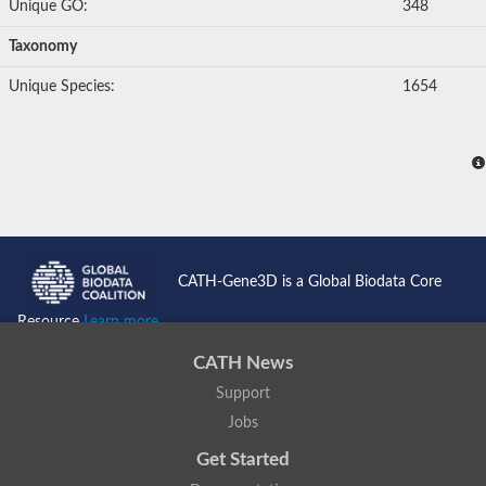
Unique GO:
348
Taxonomy
Unique Species:
1654
CATH-Gene3D is a Global Biodata Core
Resource
Learn more...
CATH News
Support
Jobs
Get Started