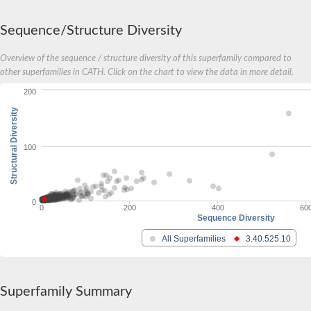
Sequence/Structure Diversity
Overview of the sequence / structure diversity of this superfamily compared to
other superfamilies in CATH. Click on the chart to view the data in more detail.
200
Structural Diversity
100
0
0
200
400
60
Sequence Diversity
All Superfamilies
3.40.525.10
Superfamily Summary