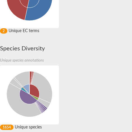
CRAL-TRIO domain-containing protein C365.01
Uncharacterized protein
Uncharacterized protein
Uncharacterized protein
Uncharacterized protein
Clavesin 1
Unique EC terms
2
Putative Rho GTPase-activating protein C1565.02c
Uncharacterized protein
Sec14p-like phosphatidylinositol transfer family protein
Species Diversity
Uncharacterized protein
Uncharacterized protein
Unique species annotations
Phosphatidylinositol phosphatidylcholine transfer protein
RBR-type E3 ubiquitin transferase
Phosphatidylinositol phosphatidylcholine transfer protein
Uncharacterized protein
Sec14p-like phosphatidylinositol transfer family protein
Unique species
1654