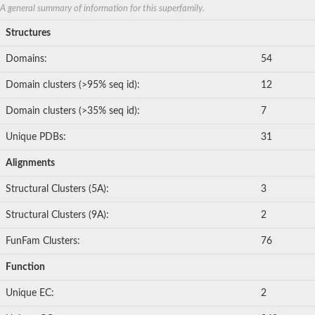
A general summary of information for this superfamily.
Structures
Domains:
54
Domain clusters (>95% seq id):
12
Domain clusters (>35% seq id):
7
Unique PDBs:
31
Alignments
Structural Clusters (5A):
3
Structural Clusters (9A):
2
FunFam Clusters:
76
Function
Unique EC:
2