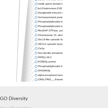
motile sperm domain-containing protein 2 isoform X1
bcl-2/adenovirus E1B 19 kDa-interacting protein 2-like protein
Ganglioside-induced differentiation-associated protein 2
Uncharacterized protein, isoform B
Phosphatidylinositol transfer protein sfh5
Phosphatidylinositol transfer protein SFH5
RhoGAP GTPase, putative
Chromosome 15, whole genome shotgun sequence
Sec14-like cytosolic factor or phosphatidylinositol/phosphatidyl
SEC14 cytosolic factor family protein
Csr1p
Sec14p-like phosphatidylinositol transfer family protein
PATELLIN 2
ECM25p protein
Phosphatidylinositol transfer protein
GH16843p
alpha-tocopherol transfer protein-like
CRAL/TRIO_-_N-terminal_domain/CRAL /TRIO_domain_contain
Protein CBR-CGR-1
IRA1p GTPase-activating protein
Retinol-binding protein pinta
IRA2p GTPase-activating protein
GO Diversity
Sec14p-like phosphatidylinositol transfer family protein
Uncharacterized protein, isoform D