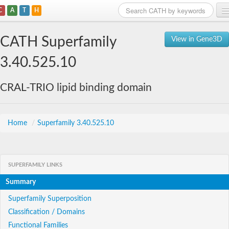
C
A
T
H
Home
CATH Superfamily
View in Gene3D
Search
3.40.525.10
Browse
CRAL-TRIO lipid binding domain
Download
About
Home
/
Superfamily 3.40.525.10
Support
SUPERFAMILY LINKS
Summary
Superfamily Superposition
Classification / Domains
Functional Families