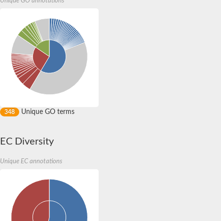
Unique GO annotations
CRAL/TRIO, N-terminus family protein, expressed
Phosphatidylinositol transfer protein SFH5
AT1G30690 protein
Cell surface biosynthesis and architecture modulator, putative
CRAL/TRIO, N-terminus family protein, expressed
Predicted protein
Tocopherol (alpha) transfer protein
Uncharacterized protein
Phosphatidylinositol transfer protein 3
CRAL/TRIO domain containing protein, putative
CRAL/TRIO domain containing protein, putative
Uncharacterized protein
Unique GO terms
348
CRAL-TRIO domain-containing protein C23B6.04c isoform A
Neurofibromin-A
Ras GTPase activating protein
EC Diversity
Protein tyrosine phosphatase Meg2, isoform F
Protein tyrosine phosphatase, non-receptor type 9
Clavesin-2
Unique EC annotations
Tyrosine-protein phosphatase non-receptor type 9
Protein tyrosine phosphatase, non-receptor type 9
Retinaldehyde binding protein 1, like
Sec14p-like phosphatidylinositol transfer family protein
Uncharacterized protein
Uncharacterized protein