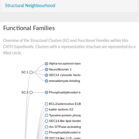
Structural Neighbourhood
Functional Families
Overview of the Structural Clusters (SC) and Functional Families within this
CATH Superfamily. Clusters with a representative structure are represented by a
filled circle.
Alpha-tocopherol transfer protein-like
Neurofibromin 1
SC:1
SEC14 cytosolic factor
retinaldehyde-binding protein 1
SC:2
Phosphatidylinositol transfer protein PDR16
BCL2/adenovirus E1B protein-interacting protein 2
kalirin isoform X2
Tyrosine-protein phosphatase non-receptor type 9
SEC14-like lipid binding 1
rho GTPase-activating protein 1
Phosphatidylinositol transfer protein 3
SEC14-like 2 (S. cerevisiae)