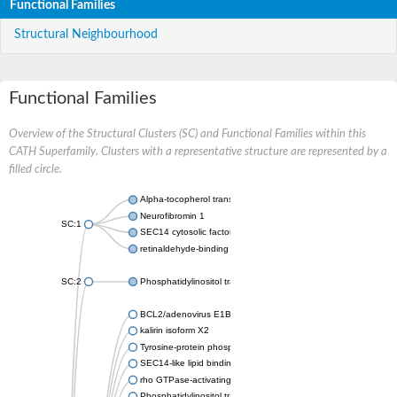
Functional Families
Structural Neighbourhood
Functional Families
Overview of the Structural Clusters (SC) and Functional Families within this
CATH Superfamily. Clusters with a representative structure are represented by a
filled circle.
Alpha-tocopherol transfer protein-like
Neurofibromin 1
SC:1
SEC14 cytosolic factor
retinaldehyde-binding protein 1
SC:2
Phosphatidylinositol transfer protein PDR16
BCL2/adenovirus E1B protein-interacting protein 2
kalirin isoform X2
Tyrosine-protein phosphatase non-receptor type 9
SEC14-like lipid binding 1
rho GTPase-activating protein 1
Phosphatidylinositol transfer protein 3