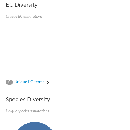
Uncharacterized protein
EC Diversity
CRAL-TRIO domain-containing protein C365.01
Uncharacterized protein
Unique EC annotations
Uncharacterized protein
Uncharacterized protein
Uncharacterized protein
Clavesin 1
Putative Rho GTPase-activating protein C1565.02c
Uncharacterized protein
Sec14p-like phosphatidylinositol transfer family protein
Uncharacterized protein
Uncharacterized protein
Phosphatidylinositol phosphatidylcholine transfer protein
RBR-type E3 ubiquitin transferase
Phosphatidylinositol phosphatidylcholine transfer protein
Unique EC terms
0
Uncharacterized protein
Sec14p-like phosphatidylinositol transfer family protein
Species Diversity
Unique species annotations