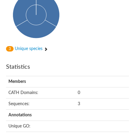
Unique species
3
Statistics
Members
CATH Domains:
0
Sequences:
3
Annotations
Unique GO: