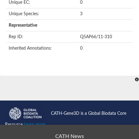
Unique EC:
0
Unique Species:
3
Representative
Rep ID:
Q5AP66/11-310
Inherited Annotations:
0
CATH-Gene3D is a Global Biodata Core
Resource
Learn more...
CATH News