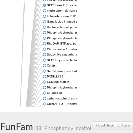
SEC14-like 2 (S. cerevisiae)
motile sperm domain-containing protein 2 isoform X1
bcl-2/adenovirus E1B 19 kDa-interacting protein 2-like protein
Ganglioside-induced differentiation-associated protein 2
Uncharacterized protein, isoform B
Phosphatidylinositol transfer protein sfh5
Phosphatidylinositol transfer protein SFH5
RhoGAP GTPase, putative
Chromosome 15, whole genome shotgun sequence
Sec14-like cytosolic factor or phosphatidylinositol/phosphatidyl
SEC14 cytosolic factor family protein
Csr1p
Sec14p-like phosphatidylinositol transfer family protein
PATELLIN 2
ECM25p protein
Phosphatidylinositol transfer protein
GH16843p
alpha-tocopherol transfer protein-like
CRAL/TRIO_-_N-terminal_domain/CRAL /TRIO_domain_contain
Protein CBR-CGR-1
IRA1p GTPase-activating protein
Retinol-binding protein pinta
FunFam
« Back to all FunFams
IRA2p GTPase-activating protein
38: Phosphatidylinositol
Sec14p-like phosphatidylinositol transfer family protein