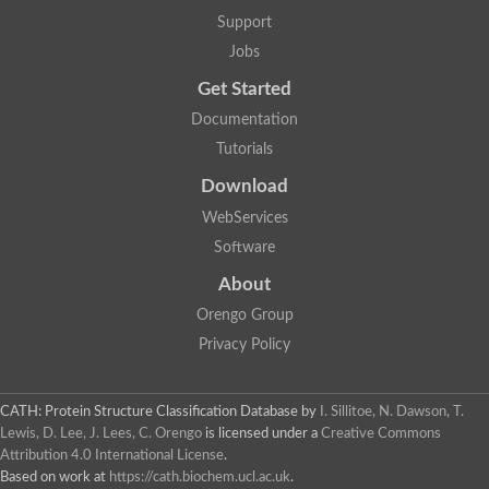
Support
Jobs
Get Started
Documentation
Tutorials
Download
WebServices
Software
About
Orengo Group
Privacy Policy
CATH: Protein Structure Classification Database
by
I. Sillitoe, N. Dawson, T.
Lewis, D. Lee, J. Lees, C. Orengo
is licensed under a
Creative Commons
Attribution 4.0 International License
.
Based on work at
https://cath.biochem.ucl.ac.uk
.