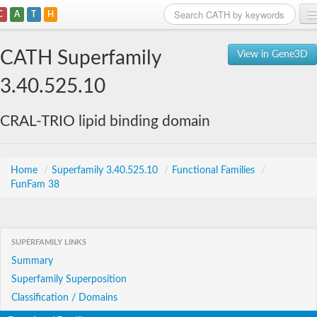
C
A
T
H
Home
CATH Superfamily
View in Gene3D
Search
3.40.525.10
Browse
CRAL-TRIO lipid binding domain
Download
About
Home
/
Superfamily 3.40.525.10
/
Functional Families
/
FunFam 38
Support
SUPERFAMILY LINKS
Summary
Superfamily Superposition
Classification / Domains