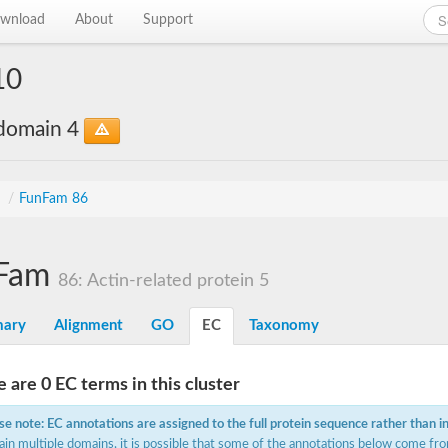
wnload
About
Support
10
bdomain 4
s
/
FunFam 86
Fam
86: Actin-related protein 5
ary
Alignment
GO
EC
Taxonomy
 are 0 EC terms in this cluster
se note: EC annotations are assigned to the full protein sequence rather than i
ain multiple domains, it is possible that some of the annotations below come fro