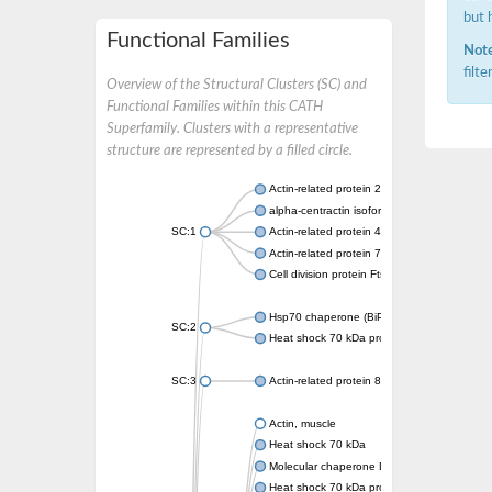
but 
Functional Families
Note
filt
Overview of the Structural Clusters (SC) and
Functional Families within this CATH
Superfamily. Clusters with a representative
structure are represented by a filled circle.
Actin-related protein 2
alpha-centractin isoform X1
SC:1
Actin-related protein 4
Actin-related protein 7
Cell division protein FtsA
Hsp70 chaperone (BiP)
SC:2
Heat shock 70 kDa protein
SC:3
Actin-related protein 8
Actin, muscle
Heat shock 70 kDa
Molecular chaperone DnaK
Heat shock 70 kDa protein 4