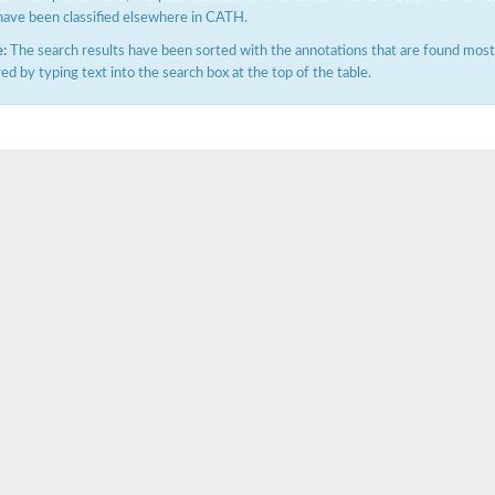
have been classified elsewhere in CATH.
:
The search results have been sorted with the annotations that are found most f
ered by typing text into the search box at the top of the table.