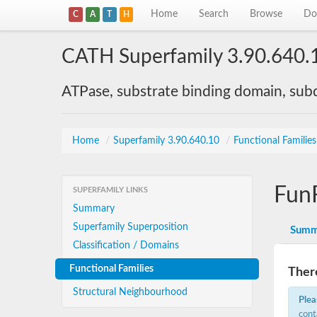
Home
Search
Browse
Do
C
A
T
H
CATH Superfamily 3.90.640.
ATPase, substrate binding domain, su
Home
/
Superfamily 3.90.640.10
/
Functional Familie
Fun
SUPERFAMILY LINKS
Summary
Superfamily Superposition
Summ
Classification / Domains
Functional Families
There
Structural Neighbourhood
Plea
cont