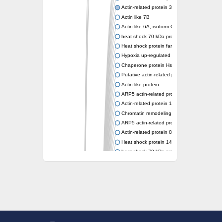
Actin-related protein 3 (ARP3)
Actin like 7B
Actin-like 6A, isoform CRA_a
heat shock 70 kDa protein 14
Heat shock protein family A (Hsp70) membe
Hypoxia up-regulated protein 1
Chaperone protein HscA
Putative actin-related protein 6
Actin-like protein
ARP5 actin-related protein 5 homolog
Actin-related protein 10 homolog
Chromatin remodeling complex subunit
ARP5 actin-related protein 5 homolog
Actin-related protein 8
Heat shock protein 14
heat shock 70 kDa protein 13
Molecular chaperone HscC
Chromatin remodeling complex subunit (Arp
Actin-related protein 7
Actin like 8
Actin-related protein 4
Heat shock protein 110
Heat shock protein HSP70