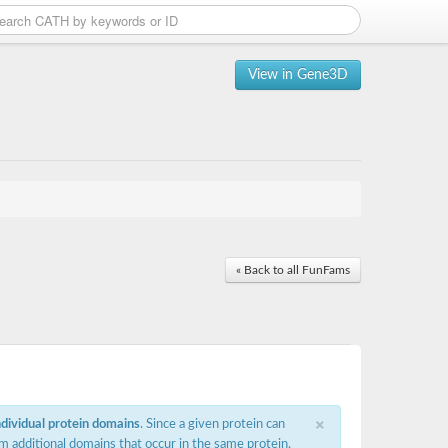
View in Gene3D
« Back to all FunFams
×
ndividual protein domains
. Since a given protein can
m additional domains that occur in the same protein,