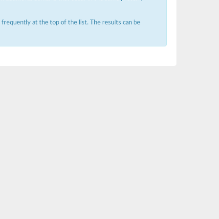
requently at the top of the list. The results can be