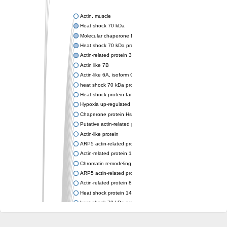
Actin, muscle
Heat shock 70 kDa
Molecular chaperone DnaK
Heat shock 70 kDa protein 4
Actin-related protein 3 (ARP3)
Actin like 7B
Actin-like 6A, isoform CRA_a
heat shock 70 kDa protein 14
Heat shock protein family A (Hsp70) member 12A
Hypoxia up-regulated protein 1
Chaperone protein HscA
Putative actin-related protein 6
Actin-like protein
ARP5 actin-related protein 5 homolog
Actin-related protein 10 homolog
Chromatin remodeling complex subunit
ARP5 actin-related protein 5 homolog
Actin-related protein 8
Heat shock protein 14
heat shock 70 kDa protein 13
Molecular chaperone HscC
Chromatin remodeling complex subunit (Arp5)