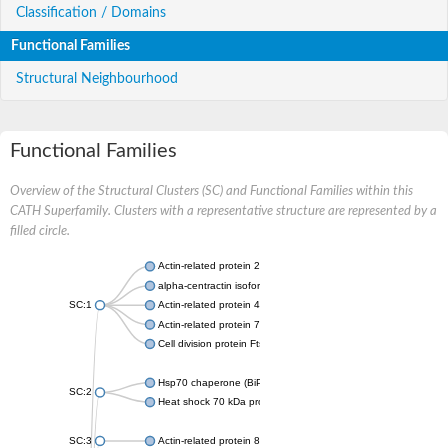
Classification / Domains
Functional Families
Structural Neighbourhood
Functional Families
Overview of the Structural Clusters (SC) and Functional Families within this
CATH Superfamily. Clusters with a representative structure are represented by a
filled circle.
Actin-related protein 2
alpha-centractin isoform X1
SC:1
Actin-related protein 4
Actin-related protein 7
Cell division protein FtsA
Hsp70 chaperone (BiP)
SC:2
Heat shock 70 kDa protein
SC:3
Actin-related protein 8