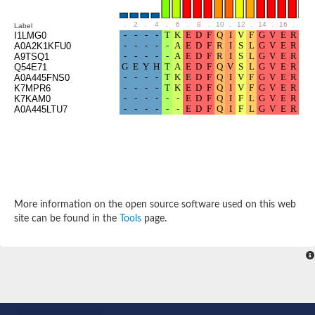
Cytosolic heat shock protein 70, putative
Actin-like protein 2
.
2
.
4
.
6
.
8
.
10
.
12
.
14
.
16
.
18
Label
Conserved hypothetical proline and threonine rich protein
I1LMG0
A0A2K1KFU0
Chaperone protein HscA homolog
A9TSQ1
Actin-like protein, putative
Q54E71
Actin-related protein RO7, putative
A0A445FNS0
Actin 2 isoform 1
K7MPR6
K7KAM0
Protein CBG05834
A0A445LTU7
Related to ARP5-Actin-related protein
Actin-like protein, putative
Actin-related protein 5
Actin-like ATPase domain-containing protein
Actin-related protein 8
Heat shock protein family A (Hsp70) member 13
Chaperone protein DNAK, putative
More information on the open source software used on this web
Uncharacterized protein
site can be found in the
Tools
page.
Actin-related protein 8
Hsp70 protein/TPR repeat/Tetratricopeptide repeat, putative
Actin, putative
Actin-related protein 3, putative
Heat shock 70 kDa protein
Molecular chaperone HscC
Actin-related protein 5