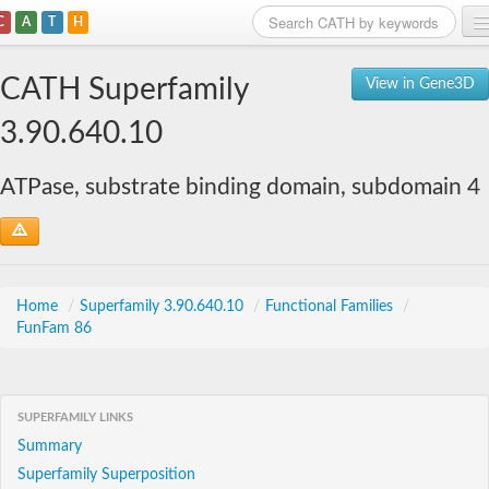
C
A
T
H
Home
CATH Superfamily
View in Gene3D
Search
3.90.640.10
Browse
ATPase, substrate binding domain, subdomain 4
Download
About
Support
Home
/
Superfamily 3.90.640.10
/
Functional Families
/
FunFam 86
SUPERFAMILY LINKS
Summary
Superfamily Superposition