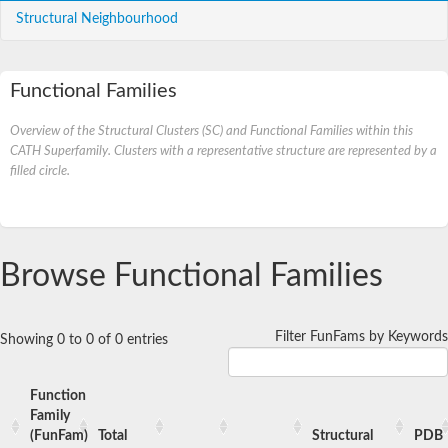
Structural Neighbourhood
Functional Families
Overview of the Structural Clusters (SC) and Functional Families within this
CATH Superfamily. Clusters with a representative structure are represented by a
filled circle.
Browse Functional Families
Filter FunFams by Keywords
Showing 0 to 0 of 0 entries
Function
Family
(FunFam)
Total
Structural
PDB