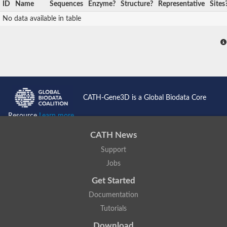
ID
Name
Sequences
Enzyme?
Structure?
Representative
Sites
No data available in table
CATH-Gene3D is a Global Biodata Core
Resource
Learn more...
CATH News
Support
Jobs
Get Started
Documentation
Tutorials
Download