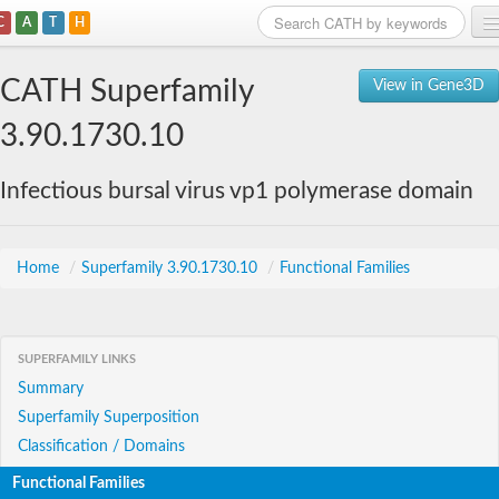
C
A
T
H
Home
CATH Superfamily
View in Gene3D
Search
3.90.1730.10
Browse
Infectious bursal virus vp1 polymerase domain
Download
About
Home
/
Superfamily 3.90.1730.10
/
Functional Families
Support
SUPERFAMILY LINKS
Summary
Superfamily Superposition
Classification / Domains
Functional Families