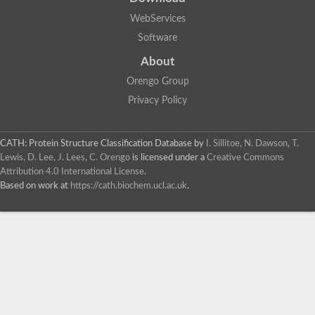
WebServices
Software
About
Orengo Group
Privacy Policy
CATH: Protein Structure Classification Database
by
I. Sillitoe, N. Dawson, T.
Lewis, D. Lee, J. Lees, C. Orengo
is licensed under a
Creative Commons
Attribution 4.0 International License
.
Based on work at
https://cath.biochem.ucl.ac.uk
.