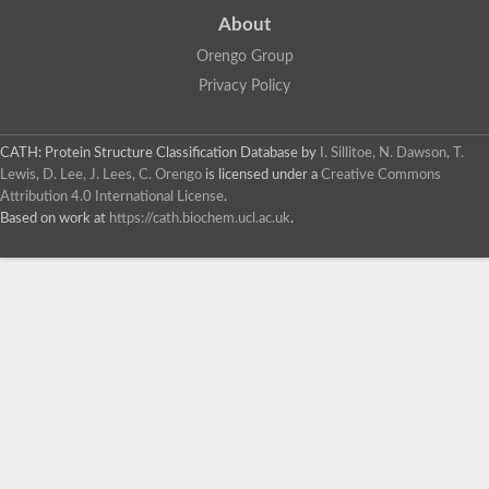
About
Orengo Group
Privacy Policy
CATH: Protein Structure Classification Database
by
I. Sillitoe, N. Dawson, T.
Lewis, D. Lee, J. Lees, C. Orengo
is licensed under a
Creative Commons
Attribution 4.0 International License
.
Based on work at
https://cath.biochem.ucl.ac.uk
.