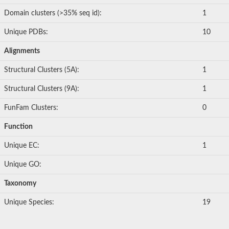
Domain clusters (>35% seq id):
1
Unique PDBs:
10
Alignments
Structural Clusters (5A):
1
Structural Clusters (9A):
1
FunFam Clusters:
0
Function
Unique EC:
1
Unique GO:
Taxonomy
Unique Species:
19