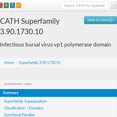
C
A
T
H
Home
CATH Superfamily
View in Gene3D
Search
3.90.1730.10
Browse
Infectious bursal virus vp1 polymerase domain
Download
About
Home
/
Superfamily 3.90.1730.10
Support
SUPERFAMILY LINKS
Summary
Superfamily Superposition
Classification / Domains
Functional Families