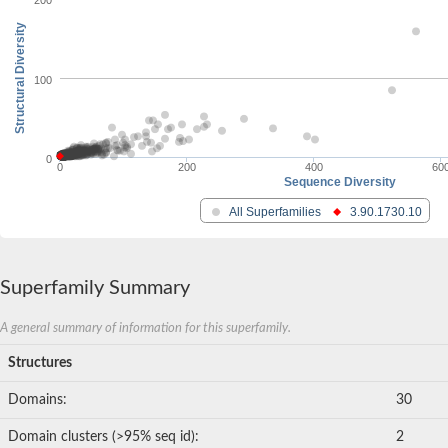
200
Structural Diversity
100
0
0
200
400
60
Sequence Diversity
All Superfamilies
3.90.1730.10
Superfamily Summary
A general summary of information for this superfamily.
Structures
Domains:
30
Domain clusters (>95% seq id):
2