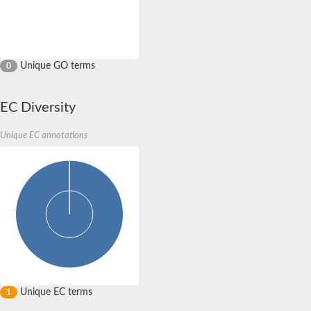
Unique GO terms
0
EC Diversity
Unique EC annotations
Unique EC terms
1