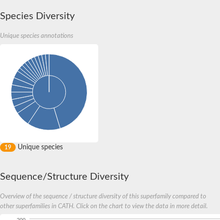
Species Diversity
Unique species annotations
Unique species
19
Sequence/Structure Diversity
Overview of the sequence / structure diversity of this superfamily compared to
other superfamilies in CATH. Click on the chart to view the data in more detail.