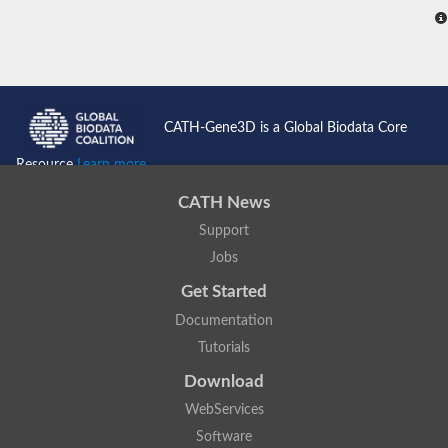
CATH-Gene3D is a Global Biodata Core
Resource
Learn more...
CATH News
Support
Jobs
Get Started
Documentation
Tutorials
Download
WebServices
Software