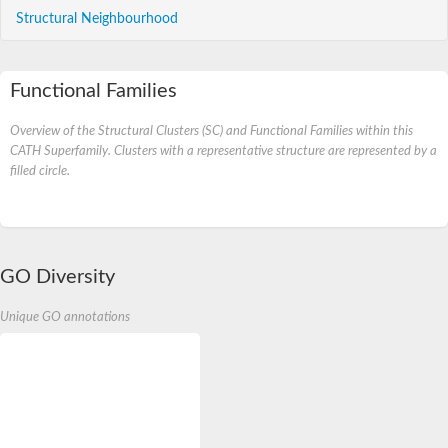
Structural Neighbourhood
Functional Families
Overview of the Structural Clusters (SC) and Functional Families within this
CATH Superfamily. Clusters with a representative structure are represented by a
filled circle.
GO Diversity
Unique GO annotations