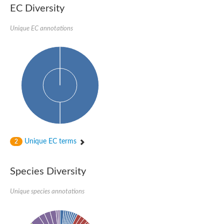
RE28849p
EC Diversity
Uncharacterized protein
Uncharacterized protein
Unique EC annotations
Predicted protein
Hydroxylysine kinase
Hydroxylysine kinase
Hydroxylysine kinase
Hydroxylysine kinase
Choline Kinase B
Ethanolamine kinase
Aminoglycoside phosphotransferase
Uncharacterized protein sll1119
Fructosamine-3-kinase
Fructosamine kinase
RE24176p
Unique EC terms
2
RE24176p
Uncharacterized protein, isoform E
Choline/ethanolamine kinase, putative
Species Diversity
Uncharacterized protein
Uncharacterized protein
Unique species annotations
Uncharacterized protein
Predicted protein
Uncharacterized protein