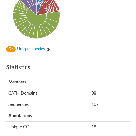
Uncharacterized protein
Uncharacterized protein
Chromosome 9, whole genome shotgun sequence
Uncharacterized protein DR_0394
Uncharacterized protein
Spore coat protein I
Putative choline kinase
Protein-ribulosamine 3-kinase chloroplastic
Phosphotransferase, PolIIIAc domain-containing, putative
Unique species
52
Statistics
Members
CATH Domains:
38
Sequences:
102
Annotations
Unique GO:
18