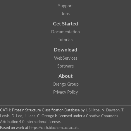
Support
Jobs
Get Started
Documentation
Tutorials
Download
WebServices
Software
About
Orengo Group
Privacy Policy
CATH: Protein Structure Classification Database
by
I. Sillitoe, N. Dawson, T.
Lewis, D. Lee, J. Lees, C. Orengo
is licensed under a
Creative Commons
Attribution 4.0 International License
.
Based on work at
https://cath.biochem.ucl.ac.uk
.