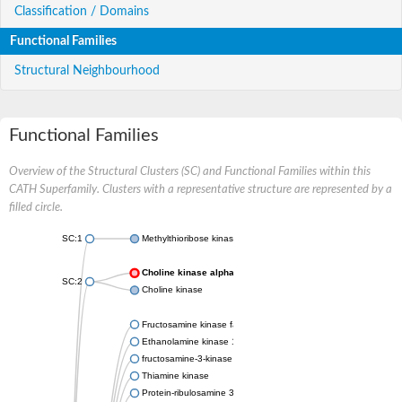
Classification / Domains
Functional Families
Structural Neighbourhood
Functional Families
Overview of the Structural Clusters (SC) and Functional Families within this
CATH Superfamily. Clusters with a representative structure are represented by a
filled circle.
SC:1
Methylthioribose kinase
Choline kinase alpha
SC:2
Choline kinase
Fructosamine kinase family protein
Ethanolamine kinase 1
fructosamine-3-kinase isoform X1
Thiamine kinase
Protein-ribulosamine 3-kinase, chloroplastic