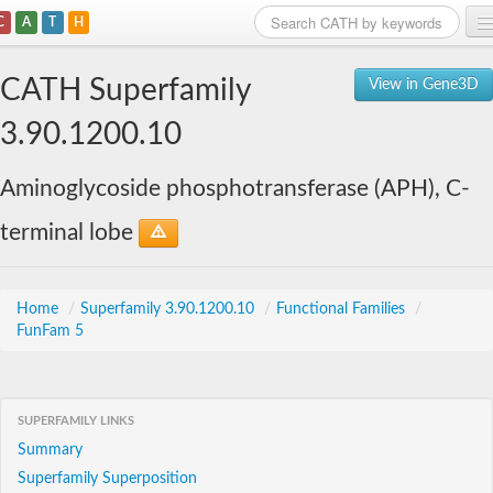
C
A
T
H
Home
CATH Superfamily
View in Gene3D
Search
3.90.1200.10
Browse
Aminoglycoside phosphotransferase (APH), C-
Download
terminal lobe
About
Support
Home
/
Superfamily 3.90.1200.10
/
Functional Families
/
FunFam 5
SUPERFAMILY LINKS
Summary
Superfamily Superposition