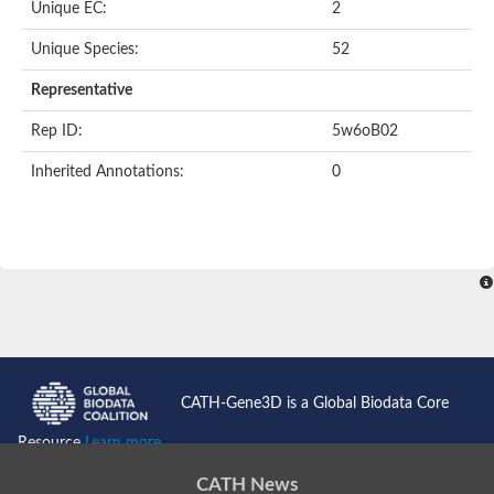
Unique EC:
2
Unique Species:
52
Representative
Rep ID:
5w6oB02
Inherited Annotations:
0
CATH-Gene3D is a Global Biodata Core
Resource
Learn more...
CATH News