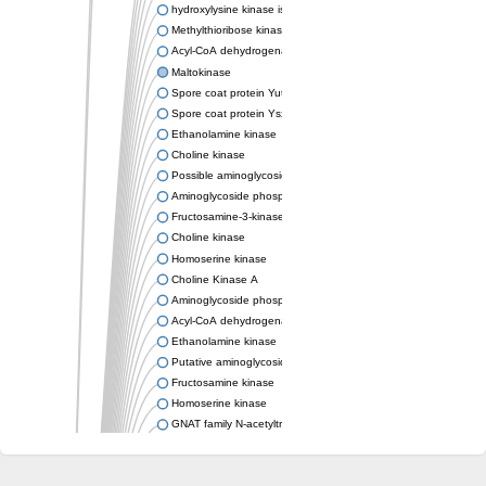
hydroxylysine kinase isoform X1
Methylthioribose kinase
Acyl-CoA dehydrogenase family member 11
Maltokinase
Spore coat protein YutH
Spore coat protein YsxE
Ethanolamine kinase
Choline kinase
Possible aminoglycoside phosphotransferase
Aminoglycoside phosphotransferase
Fructosamine-3-kinase, putative
Choline kinase
Homoserine kinase
Choline Kinase A
Aminoglycoside phosphotransferase
Acyl-CoA dehydrogenase FadE36
Ethanolamine kinase
Putative aminoglycoside phosphotransferase
Fructosamine kinase
Homoserine kinase
GNAT family N-acetyltransferase
Bifunctional tRNA (Adenosine(37)-N6)-threonylcarbamoyltrans
Spore coat protein YutH