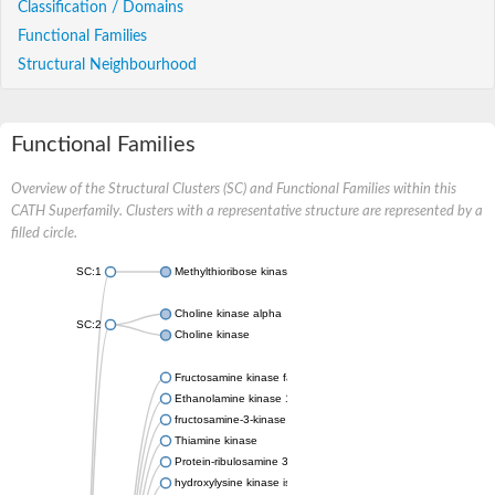
Classification / Domains
Functional Families
Structural Neighbourhood
Functional Families
Overview of the Structural Clusters (SC) and Functional Families within this
CATH Superfamily. Clusters with a representative structure are represented by a
filled circle.
SC:1
Methylthioribose kinase
Choline kinase alpha
SC:2
Choline kinase
Fructosamine kinase family protein
Ethanolamine kinase 1
fructosamine-3-kinase isoform X1
Thiamine kinase
Protein-ribulosamine 3-kinase, chloroplastic
hydroxylysine kinase isoform X1