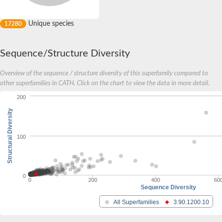
Unique species
17280
Sequence/Structure Diversity
Overview of the sequence / structure diversity of this superfamily compared to
other superfamilies in CATH. Click on the chart to view the data in more detail.
200
Structural Diversity
100
0
0
200
400
60
Sequence Diversity
All Superfamilies
3.90.1200.10