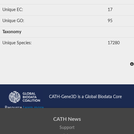
Unique EC:
17
Unique GO:
95
Taxonomy
Unique Species:
17280
CATH-Gene3D is a Global Biodata Core
Resource
Learn more...
CATH News
Support