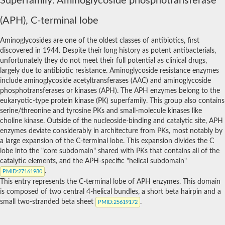
Superfamily: Aminoglycoside phosphotransferase
hydroxylysine kinase
(APH), C-terminal lobe
Juvenile hormone-inducible protein 26
N-acetylhexosamine 1-kinase
Choline kinase
Aminoglycosides are one of the oldest classes of antibiotics, first
Spore coat protein, CotS family
discovered in 1944. Despite their long history as potent antibacterials,
Methylthioribose kinase
unfortunately they do not meet their full potential as clinical drugs,
Possible macrolide 2-phosphotransferase
largely due to antibiotic resistance. Aminoglycoside resistance enzymes
Homoserine kinase
include aminoglycoside acetyltransferases (AAC) and aminoglycoside
Aminoglycoside phosphotransferase
phosphotransferases or kinases (APH). The APH enzymes belong to the
Uncharacterized protein
eukaryotic-type protein kinase (PK) superfamily. This group also contains
Serine/threonine protein kinase
serine/threonine and tyrosine PKs and small-molecule kinases like
Uncharacterized protein, isoform A
choline kinase. Outside of the nucleoside-binding and catalytic site, APH
Probable choline kinase 1
enzymes deviate considerably in architecture from PKs, most notably by
Spore coat protein
a large expansion of the C-terminal lobe. This expansion divides the C
Spore coat protein CotS
lobe into the "core subdomain" shared with PKs that contains all of the
GD20644
catalytic elements, and the APH-specific "helical subdomain"
Uncharacterized protein, isoform C
.
PMID
:27161980
Spore coat protein CotS
This entry represents the C-terminal lobe of APH enzymes. This domain
Uncharacterized protein
is composed of two central 4-helical bundles, a short beta hairpin and a
Spore coat protein, CotS family
small two-stranded beta sheet
.
Spore coat, CotS family protein
PMID
:25619172
Spore coat protein YsxE
RE28849p