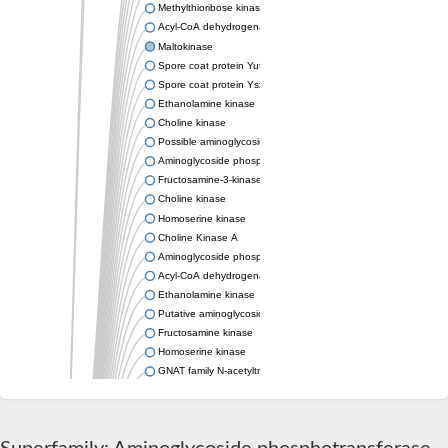
Methylthioribose kinase
Acyl-CoA dehydrogenase family member 11
Maltokinase
Spore coat protein YutH
Spore coat protein YsxE
Ethanolamine kinase
Choline kinase
Possible aminoglycoside phosphotransferase
Aminoglycoside phosphotransferase
Fructosamine-3-kinase, putative
Choline kinase
Homoserine kinase
Choline Kinase A
Aminoglycoside phosphotransferase
Acyl-CoA dehydrogenase FadE36
Ethanolamine kinase
Putative aminoglycoside phosphotransferase
Fructosamine kinase
Homoserine kinase
GNAT family N-acetyltransferase
Bifunctional tRNA (Adenosine(37)-N6)-threonylcarbamoyltrans
Spore coat protein YutH
Probable ethanolamine kinase
Spore coat protein S