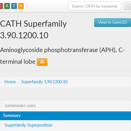
C
A
T
H
Home
CATH Superfamily
View in Gene3D
Search
3.90.1200.10
Browse
Aminoglycoside phosphotransferase (APH), C-
Download
terminal lobe
About
Support
Home
/
Superfamily 3.90.1200.10
SUPERFAMILY LINKS
Summary
Superfamily Superposition