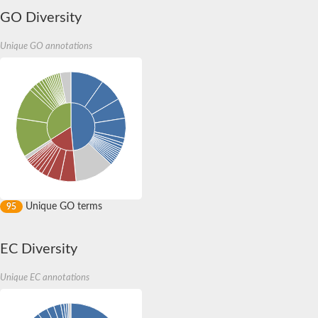
Uncharacterized protein
GO Diversity
Uncharacterized protein
Predicted protein
Unique GO annotations
Hydroxylysine kinase
Hydroxylysine kinase
Hydroxylysine kinase
Hydroxylysine kinase
Choline Kinase B
Ethanolamine kinase
Aminoglycoside phosphotransferase
Uncharacterized protein sll1119
Fructosamine-3-kinase
Fructosamine kinase
RE24176p
RE24176p
Unique GO terms
95
Uncharacterized protein, isoform E
Choline/ethanolamine kinase, putative
Uncharacterized protein
EC Diversity
Uncharacterized protein
Uncharacterized protein
Unique EC annotations
Predicted protein
Uncharacterized protein
Uncharacterized protein