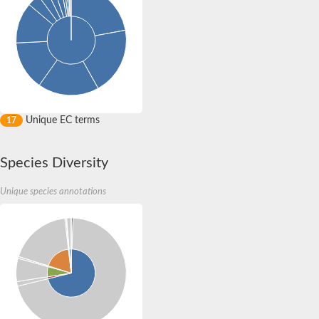
Uncharacterized protein
Chromosome 9, whole genome shotgun sequence
Uncharacterized protein DR_0394
Uncharacterized protein
Spore coat protein I
Putative choline kinase
Protein-ribulosamine 3-kinase chloroplastic
Phosphotransferase, PolIIIAc domain-containing, putative
Unique EC terms
17
Species Diversity
Unique species annotations