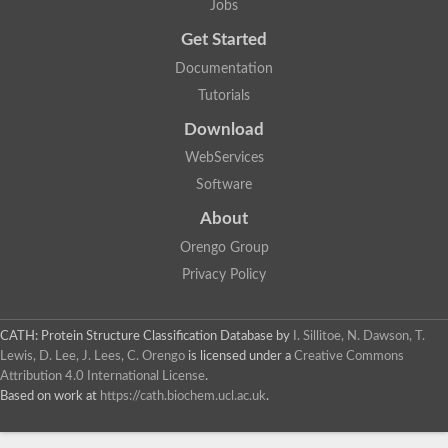
Jobs
Get Started
Documentation
Tutorials
Download
WebServices
Software
About
Orengo Group
Privacy Policy
CATH: Protein Structure Classification Database
by
I. Sillitoe, N. Dawson, T.
Lewis, D. Lee, J. Lees, C. Orengo
is licensed under a
Creative Commons
Attribution 4.0 International License
.
Based on work at
https://cath.biochem.ucl.ac.uk
.