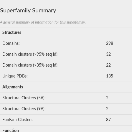
Superfamily Summary
A general summary of information for this superfamily.
Structures
Domains:
298
Domain clusters (>95% seq id):
32
Domain clusters (>35% seq id):
22
Unique PDBs:
135
Alignments
Structural Clusters (5A):
2
Structural Clusters (9A):
2
FunFam Clusters:
87
Function