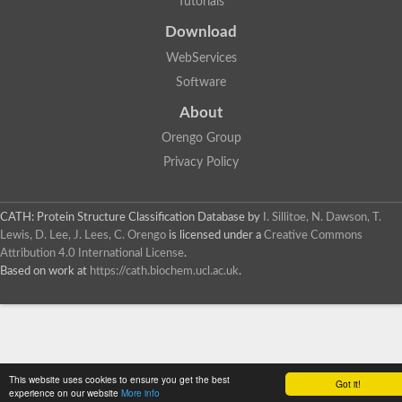
Tutorials
Download
WebServices
Software
About
Orengo Group
Privacy Policy
CATH: Protein Structure Classification Database
by
I. Sillitoe, N. Dawson, T.
Lewis, D. Lee, J. Lees, C. Orengo
is licensed under a
Creative Commons
Attribution 4.0 International License
.
Based on work at
https://cath.biochem.ucl.ac.uk
.
This website uses cookies to ensure you get the best
Got it!
experience on our website
More info