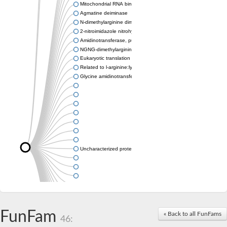
Mitochondrial RNA binding protein
Agmatine deiminase
N-dimethylarginine dimethylaminohydrolase
2-nitroimidazole nitrohydrolase
Amidinotransferase, putative
NGNG-dimethylarginine dimethylaminohydrolase 1
Eukaryotic translation initiation factor 6
Related to l-arginine:lysine amidinotransferase
Glycine amidinotransferase
Uncharacterized protein
Uncharacterized protein
FunFam
« Back to all FunFams
46: