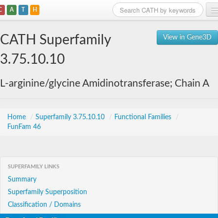
C
A
T
H
Home
CATH Superfamily
View in Gene3D
Search
3.75.10.10
Browse
L-arginine/glycine Amidinotransferase; Chain A
Download
About
Home
/
Superfamily 3.75.10.10
/
Functional Families
/
FunFam 46
Support
SUPERFAMILY LINKS
Summary
Superfamily Superposition
Classification / Domains