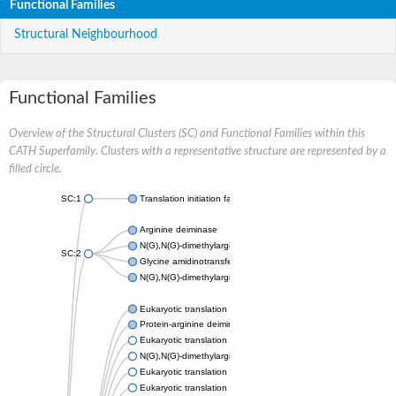
Functional Families
Structural Neighbourhood
Functional Families
Overview of the Structural Clusters (SC) and Functional Families within this
CATH Superfamily. Clusters with a representative structure are represented by a
filled circle.
SC:1
Translation initiation factor 6
Arginine deiminase
N(G),N(G)-dimethylarginine dimethylaminohydrolase 1
SC:2
Glycine amidinotransferase, mitochondrial
N(G),N(G)-dimethylarginine dimethylaminohydrolase
Eukaryotic translation initiation factor 6
Protein-arginine deiminase type-2
Eukaryotic translation initiation factor 6
N(G),N(G)-dimethylarginine dimethylaminohydrolase 1
Eukaryotic translation initiation factor 6
Eukaryotic translation initiation factor 6