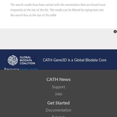
The search results have been sorted with the annotations that are found most
frequently at the top of the list. The results can be filtered by typing text into
the search box at the top of the table.
CATH-Gene3D is a Global Biodata Core
Resource
Learn more...
CATH News
Support
Jobs
Get Started
Documentation