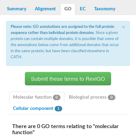
Summary
Alignment
GO
EC
Taxonomy
×
Please note: GO annotations are assigned to the full protein
sequence rather than individual protein domains
. Since a given
protein can contain multiple domains, it is possible that some of
the annotations below come from additional domains that occur
in the same protein, but have been classified elsewhere in
CATH.
Molecular function
Biological process
0
0
Cellular component
1
There are 0 GO terms relating to "molecular
function"