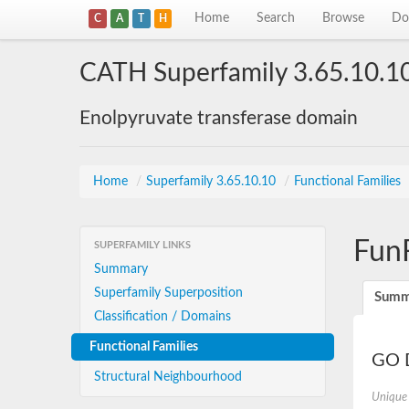
Home
Search
Browse
Do
C
A
T
H
CATH Superfamily 3.65.10.1
Enolpyruvate transferase domain
Home
/
Superfamily 3.65.10.10
/
Functional Families
Fun
SUPERFAMILY LINKS
Summary
Superfamily Superposition
Summ
Classification / Domains
Functional Families
GO D
Structural Neighbourhood
Unique