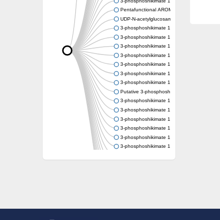
3-phosphoshikimate 1-carboxyvinyltransfer
Pentafunctional AROM polypeptide
UDP-N-acetylglucosamine 1-carboxyvinyltra
3-phosphoshikimate 1-carboxyvinyltransfer
3-phosphoshikimate 1-carboxyvinyltransfer
3-phosphoshikimate 1-carboxyvinyltransfer
3-phosphoshikimate 1-carboxyvinyltransfer
3-phosphoshikimate 1-carboxyvinyltransfer
3-phosphoshikimate 1-carboxyvinyltransfer
3-phosphoshikimate 1-carboxyvinyltransfer
Putative 3-phosphoshikimate 1-carboxyvinyl
3-phosphoshikimate 1-carboxyvinyltransfer
3-phosphoshikimate 1-carboxyvinyltransfer
3-phosphoshikimate 1-carboxyvinyltransfer
3-phosphoshikimate 1-carboxyvinyltransfer
3-phosphoshikimate 1-carboxyvinyltransfer
3-phosphoshikimate 1-carboxyvinyltransfer
3-phosphoshikimate 1-carboxyvinyltransfer
Uncharacterized protein
Uncharacterized protein
3-phosphoshikimate 1-carboxyvinyltransfera
3-phosphoshikimate 1-carboxyvinyltransfer
3-phosphoshikimate 1-carboxyvinyltransfer
Pentafunctional AROM polypeptide
Uncharacterized protein