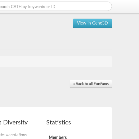
View in Gene3D
« Back to all FunFams
 Diversity
Statistics
ies annotations
Members