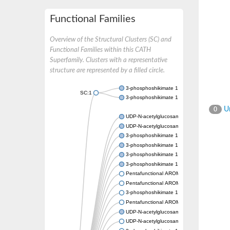
Functional Families
Overview of the Structural Clusters (SC) and
Functional Families within this CATH
Superfamily. Clusters with a representative
structure are represented by a filled circle.
3-phosphoshikimate 1-carboxyvinyltransfer
SC:1
3-phosphoshikimate 1-carboxyvinyltransfer
Un
0
UDP-N-acetylglucosamine 1-carboxyvinyltra
UDP-N-acetylglucosamine 1-carboxyvinyltra
3-phosphoshikimate 1-carboxyvinyltransfer
3-phosphoshikimate 1-carboxyvinyltransfer
3-phosphoshikimate 1-carboxyvinyltransfer
3-phosphoshikimate 1-carboxyvinyltransfer
Pentafunctional AROM polypeptide
Pentafunctional AROM polypeptide
3-phosphoshikimate 1-carboxyvinyltransfer
Pentafunctional AROM polypeptide
UDP-N-acetylglucosamine 1-carboxyvinyltra
UDP-N-acetylglucosamine 1-carboxyvinyltra