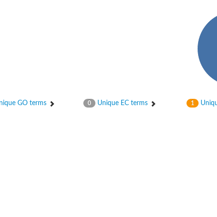
ase
ase
ique GO terms
Unique EC terms
Uniqu
0
1
nsferase
nsferase
ase
ase
ase
ase
ase
nsferase
nsferase