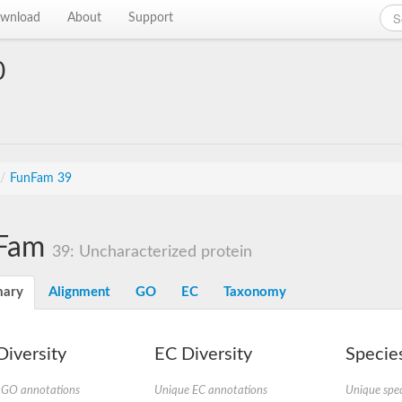
wnload
About
Support
0
/
FunFam 39
Fam
39: Uncharacterized protein
ary
Alignment
GO
EC
Taxonomy
iversity
EC Diversity
Species
 GO annotations
Unique EC annotations
Unique spec