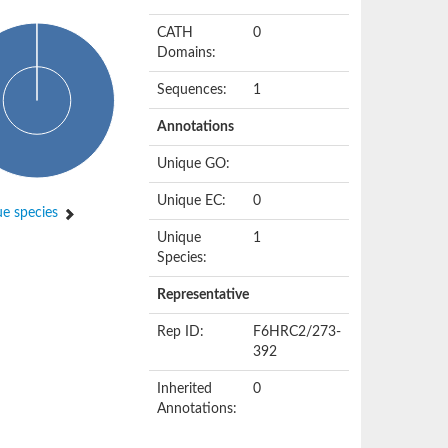
CATH
0
Domains:
Sequences:
1
Annotations
Unique GO:
Unique EC:
0
e species
Unique
1
Species:
Representative
Rep ID:
F6HRC2/273-
392
Inherited
0
Annotations: