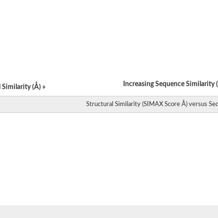
ase
nsferase
ase
ase
ase
ase
ase
ase
ase
Increasing Sequence Similarity (
Similarity (Å) »
transferase
ase
Structural Similarity (SIMAX Score Å) versus Seq
ase
ase
ase
ase
ase
ase
se (AroA)
ase
ase