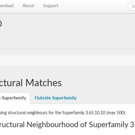
wnload
About
Support
0
ctural Matches
e Superfamily
Outside Superfamily
ying structural neighbours for the Superfamily 3.65.10.10
(max 500).
ructural Neighbourhood of Superfamily 3.