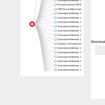
3-phosphoshikimate 1-carboxyvinyltransfer
Pentafunctional AROM polypeptide
UDP-N-acetylglucosamine 1-carboxyvinyltra
3-phosphoshikimate 1-carboxyvinyltransfer
3-phosphoshikimate 1-carboxyvinyltransfer
3-phosphoshikimate 1-carboxyvinyltransfer
3-phosphoshikimate 1-carboxyvinyltransfer
3-phosphoshikimate 1-carboxyvinyltransfer
3-phosphoshikimate 1-carboxyvinyltransfer
3-phosphoshikimate 1-carboxyvinyltransfer
Decreasing Structural 
Putative 3-phosphoshikimate 1-carboxyvinyl
3-phosphoshikimate 1-carboxyvinyltransfer
3-phosphoshikimate 1-carboxyvinyltransfer
3-phosphoshikimate 1-carboxyvinyltransfer
3-phosphoshikimate 1-carboxyvinyltransfer
3-phosphoshikimate 1-carboxyvinyltransfer
3-phosphoshikimate 1-carboxyvinyltransfer
3-phosphoshikimate 1-carboxyvinyltransfer
Uncharacterized protein
Uncharacterized protein
3-phosphoshikimate 1-carboxyvinyltransfera
3-phosphoshikimate 1-carboxyvinyltransfer
3-phosphoshikimate 1-carboxyvinyltransfer
Pentafunctional AROM polypeptide
Uncharacterized protein