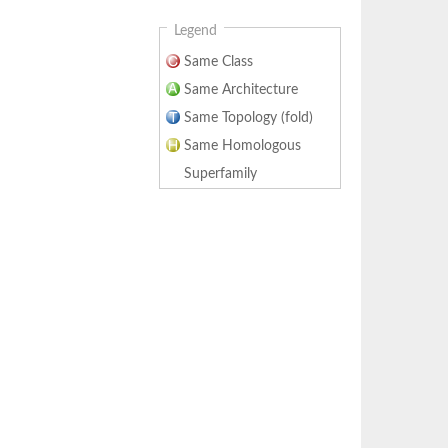
Legend
Same Class
Same Architecture
Same Topology (fold)
Same Homologous
Superfamily