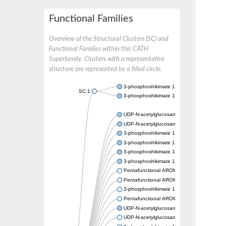
Functional Families
Overview of the Structural Clusters (SC) and
Functional Families within this CATH
Superfamily. Clusters with a representative
structure are represented by a filled circle.
3-phosphoshikimate 1-carboxyvinyltransfer
SC:1
3-phosphoshikimate 1-carboxyvinyltransfer
UDP-N-acetylglucosamine 1-carboxyvinyltra
UDP-N-acetylglucosamine 1-carboxyvinyltra
3-phosphoshikimate 1-carboxyvinyltransfer
3-phosphoshikimate 1-carboxyvinyltransfer
3-phosphoshikimate 1-carboxyvinyltransfer
3-phosphoshikimate 1-carboxyvinyltransfer
Pentafunctional AROM polypeptide
Pentafunctional AROM polypeptide
3-phosphoshikimate 1-carboxyvinyltransfer
Pentafunctional AROM polypeptide
UDP-N-acetylglucosamine 1-carboxyvinyltra
UDP-N-acetylglucosamine 1-carboxyvinyltra