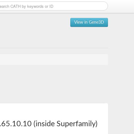
View in Gene3D
65.10.10 (inside Superfamily)