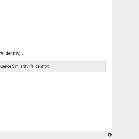
% identity) »
uence Similarity (% identity)