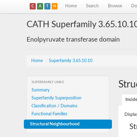
Home
Search
Browse
Do
C
A
T
H
CATH Superfamily 3.65.10.1
Enolpyruvate transferase domain
Home
/
Superfamily 3.65.10.10
Stru
SUPERFAMILY LINKS
Summary
Superfamily Superposition
Insid
Classification / Domains
Functional Families
Displa
Structural Neighbourhood
St