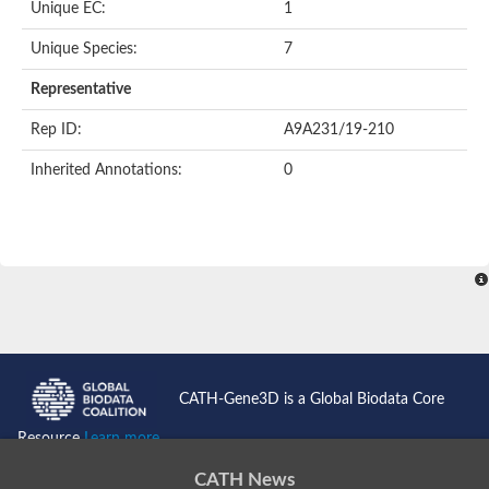
Unique EC:
1
Unique Species:
7
Representative
Rep ID:
A9A231/19-210
Inherited Annotations:
0
CATH-Gene3D is a Global Biodata Core
Resource
Learn more...
CATH News