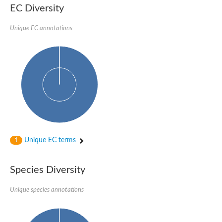
EC Diversity
Unique EC annotations
Unique EC terms
1
Species Diversity
Unique species annotations