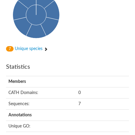
Unique species
7
Statistics
Members
CATH Domains:
0
Sequences:
7
Annotations
Unique GO: