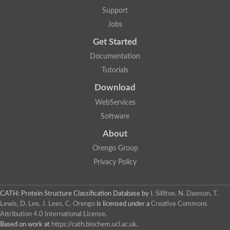
Support
Jobs
Get Started
Documentation
Tutorials
Download
WebServices
Software
About
Orengo Group
Privacy Policy
CATH: Protein Structure Classification Database
by
I. Sillitoe, N. Dawson, T.
Lewis, D. Lee, J. Lees, C. Orengo
is licensed under a
Creative Commons
Attribution 4.0 International License
.
Based on work at
https://cath.biochem.ucl.ac.uk
.