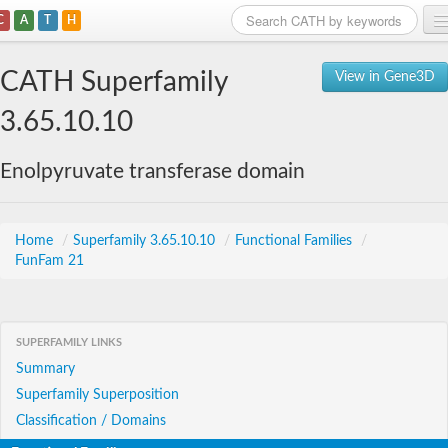
C
A
T
H
Home
CATH Superfamily
View in Gene3D
Search
3.65.10.10
Browse
Enolpyruvate transferase domain
Download
About
Home
/
Superfamily 3.65.10.10
/
Functional Families
/
FunFam 21
Support
SUPERFAMILY LINKS
Summary
Superfamily Superposition
Classification / Domains