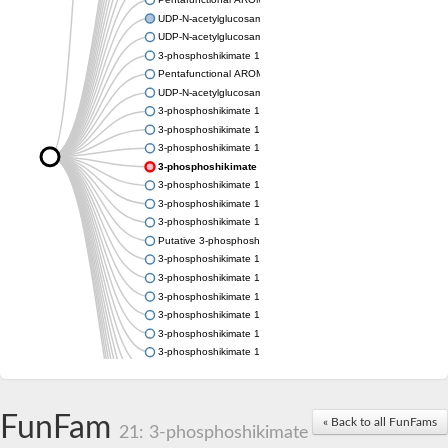
UDP-N-acetylglucosamine 1-carboxyvinyltransferase
UDP-N-acetylglucosamine 1-carboxyvinyltransferase
3-phosphoshikimate 1-carboxyvinyltransferase
Pentafunctional AROM polypeptide
UDP-N-acetylglucosamine 1-carboxyvinyltransferase
3-phosphoshikimate 1-carboxyvinyltransferase
3-phosphoshikimate 1-carboxyvinyltransferase
3-phosphoshikimate 1-carboxyvinyltransferase
3-phosphoshikimate 1-carboxyvinyltransferase
3-phosphoshikimate 1-carboxyvinyltransferase
3-phosphoshikimate 1-carboxyvinyltransferase
3-phosphoshikimate 1-carboxyvinyltransferase
Putative 3-phosphoshikimate 1-carboxyvinyltransferase
3-phosphoshikimate 1-carboxyvinyltransferase
3-phosphoshikimate 1-carboxyvinyltransferase
3-phosphoshikimate 1-carboxyvinyltransferase
3-phosphoshikimate 1-carboxyvinyltransferase
3-phosphoshikimate 1-carboxyvinyltransferase
3-phosphoshikimate 1-carboxyvinyltransferase
3-phosphoshikimate 1-carboxyvinyltransferase
Uncharacterized protein
Uncharacterized protein
FunFam
« Back to all FunFams
3-phosphoshikimate 1-carboxyvinyltransferase (AroA)
21: 3-phosphoshikimate
3-phosphoshikimate 1-carboxyvinyltransferase