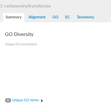
3-phosphoshikimate 1-carboxyvinyltransferase
1-carboxyvinyltransferase
Pentafunctional AROM polypeptide
Uncharacterized protein
Summary
Alignment
GO
EC
Taxonomy
GO Diversity
Unique GO annotations
Unique GO terms
0