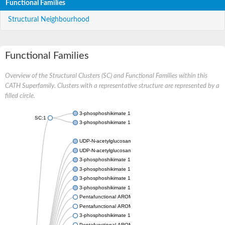
Functional Families
Structural Neighbourhood
Functional Families
Overview of the Structural Clusters (SC) and Functional Families within this
CATH Superfamily. Clusters with a representative structure are represented by a
filled circle.
3-phosphoshikimate 1-carboxyvinyltransferase
SC:1
3-phosphoshikimate 1-carboxyvinyltransferase
UDP-N-acetylglucosamine 1-carboxyvinyltransferase
UDP-N-acetylglucosamine 1-carboxyvinyltransferase
3-phosphoshikimate 1-carboxyvinyltransferase
3-phosphoshikimate 1-carboxyvinyltransferase
3-phosphoshikimate 1-carboxyvinyltransferase
3-phosphoshikimate 1-carboxyvinyltransferase
Pentafunctional AROM polypeptide
Pentafunctional AROM polypeptide
3-phosphoshikimate 1-carboxyvinyltransferase
Pentafunctional AROM polypeptide