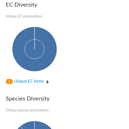
EC Diversity
Unique EC annotations
Unique EC terms
1
Species Diversity
Unique species annotations