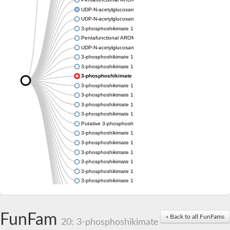
UDP-N-acetylglucosamine 1-carboxyvinyltransferase
UDP-N-acetylglucosamine 1-carboxyvinyltransferase
3-phosphoshikimate 1-carboxyvinyltransferase
Pentafunctional AROM polypeptide
UDP-N-acetylglucosamine 1-carboxyvinyltransferase
3-phosphoshikimate 1-carboxyvinyltransferase
3-phosphoshikimate 1-carboxyvinyltransferase
3-phosphoshikimate 1-carboxyvinyltransferase
3-phosphoshikimate 1-carboxyvinyltransferase
3-phosphoshikimate 1-carboxyvinyltransferase
3-phosphoshikimate 1-carboxyvinyltransferase
3-phosphoshikimate 1-carboxyvinyltransferase
Putative 3-phosphoshikimate 1-carboxyvinyltransferase
3-phosphoshikimate 1-carboxyvinyltransferase
3-phosphoshikimate 1-carboxyvinyltransferase
3-phosphoshikimate 1-carboxyvinyltransferase
3-phosphoshikimate 1-carboxyvinyltransferase
3-phosphoshikimate 1-carboxyvinyltransferase
3-phosphoshikimate 1-carboxyvinyltransferase
3-phosphoshikimate 1-carboxyvinyltransferase
Uncharacterized protein
Uncharacterized protein
FunFam
« Back to all FunFams
3-phosphoshikimate 1-carboxyvinyltransferase (AroA)
20: 3-phosphoshikimate
3-phosphoshikimate 1-carboxyvinyltransferase