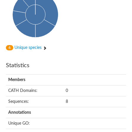
Unique species
6
Statistics
Members
CATH Domains:
0
Sequences:
8
Annotations
Unique GO: