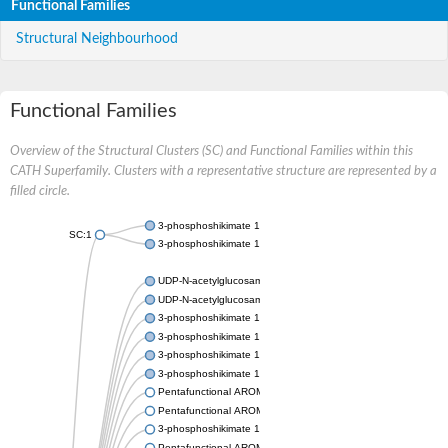
Functional Families
Structural Neighbourhood
Functional Families
Overview of the Structural Clusters (SC) and Functional Families within this
CATH Superfamily. Clusters with a representative structure are represented by a
filled circle.
3-phosphoshikimate 1-carboxyvinyltransferase
SC:1
3-phosphoshikimate 1-carboxyvinyltransferase
UDP-N-acetylglucosamine 1-carboxyvinyltransferase
UDP-N-acetylglucosamine 1-carboxyvinyltransferase
3-phosphoshikimate 1-carboxyvinyltransferase
3-phosphoshikimate 1-carboxyvinyltransferase
3-phosphoshikimate 1-carboxyvinyltransferase
3-phosphoshikimate 1-carboxyvinyltransferase
Pentafunctional AROM polypeptide
Pentafunctional AROM polypeptide
3-phosphoshikimate 1-carboxyvinyltransferase
Pentafunctional AROM polypeptide