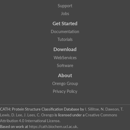
Support
Jobs
Get Started
Documentation
Tutorials
Download
WebServices
Software
About
Orengo Group
Privacy Policy
CATH: Protein Structure Classification Database
by
I. Sillitoe, N. Dawson, T.
Lewis, D. Lee, J. Lees, C. Orengo
is licensed under a
Creative Commons
Attribution 4.0 International License
.
Based on work at
https://cath.biochem.ucl.ac.uk
.