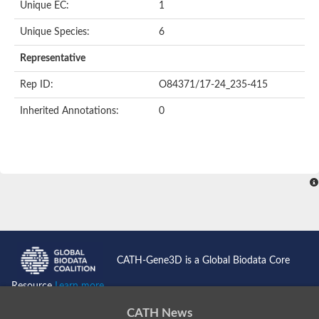
Unique EC:
1
Unique Species:
6
Representative
Rep ID:
O84371/17-24_235-415
Inherited Annotations:
0
CATH-Gene3D is a Global Biodata Core
Resource
Learn more...
CATH News