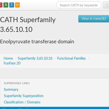
C
A
T
H
Home
CATH Superfamily
View in Gene3D
Search
3.65.10.10
Browse
Enolpyruvate transferase domain
Download
About
Home
/
Superfamily 3.65.10.10
/
Functional Families
/
FunFam 20
Support
SUPERFAMILY LINKS
Summary
Superfamily Superposition
Classification / Domains