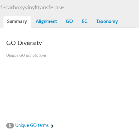
3-phosphoshikimate 1-carboxyvinyltransferase
1-carboxyvinyltransferase
Pentafunctional AROM polypeptide
Uncharacterized protein
Summary
Alignment
GO
EC
Taxonomy
GO Diversity
Unique GO annotations
Unique GO terms
0