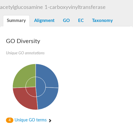
3-phosphoshikimate 1-carboxyvinyltransferase
acetylglucosamine 1-carboxyvinyltransferase
Pentafunctional AROM polypeptide
Uncharacterized protein
Summary
Alignment
GO
EC
Taxonomy
GO Diversity
Unique GO annotations
Unique GO terms
4