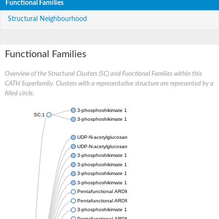
Functional Families
Structural Neighbourhood
Functional Families
Overview of the Structural Clusters (SC) and Functional Families within this
CATH Superfamily. Clusters with a representative structure are represented by a
filled circle.
3-phosphoshikimate 1-carboxyvinyltransferase
SC:1
3-phosphoshikimate 1-carboxyvinyltransferase
UDP-N-acetylglucosamine 1-carboxyvinyltransferase
UDP-N-acetylglucosamine 1-carboxyvinyltransferase
3-phosphoshikimate 1-carboxyvinyltransferase
3-phosphoshikimate 1-carboxyvinyltransferase
3-phosphoshikimate 1-carboxyvinyltransferase
3-phosphoshikimate 1-carboxyvinyltransferase
Pentafunctional AROM polypeptide
Pentafunctional AROM polypeptide
3-phosphoshikimate 1-carboxyvinyltransferase
Pentafunctional AROM polypeptide