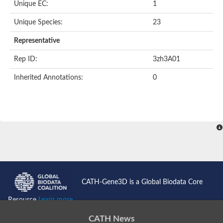
Unique EC:
1
Unique Species:
23
Representative
Rep ID:
3zh3A01
Inherited Annotations:
0
CATH-Gene3D is a Global Biodata Core
Resource
Learn more...
CATH News