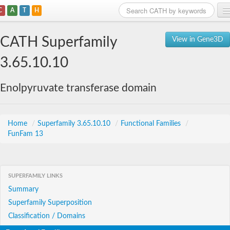
C
A
T
H
Home
CATH Superfamily
View in Gene3D
Search
3.65.10.10
Browse
Enolpyruvate transferase domain
Download
About
Home
/
Superfamily 3.65.10.10
/
Functional Families
/
FunFam 13
Support
SUPERFAMILY LINKS
Summary
Superfamily Superposition
Classification / Domains