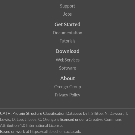
Support
Jobs
Get Started
Documentation
Tutorials
Download
WebServices
Software
About
Orengo Group
Privacy Policy
CATH: Protein Structure Classification Database
by
I. Sillitoe, N. Dawson, T.
Lewis, D. Lee, J. Lees, C. Orengo
is licensed under a
Creative Commons
Attribution 4.0 International License
.
Based on work at
https://cath.biochem.ucl.ac.uk
.