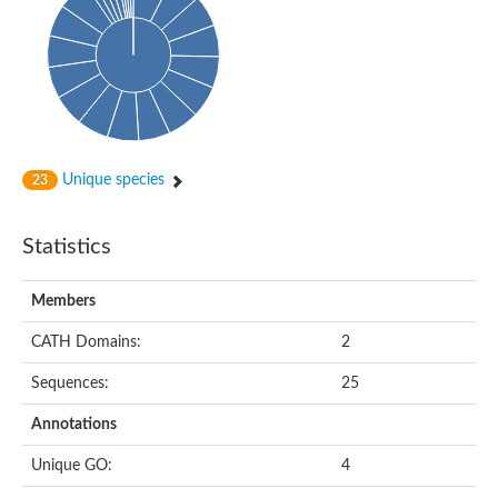
Unique species
23
Statistics
Members
CATH Domains:
2
Sequences:
25
Annotations
Unique GO:
4