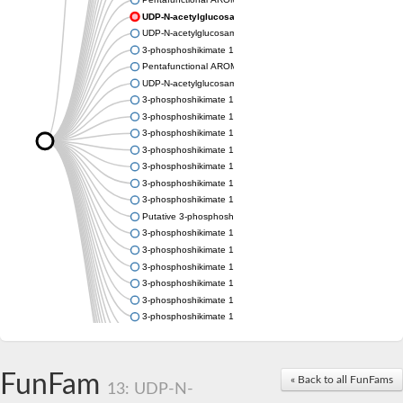
UDP-N-acetylglucosamine 1-carboxyvinyltransferase
UDP-N-acetylglucosamine 1-carboxyvinyltransferase
3-phosphoshikimate 1-carboxyvinyltransferase
Pentafunctional AROM polypeptide
UDP-N-acetylglucosamine 1-carboxyvinyltransferase
3-phosphoshikimate 1-carboxyvinyltransferase
3-phosphoshikimate 1-carboxyvinyltransferase
3-phosphoshikimate 1-carboxyvinyltransferase
3-phosphoshikimate 1-carboxyvinyltransferase
3-phosphoshikimate 1-carboxyvinyltransferase
3-phosphoshikimate 1-carboxyvinyltransferase
3-phosphoshikimate 1-carboxyvinyltransferase
Putative 3-phosphoshikimate 1-carboxyvinyltransferase
3-phosphoshikimate 1-carboxyvinyltransferase
3-phosphoshikimate 1-carboxyvinyltransferase
3-phosphoshikimate 1-carboxyvinyltransferase
3-phosphoshikimate 1-carboxyvinyltransferase
3-phosphoshikimate 1-carboxyvinyltransferase
3-phosphoshikimate 1-carboxyvinyltransferase
3-phosphoshikimate 1-carboxyvinyltransferase
Uncharacterized protein
Uncharacterized protein
FunFam
« Back to all FunFams
3-phosphoshikimate 1-carboxyvinyltransferase (AroA)
13: UDP-N-
3-phosphoshikimate 1-carboxyvinyltransferase