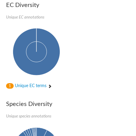
EC Diversity
Unique EC annotations
Unique EC terms
1
Species Diversity
Unique species annotations