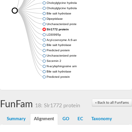
Choloylglycine hydrolase
Choloylglycine hydrolase
Bile salt hydrolase
Dipeptidase
Uncharacterized protein
Slr1772 protein
LD30995p
Acyl-coenzyme A:6-aminopenicillanic acid acyl-transferase dom
Bile salt hydrolase
Predicted protein
Uncharacterized protein
Secernin 2
N-acylsphingosine amidohydrolase (acid ceramidase) 1
Bile salt hydrolase
Predicted protein
FunFam
« Back to all FunFams
18: Slr1772 protein
Summary
Alignment
GO
EC
Taxonomy