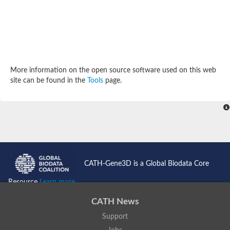
More information on the open source software used on this web
site can be found in the
Tools
page.
CATH-Gene3D is a Global Biodata Core
Resource
Learn more...
CATH News
Support