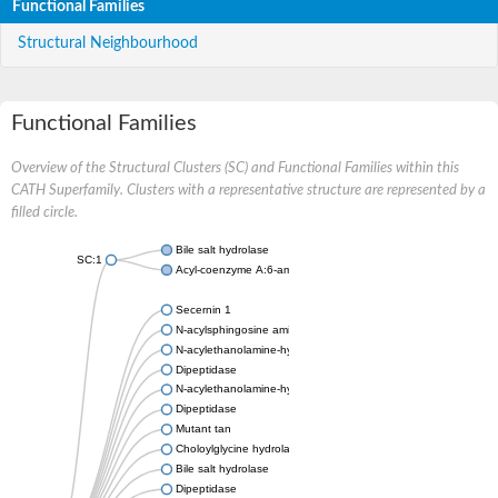
Functional Families
Structural Neighbourhood
Functional Families
Overview of the Structural Clusters (SC) and Functional Families within this
CATH Superfamily. Clusters with a representative structure are represented by a
filled circle.
Bile salt hydrolase
SC:1
Acyl-coenzyme A:6-aminopenicillanic-acid-acyltransferase 40 k
Secernin 1
N-acylsphingosine amidohydrolase 1
N-acylethanolamine-hydrolyzing acid amidase
Dipeptidase
N-acylethanolamine-hydrolyzing acid amidase
Dipeptidase
Mutant tan
Choloylglycine hydrolase
Bile salt hydrolase
Dipeptidase