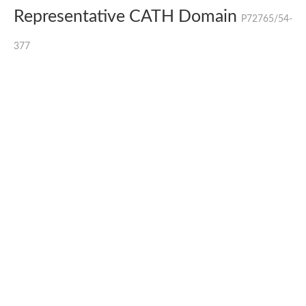
Representative CATH Domain
P72765/54-
377