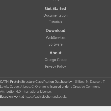
Jobs
Get Started
Documentation
Tutorials
Download
WebServices
Software
About
Orengo Group
Privacy Policy
CATH: Protein Structure Classification Database
by
I. Sillitoe, N. Dawson, T.
Lewis, D. Lee, J. Lees, C. Orengo
is licensed under a
Creative Commons
Attribution 4.0 International License
.
Based on work at
https://cath.biochem.ucl.ac.uk
.