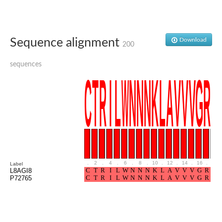
Sequence alignment
Download
200
sequences
.
2
.
4
.
6
.
8
.
10
.
12
.
14
.
16
.
18
Label
L8AGI8
P72765