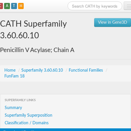
C
A
T
H
Home
CATH Superfamily
View in Gene3D
Search
3.60.60.10
Browse
Penicillin V Acylase; Chain A
Download
About
Home
/
Superfamily 3.60.60.10
/
Functional Families
/
FunFam 18
Support
SUPERFAMILY LINKS
Summary
Superfamily Superposition
Classification / Domains