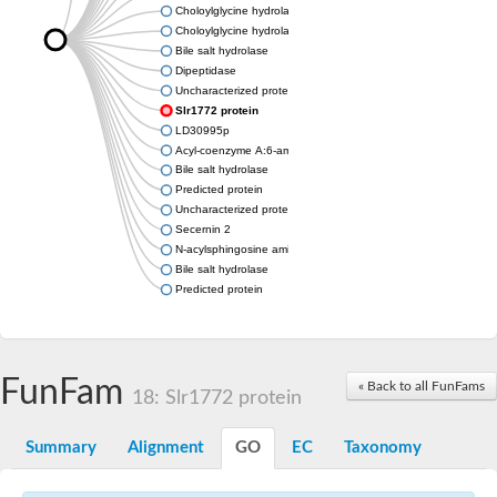
Choloylglycine hydrolase
Choloylglycine hydrolase
Bile salt hydrolase
Dipeptidase
Uncharacterized protein
Slr1772 protein
LD30995p
Acyl-coenzyme A:6-aminopenicillanic acid acyl-transferase dom
Bile salt hydrolase
Predicted protein
Uncharacterized protein
Secernin 2
N-acylsphingosine amidohydrolase (acid ceramidase) 1
Bile salt hydrolase
Predicted protein
FunFam
« Back to all FunFams
18: Slr1772 protein
Summary
Alignment
GO
EC
Taxonomy