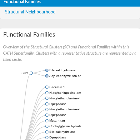
Functional Families
Structural Neighbourhood
Functional Families
Overview of the Structural Clusters (SC) and Functional Families within this
CATH Superfamily. Clusters with a representative structure are represented by a
filled circle.
Bile salt hydrolase
SC:1
Acyl-coenzyme A:6-aminopenicillanic-acid-acyltransferase 40 k
Secernin 1
N-acylsphingosine amidohydrolase 1
N-acylethanolamine-hydrolyzing acid amidase
Dipeptidase
N-acylethanolamine-hydrolyzing acid amidase
Dipeptidase
Mutant tan
Choloylglycine hydrolase
Bile salt hydrolase
Dipeptidase