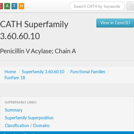
C
A
T
H
Home
CATH Superfamily
View in Gene3D
Search
3.60.60.10
Browse
Penicillin V Acylase; Chain A
Download
About
Home
/
Superfamily 3.60.60.10
/
Functional Families
/
FunFam 18
Support
SUPERFAMILY LINKS
Summary
Superfamily Superposition
Classification / Domains