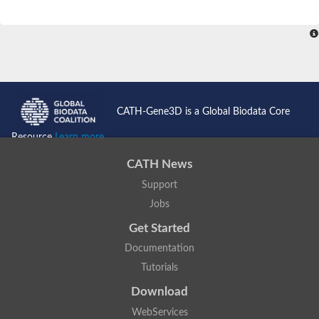
CATH-Gene3D is a Global Biodata Core
Resource
Learn more...
CATH News
Support
Jobs
Get Started
Documentation
Tutorials
Download
WebServices