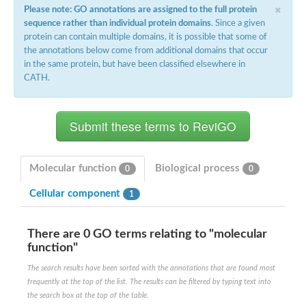
×
Please note: GO annotations are assigned to the full protein
sequence rather than individual protein domains
. Since a given
protein can contain multiple domains, it is possible that some of
the annotations below come from additional domains that occur
in the same protein, but have been classified elsewhere in
CATH.
Molecular function
Biological process
0
0
Cellular component
1
There are 0 GO terms relating to "molecular
function"
The search results have been sorted with the annotations that are found most
frequently at the top of the list. The results can be filtered by typing text into
the search box at the top of the table.