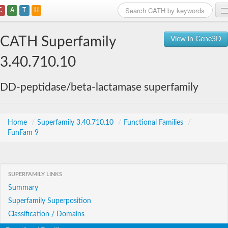
C
A
T
H
Home
CATH Superfamily
View in Gene3D
Search
3.40.710.10
Browse
DD-peptidase/beta-lactamase superfamily
Download
About
Home
/
Superfamily 3.40.710.10
/
Functional Families
/
FunFam 9
Support
SUPERFAMILY LINKS
Summary
Superfamily Superposition
Classification / Domains