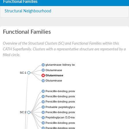
Functional Families
Structural Neighbourhood
Functional Families
Overview of the Structural Clusters (SC) and Functional Families within this
CATH Superfamily. Clusters with a representative structure are represented by a
filled circle.
glutaminase kidney isoform, mitochondrial
Glutaminase
SC:1
Glutaminase
Glutaminase
Penicillin-binding protein 1B
Penicillin-binding protein 1A
Penicillin-binding protein A
Probable peptidoglycan D,D-transpeptidase PenA
SC:2
Penicillin-binding protein, transpeptidase domain protein
Peptidoglycan D,D-transpeptidase FtsI
Penicillin-binding protein 1A
Penicillin-binding protein 2x