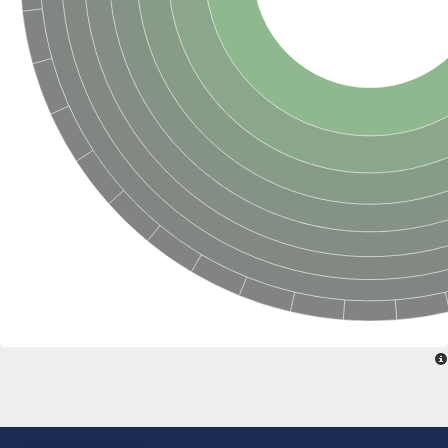
Penicillin-binding protein 4
Penicillin-binding protein
D-alanyl-D-alanine carboxypeptidase
D-alanyl-D-alanine carboxypeptidase DacB
D-alanyl-D-alanine carboxypeptidase
Transglycosylase
Penicillin-binding protein 2
Penicillin-binding protein 1B
Penicillin-binding protein A
Peptidase M15
D-alanyl-D-alanine carboxypeptidase
Penicillin-binding protein 2
Penicillin-binding membrane protein PbpB
Peptidoglycan D,D-transpeptidase MrdA
D-alanyl-D-alanine carboxypeptidase
D-alanyl-D-alanine carboxypeptidase DacB
GLS isoform 12
Alanine rich lipoprotein LppW
D-alanyl-D-alanine carboxypeptidase
Probable esterase/lipase lipP
Possible penicillin-binding lipoprotein
Penicillin-binding protein 2
Peptidoglycan D,D-transpeptidase FtsI
PASTA domain-containing protein