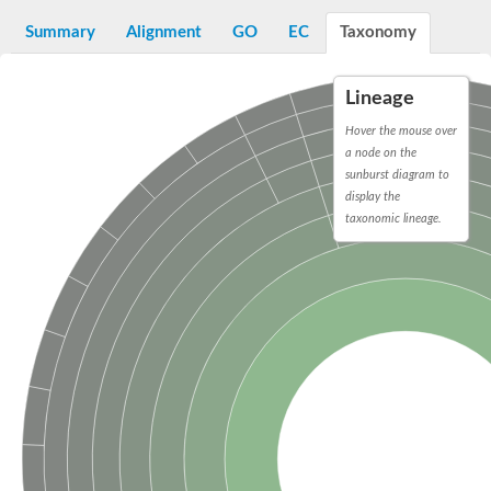
D-alanyl-D-alanine carboxypeptidase DacA
Penicillin-binding protein 1
Summary
Alignment
GO
EC
Taxonomy
Penicillin-binding protein 2
Penicillin-binding protein 1A
Penicillin-binding protein 2
Lineage
Penicillin-binding protein 1
Penicillin-binding protein, putative
Hover the mouse over
Penicillin-binding protein 3
a node on the
Beta-lactamase
sunburst diagram to
D-alanyl-D-alanine carboxypeptidase
display the
Membrane peptidoglycan carboxypeptidase
taxonomic lineage.
Penicillin-binding protein, 1A family
Penicillin-binding protein, 1A family
Penicillin-binding protein, transpeptidase domain protein
D-alanyl-D-alanine carboxypeptidase
Methicillin resistance protein FmtA
Penicillin-binding protein 1A
Penicillin-binding protein 1A
Penicillin-binding protein 2A
D-alanyl-D-alanine carboxypeptidase
Glutaminase
Transglycosylase
Glycosyl transferase family 51
Putative D-alanyl-D-alanine carboxypeptidase
Putative D-alanyl-D-alanine carboxypeptidase