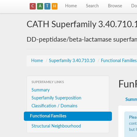
Home
Search
Browse
Do
C
A
T
H
CATH Superfamily 3.40.710.
DD-peptidase/beta-lactamase superfam
Home
/
Superfamily 3.40.710.10
/
Functional Familie
Fun
SUPERFAMILY LINKS
Summary
Superfamily Superposition
Summ
Classification / Domains
Functional Families
Plea
cont
Structural Neighbourhood
but 