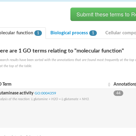
lecular function
Biological process
Cellular comp
1
1
ere are 1 GO terms relating to "molecular function"
search results have been sorted with the annotations that are found most frequently at the top of t
at the top of the table.
 Term
Annotation
utaminase activity
GO:0004359
44
e PenA
alysis of the reaction: L-glutamine + H2O = L-glutamate + NH3.
omain protein