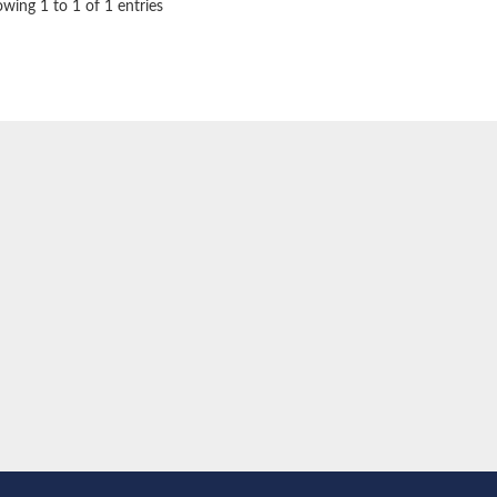
wing 1 to 1 of 1 entries
ase dacB2
idase
mitochondrial
itochondrial