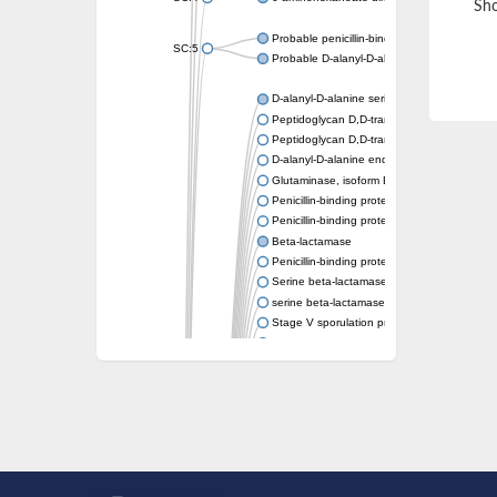
Sho
Probable penicillin-binding protein dacB1
SC:5
Probable D-alanyl-D-alanine carboxypeptid
D-alanyl-D-alanine serine-type carboxypept
Peptidoglycan D,D-transpeptidase FtsI
Peptidoglycan D,D-transpeptidase MrdA
D-alanyl-D-alanine endopeptidase
Glutaminase, isoform E
Penicillin-binding protein 1A
Penicillin-binding protein AmpH
Beta-lactamase
Penicillin-binding protein 1A
Serine beta-lactamase-like protein LACTB, 
serine beta-lactamase-like protein LACTB, m
Stage V sporulation protein D
D-alanyl-D-alanine carboxypeptidase dacB
Beta-lactamase
Penicillin-binding protein 1C
D-alanyl-D-alanine carboxypeptidase DacF
Penicillin-binding protein 2
D-alanyl-D-alanine carboxypeptidase DacA
Penicillin-binding protein 1
Penicillin-binding protein 2