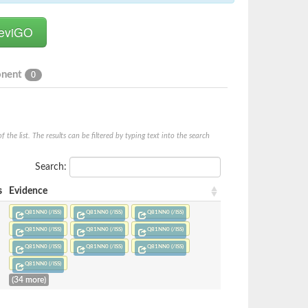
onent
0
he list. The results can be filtered by typing text into the search
Search:
s
Evidence
Q81NN0 (/ISS)
Q81NN0 (/ISS)
Q81NN0 (/ISS)
Q81NN0 (/ISS)
Q81NN0 (/ISS)
Q81NN0 (/ISS)
Q81NN0 (/ISS)
Q81NN0 (/ISS)
Q81NN0 (/ISS)
Q81NN0 (/ISS)
(34 more)