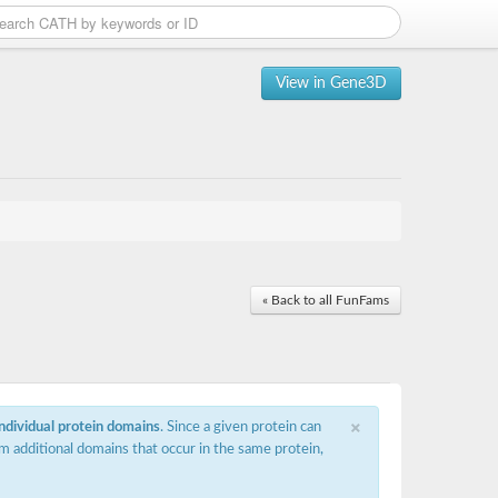
View in Gene3D
« Back to all FunFams
×
individual protein domains
. Since a given protein can
m additional domains that occur in the same protein,