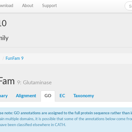
wnload
About
Support
10
ily
s
/
FunFam 9
Fam
9: Glutaminase
ary
Alignment
GO
EC
Taxonomy
se note: GO annotations are assigned to the full protein sequence rather than 
ain multiple domains, it is possible that some of the annotations below come fro
have been classified elsewhere in CATH.