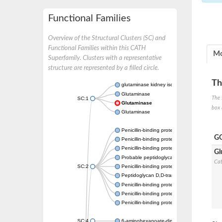
Functional Families
Overview of the Structural Clusters (SC) and
Functional Families within this CATH
Mo
Superfamily. Clusters with a representative
structure are represented by a filled circle.
Th
glutaminase kidney isoform, mitochondrial
Glutaminase
The 
SC:1
Glutaminase
box 
Glutaminase
Penicillin-binding protein 1B
GO
Penicillin-binding protein 1A
Penicillin-binding protein A
Gl
Probable peptidoglycan D,D-transpeptidas
Cat
SC:2
Penicillin-binding protein, transpeptidase d
Peptidoglycan D,D-transpeptidase FtsI
Penicillin-binding protein 1A
Penicillin-binding protein 2x
Penicillin-binding protein 1A
SC:4
6-aminohexanoate-dimer hydrolase