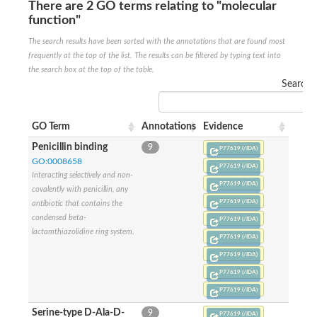
There are 2 GO terms relating to "molecular
Penicillin-binding protein 4
function"
Penicillin-binding protein
D-alanyl-D-alanine carboxypeptidase
The search results have been sorted with the annotations that are found most
D-alanyl-D-alanine carboxypeptidase DacB
frequently at the top of the list. The results can be filtered by typing text into
D-alanyl-D-alanine carboxypeptidase
the search box at the top of the table.
Transglycosylase
Search:
Penicillin-binding protein 2
Penicillin-binding protein 1B
Penicillin-binding protein A
GO Term
Annotations
Evidence
Peptidase M15
D-alanyl-D-alanine carboxypeptidase
Penicillin binding
9
P77619 (/IDA)
Penicillin-binding protein 2
GO:0008658
Penicillin-binding membrane protein PbpB
P77619 (/IDA)
Interacting selectively and non-
Peptidoglycan D,D-transpeptidase MrdA
P77619 (/IDA)
covalently with penicillin, any
D-alanyl-D-alanine carboxypeptidase
P77619 (/IDA)
antibiotic that contains the
D-alanyl-D-alanine carboxypeptidase DacB
condensed beta-
GLS isoform 12
P77619 (/IDA)
Alanine rich lipoprotein LppW
lactamthiazolidine ring system.
P77619 (/IDA)
D-alanyl-D-alanine carboxypeptidase
P77619 (/IDA)
Probable esterase/lipase lipP
Possible penicillin-binding lipoprotein
P77619 (/IDA)
Penicillin-binding protein 2
P77619 (/IDA)
Peptidoglycan D,D-transpeptidase FtsI
PASTA domain-containing protein
Serine-type D-Ala-D-
9
P77619 (/IDA)