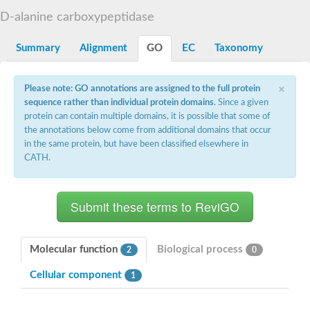
D-alanyl-D-alanine carboxypeptidase DacA
D-alanine carboxypeptidase
Penicillin-binding protein 1
Penicillin-binding protein 2
Penicillin-binding protein 1A
Summary
Alignment
GO
EC
Taxonomy
Penicillin-binding protein 2
Penicillin-binding protein 1
Penicillin-binding protein, putative
×
Please note: GO annotations are assigned to the full protein
Penicillin-binding protein 3
sequence rather than individual protein domains
. Since a given
Beta-lactamase
protein can contain multiple domains, it is possible that some of
D-alanyl-D-alanine carboxypeptidase
the annotations below come from additional domains that occur
Membrane peptidoglycan carboxypeptidase
in the same protein, but have been classified elsewhere in
Penicillin-binding protein, 1A family
Penicillin-binding protein, 1A family
CATH.
Penicillin-binding protein, transpeptidase domain protein
D-alanyl-D-alanine carboxypeptidase
Methicillin resistance protein FmtA
Penicillin-binding protein 1A
Penicillin-binding protein 1A
Penicillin-binding protein 2A
D-alanyl-D-alanine carboxypeptidase
Molecular function
Biological process
2
0
Glutaminase
Transglycosylase
Cellular component
1
Glycosyl transferase family 51
Putative D-alanyl-D-alanine carboxypeptidase
Putative D-alanyl-D-alanine carboxypeptidase