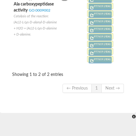
Conserved protein
Ala carboxypeptidase
P77619 (/IDA)
Penicillin-binding protein 1A
activity
GO:0009002
Penicillin-binding protein 1A
P77619 (/IDA)
Catalysis of the reaction:
D-alanyl-D-alanine carboxypeptidase
P77619 (/IDA)
(Ac)2-L-Lys-D-alanyl-D-alanine
Peptidoglycan D,D-transpeptidase FtsI
+ H2O = (Ac)2-L-Lys-D-alanine
P77619 (/IDA)
Probable lipase lipe
+ D-alanine.
Penicillin-binding protein
P77619 (/IDA)
Cell division protein
P77619 (/IDA)
Peptidoglycan D,D-transpeptidase MrdA
Penicillin-binding protein 2
P77619 (/IDA)
Uncharacterized protein
P77619 (/IDA)
Cell division protein FtsI (Penicillin-binding protein 3)
D-alanyl-D-alanine carboxypeptidase/D-alanyl-D-alanine-endo
Showing 1 to 2 of 2 entries
Penicillin-binding protein 2B (PBP-2B)
Uncharacterized protein
Uncharacterized protein
← Previous
1
Next →
PROBABLE ESTERASE LIPL
Membrane peptidoglycan carboxypeptidase
Penicillin-binding protein 1A
Membrane carboxypeptidase/penicillin-binding protein
Membrane carboxypeptidase/penicillin-binding protein
Penicillin-binding protein 2
Penicillin-binding protein, putative
Penicillin-binding protein 2X
Penicillin-binding protein, putative