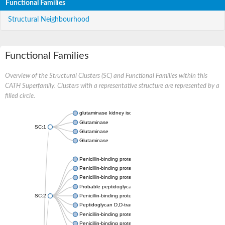
Functional Families
Structural Neighbourhood
Functional Families
Overview of the Structural Clusters (SC) and Functional Families within this
CATH Superfamily. Clusters with a representative structure are represented by a
filled circle.
glutaminase kidney isoform, mitochondrial
Glutaminase
SC:1
Glutaminase
Glutaminase
Penicillin-binding protein 1B
Penicillin-binding protein 1A
Penicillin-binding protein A
Probable peptidoglycan D,D-transpeptidase PenA
SC:2
Penicillin-binding protein, transpeptidase domain protein
Peptidoglycan D,D-transpeptidase FtsI
Penicillin-binding protein 1A
Penicillin-binding protein 2x