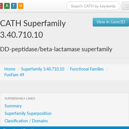
C
A
T
H
Home
CATH Superfamily
View in Gene3D
Search
3.40.710.10
Browse
DD-peptidase/beta-lactamase superfamily
Download
About
Home
/
Superfamily 3.40.710.10
/
Functional Families
/
FunFam 49
Support
SUPERFAMILY LINKS
Summary
Superfamily Superposition
Classification / Domains