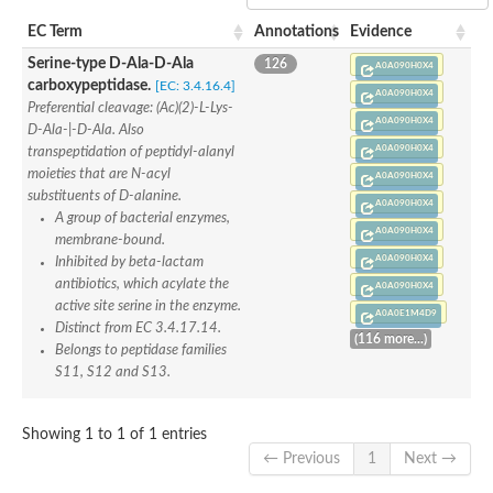
Penicillin-binding protein 4
EC Term
Annotations
Evidence
Penicillin-binding protein
D-alanyl-D-alanine carboxypeptidase
Serine-type D-Ala-D-Ala
126
A0A090H0X4
D-alanyl-D-alanine carboxypeptidase DacB
carboxypeptidase.
[EC: 3.4.16.4]
A0A090H0X4
D-alanyl-D-alanine carboxypeptidase
Preferential cleavage: (Ac)(2)-L-Lys-
Transglycosylase
A0A090H0X4
D-Ala-|-D-Ala. Also
Penicillin-binding protein 2
A0A090H0X4
transpeptidation of peptidyl-alanyl
Penicillin-binding protein 1B
moieties that are N-acyl
A0A090H0X4
Penicillin-binding protein A
substituents of D-alanine.
Peptidase M15
A0A090H0X4
A group of bacterial enzymes,
D-alanyl-D-alanine carboxypeptidase
A0A090H0X4
Penicillin-binding protein 2
membrane-bound.
Penicillin-binding membrane protein PbpB
A0A090H0X4
Inhibited by beta-lactam
Peptidoglycan D,D-transpeptidase MrdA
antibiotics, which acylate the
A0A090H0X4
D-alanyl-D-alanine carboxypeptidase
active site serine in the enzyme.
A0A0E1M4D9
D-alanyl-D-alanine carboxypeptidase DacB
Distinct from EC 3.4.17.14.
(116 more...)
GLS isoform 12
Belongs to peptidase families
Alanine rich lipoprotein LppW
S11, S12 and S13.
D-alanyl-D-alanine carboxypeptidase
Probable esterase/lipase lipP
Possible penicillin-binding lipoprotein
Showing 1 to 1 of 1 entries
Penicillin-binding protein 2
← Previous
1
Next →
Peptidoglycan D,D-transpeptidase FtsI
PASTA domain-containing protein