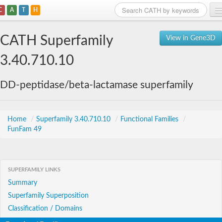
C
A
T
H
Home
CATH Superfamily
View in Gene3D
Search
3.40.710.10
Browse
DD-peptidase/beta-lactamase superfamily
Download
About
Home
/
Superfamily 3.40.710.10
/
Functional Families
/
FunFam 49
Support
SUPERFAMILY LINKS
Summary
Superfamily Superposition
Classification / Domains