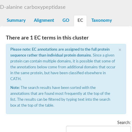
D-alanyl-D-alanine carboxypeptidase DacA
D-alanine carboxypeptidase
Penicillin-binding protein 1
Penicillin-binding protein 2
Penicillin-binding protein 1A
Summary
Alignment
GO
EC
Taxonomy
Penicillin-binding protein 2
Penicillin-binding protein 1
Penicillin-binding protein, putative
There are 1 EC terms in this cluster
Penicillin-binding protein 3
Beta-lactamase
×
Please note: EC annotations are assigned to the full protein
D-alanyl-D-alanine carboxypeptidase
sequence rather than individual protein domains
. Since a given
Membrane peptidoglycan carboxypeptidase
protein can contain multiple domains, it is possible that some of
Penicillin-binding protein, 1A family
Penicillin-binding protein, 1A family
the annotations below come from additional domains that occur
Penicillin-binding protein, transpeptidase domain protein
in the same protein, but have been classified elsewhere in
D-alanyl-D-alanine carboxypeptidase
CATH.
Methicillin resistance protein FmtA
Note:
The search results have been sorted with the
Penicillin-binding protein 1A
Penicillin-binding protein 1A
annotations that are found most frequently at the top of the
Penicillin-binding protein 2A
list. The results can be filtered by typing text into the search
D-alanyl-D-alanine carboxypeptidase
box at the top of the table.
Glutaminase
Transglycosylase
Glycosyl transferase family 51
Search:
Putative D-alanyl-D-alanine carboxypeptidase
Putative D-alanyl-D-alanine carboxypeptidase