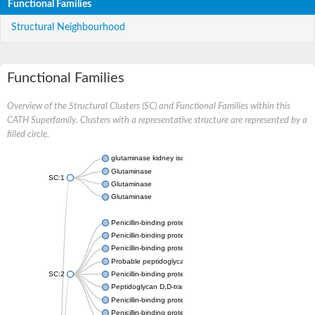
Functional Families
Structural Neighbourhood
Functional Families
Overview of the Structural Clusters (SC) and Functional Families within this
CATH Superfamily. Clusters with a representative structure are represented by a
filled circle.
glutaminase kidney isoform, mitochondrial
Glutaminase
SC:1
Glutaminase
Glutaminase
Penicillin-binding protein 1B
Penicillin-binding protein 1A
Penicillin-binding protein A
Probable peptidoglycan D,D-transpeptidase PenA
SC:2
Penicillin-binding protein, transpeptidase domain protein
Peptidoglycan D,D-transpeptidase FtsI
Penicillin-binding protein 1A
Penicillin-binding protein 2x