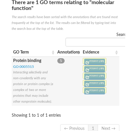
There are 1 GO terms relating to "molecular
Penicillin-binding protein 4
function"
Penicillin-binding protein
D-alanyl-D-alanine carboxypeptidase
The search results have been sorted with the annotations that are found most
D-alanyl-D-alanine carboxypeptidase DacB
frequently at the top of the list. The results can be filtered by typing text into
D-alanyl-D-alanine carboxypeptidase
the search box at the top of the table.
Transglycosylase
Search:
Penicillin-binding protein 2
Penicillin-binding protein 1B
Penicillin-binding protein A
GO Term
Annotations
Evidence
Peptidase M15
D-alanyl-D-alanine carboxypeptidase
Protein binding
5
P70997 (/IPI)
Penicillin-binding protein 2
GO:0005515
Penicillin-binding membrane protein PbpB
P70997 (/IPI)
Interacting selectively and
Peptidoglycan D,D-transpeptidase MrdA
P70997 (/IPI)
non-covalently with any
D-alanyl-D-alanine carboxypeptidase
P70997 (/IPI)
protein or protein complex (a
D-alanyl-D-alanine carboxypeptidase DacB
complex of two or more
GLS isoform 12
P70997 (/IPI)
Alanine rich lipoprotein LppW
proteins that may include
D-alanyl-D-alanine carboxypeptidase
other nonprotein molecules).
Probable esterase/lipase lipP
Possible penicillin-binding lipoprotein
Showing 1 to 1 of 1 entries
Penicillin-binding protein 2
Peptidoglycan D,D-transpeptidase FtsI
PASTA domain-containing protein
← Previous
1
Next →