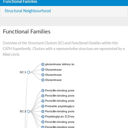
Functional Families
Structural Neighbourhood
Functional Families
Overview of the Structural Clusters (SC) and Functional Families within this
CATH Superfamily. Clusters with a representative structure are represented by a
filled circle.
glutaminase kidney isoform, mitochondrial
Glutaminase
SC:1
Glutaminase
Glutaminase
Penicillin-binding protein 1B
Penicillin-binding protein 1A
Penicillin-binding protein A
Probable peptidoglycan D,D-transpeptidase PenA
SC:2
Penicillin-binding protein, transpeptidase domain protein
Peptidoglycan D,D-transpeptidase FtsI
Penicillin-binding protein 1A
Penicillin-binding protein 2x