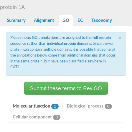
D-alanyl-D-alanine carboxypeptidase DacA
protein 1A
Penicillin-binding protein 1
Penicillin-binding protein 2
Penicillin-binding protein 1A
Summary
Alignment
GO
EC
Taxonomy
Penicillin-binding protein 2
Penicillin-binding protein 1
Penicillin-binding protein, putative
×
Please note: GO annotations are assigned to the full protein
Penicillin-binding protein 3
sequence rather than individual protein domains
. Since a given
Beta-lactamase
protein can contain multiple domains, it is possible that some of
D-alanyl-D-alanine carboxypeptidase
the annotations below come from additional domains that occur
Membrane peptidoglycan carboxypeptidase
in the same protein, but have been classified elsewhere in
Penicillin-binding protein, 1A family
Penicillin-binding protein, 1A family
CATH.
Penicillin-binding protein, transpeptidase domain protein
D-alanyl-D-alanine carboxypeptidase
Methicillin resistance protein FmtA
Penicillin-binding protein 1A
Penicillin-binding protein 1A
Penicillin-binding protein 2A
D-alanyl-D-alanine carboxypeptidase
Molecular function
Biological process
1
0
Glutaminase
Transglycosylase
Cellular component
0
Glycosyl transferase family 51
Putative D-alanyl-D-alanine carboxypeptidase
Putative D-alanyl-D-alanine carboxypeptidase