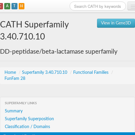
C
A
T
H
Home
CATH Superfamily
View in Gene3D
Search
3.40.710.10
Browse
DD-peptidase/beta-lactamase superfamily
Download
About
Home
/
Superfamily 3.40.710.10
/
Functional Families
/
FunFam 28
Support
SUPERFAMILY LINKS
Summary
Superfamily Superposition
Classification / Domains