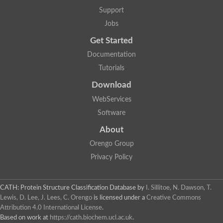
Penicillin-binding protein 1B
Support
Peptidase M15
Beta-lactamase
Jobs
Penicillin-binding protein 1A
Get Started
Stage V sporulation protein D
Penicillin-binding protein 1A
Documentation
Putative penicillin-binding protein
Tutorials
D-alanyl-D-alanine carboxypeptidase
Glutaminase
Download
D-alanyl-D-alanine carboxypeptidase
Serine hydrolase
WebServices
D-alanyl-D-alanine carboxypeptidase
Software
D-alanyl-D-alanine carboxypeptidase
Penicillin-binding protein
About
Penicillin-binding protein 4
1A family penicillin-binding protein
Orengo Group
Penicillin-binding protein
Privacy Policy
Cell division protein FtsI
Stage V sporulation protein D
Peptidoglycan D,D-transpeptidase FtsI
Probable peptidoglycan D,D-transpeptidase PbpC
CATH: Protein Structure Classification Database
by
I. Sillitoe, N. Dawson, T.
Glutaminase like
Lewis, D. Lee, J. Lees, C. Orengo
is licensed under a
Creative Commons
Uncharacterized protein
Attribution 4.0 International License
.
Penicillin-binding protein
Based on work at
https://cath.biochem.ucl.ac.uk
.
Cell division protein ftsI