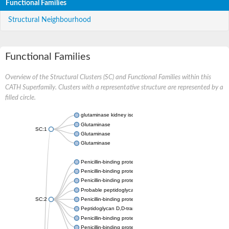
Functional Families
Structural Neighbourhood
Functional Families
Overview of the Structural Clusters (SC) and Functional Families within this
CATH Superfamily. Clusters with a representative structure are represented by a
filled circle.
glutaminase kidney isoform, mitochondrial
Glutaminase
SC:1
Glutaminase
Glutaminase
Penicillin-binding protein 1B
Penicillin-binding protein 1A
Penicillin-binding protein A
Probable peptidoglycan D,D-transpeptidase PenA
SC:2
Penicillin-binding protein, transpeptidase domain protein
Peptidoglycan D,D-transpeptidase FtsI
Penicillin-binding protein 1A
Penicillin-binding protein 2x