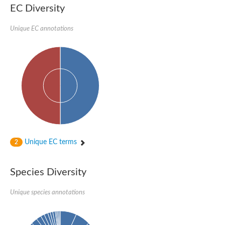
EC Diversity
Penicillin-binding protein 4
Penicillin-binding protein
D-alanyl-D-alanine carboxypeptidase
Unique EC annotations
D-alanyl-D-alanine carboxypeptidase DacB
D-alanyl-D-alanine carboxypeptidase
Transglycosylase
Penicillin-binding protein 2
Penicillin-binding protein 1B
Penicillin-binding protein A
Peptidase M15
D-alanyl-D-alanine carboxypeptidase
Penicillin-binding protein 2
Penicillin-binding membrane protein PbpB
Peptidoglycan D,D-transpeptidase MrdA
D-alanyl-D-alanine carboxypeptidase
Unique EC terms
2
D-alanyl-D-alanine carboxypeptidase DacB
GLS isoform 12
Alanine rich lipoprotein LppW
Species Diversity
D-alanyl-D-alanine carboxypeptidase
Probable esterase/lipase lipP
Possible penicillin-binding lipoprotein
Unique species annotations
Penicillin-binding protein 2
Peptidoglycan D,D-transpeptidase FtsI
PASTA domain-containing protein