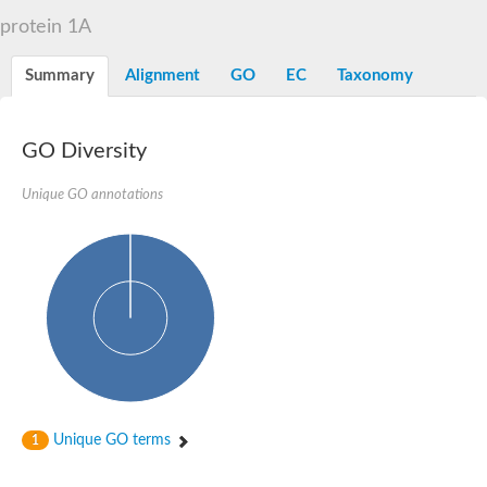
D-alanyl-D-alanine carboxypeptidase DacA
protein 1A
Penicillin-binding protein 1
Penicillin-binding protein 2
Penicillin-binding protein 1A
Summary
Alignment
GO
EC
Taxonomy
Penicillin-binding protein 2
Penicillin-binding protein 1
Penicillin-binding protein, putative
Penicillin-binding protein 3
GO Diversity
Beta-lactamase
D-alanyl-D-alanine carboxypeptidase
Unique GO annotations
Membrane peptidoglycan carboxypeptidase
Penicillin-binding protein, 1A family
Penicillin-binding protein, 1A family
Penicillin-binding protein, transpeptidase domain protein
D-alanyl-D-alanine carboxypeptidase
Methicillin resistance protein FmtA
Penicillin-binding protein 1A
Penicillin-binding protein 1A
Penicillin-binding protein 2A
D-alanyl-D-alanine carboxypeptidase
Glutaminase
Transglycosylase
Unique GO terms
1
Glycosyl transferase family 51
Putative D-alanyl-D-alanine carboxypeptidase
Putative D-alanyl-D-alanine carboxypeptidase