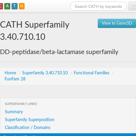
C
A
T
H
Home
CATH Superfamily
View in Gene3D
Search
3.40.710.10
Browse
DD-peptidase/beta-lactamase superfamily
Download
About
Home
/
Superfamily 3.40.710.10
/
Functional Families
/
FunFam 28
Support
SUPERFAMILY LINKS
Summary
Superfamily Superposition
Classification / Domains