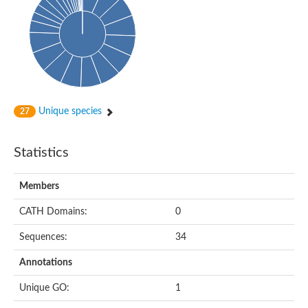
Conserved protein
Penicillin-binding protein 1A
Penicillin-binding protein 1A
D-alanyl-D-alanine carboxypeptidase
Peptidoglycan D,D-transpeptidase FtsI
Probable lipase lipe
Penicillin-binding protein
Cell division protein
Peptidoglycan D,D-transpeptidase MrdA
Unique species
27
Penicillin-binding protein 2
Uncharacterized protein
Cell division protein FtsI (Penicillin-binding protein 3)
Statistics
D-alanyl-D-alanine carboxypeptidase/D-alanyl-D-alanine-endo
Penicillin-binding protein 2B (PBP-2B)
Uncharacterized protein
Members
Uncharacterized protein
PROBABLE ESTERASE LIPL
CATH Domains:
0
Membrane peptidoglycan carboxypeptidase
Penicillin-binding protein 1A
Sequences:
34
Membrane carboxypeptidase/penicillin-binding protein
Membrane carboxypeptidase/penicillin-binding protein
Annotations
Penicillin-binding protein 2
Penicillin-binding protein, putative
Unique GO:
1
Penicillin-binding protein 2X
Penicillin-binding protein, putative