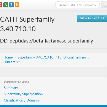
C
A
T
H
Home
CATH Superfamily
View in Gene3D
Search
3.40.710.10
Browse
DD-peptidase/beta-lactamase superfamily
Download
About
Home
/
Superfamily 3.40.710.10
/
Functional Families
/
FunFam 12
Support
SUPERFAMILY LINKS
Summary
Superfamily Superposition
Classification / Domains