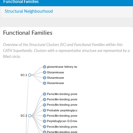
Functional Families
Structural Neighbourhood
Functional Families
Overview of the Structural Clusters (SC) and Functional Families within this
CATH Superfamily. Clusters with a representative structure are represented by a
filled circle.
glutaminase kidney isoform, mitochondrial
Glutaminase
SC:1
Glutaminase
Glutaminase
Penicillin-binding protein 1B
Penicillin-binding protein 1A
Penicillin-binding protein A
Probable peptidoglycan D,D-transpeptidase PenA
SC:2
Penicillin-binding protein, transpeptidase domain protein
Peptidoglycan D,D-transpeptidase FtsI
Penicillin-binding protein 1A
Penicillin-binding protein 2x