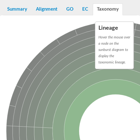
D-alanyl-D-alanine carboxypeptidase DacA
Penicillin-binding protein 1
Summary
Alignment
GO
EC
Taxonomy
Penicillin-binding protein 2
Penicillin-binding protein 1A
Penicillin-binding protein 2
Lineage
Penicillin-binding protein 1
Penicillin-binding protein, putative
Hover the mouse over
Penicillin-binding protein 3
a node on the
Beta-lactamase
sunburst diagram to
D-alanyl-D-alanine carboxypeptidase
display the
Membrane peptidoglycan carboxypeptidase
taxonomic lineage.
Penicillin-binding protein, 1A family
Penicillin-binding protein, 1A family
Penicillin-binding protein, transpeptidase domain protein
D-alanyl-D-alanine carboxypeptidase
Methicillin resistance protein FmtA
Penicillin-binding protein 1A
Penicillin-binding protein 1A
Penicillin-binding protein 2A
D-alanyl-D-alanine carboxypeptidase
Glutaminase
Transglycosylase
Glycosyl transferase family 51
Putative D-alanyl-D-alanine carboxypeptidase
Putative D-alanyl-D-alanine carboxypeptidase