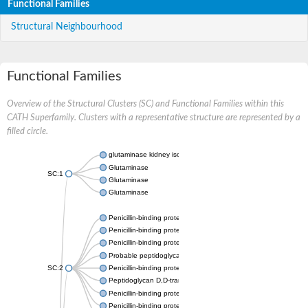
Functional Families
Structural Neighbourhood
Functional Families
Overview of the Structural Clusters (SC) and Functional Families within this
CATH Superfamily. Clusters with a representative structure are represented by a
filled circle.
glutaminase kidney isoform, mitochondrial
Glutaminase
SC:1
Glutaminase
Glutaminase
Penicillin-binding protein 1B
Penicillin-binding protein 1A
Penicillin-binding protein A
Probable peptidoglycan D,D-transpeptidase PenA
SC:2
Penicillin-binding protein, transpeptidase domain protein
Peptidoglycan D,D-transpeptidase FtsI
Penicillin-binding protein 1A
Penicillin-binding protein 2x