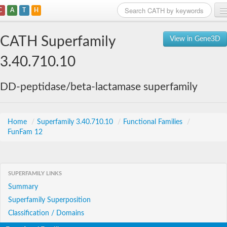
C
A
T
H
Home
CATH Superfamily
View in Gene3D
Search
3.40.710.10
Browse
DD-peptidase/beta-lactamase superfamily
Download
About
Home
/
Superfamily 3.40.710.10
/
Functional Families
/
FunFam 12
Support
SUPERFAMILY LINKS
Summary
Superfamily Superposition
Classification / Domains