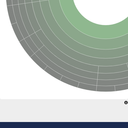
Penicillin-binding protein 4
Penicillin-binding protein
D-alanyl-D-alanine carboxypeptidase
D-alanyl-D-alanine carboxypeptidase DacB
D-alanyl-D-alanine carboxypeptidase
Transglycosylase
Penicillin-binding protein 2
Penicillin-binding protein 1B
Penicillin-binding protein A
Peptidase M15
D-alanyl-D-alanine carboxypeptidase
Penicillin-binding protein 2
Penicillin-binding membrane protein PbpB
Peptidoglycan D,D-transpeptidase MrdA
D-alanyl-D-alanine carboxypeptidase
D-alanyl-D-alanine carboxypeptidase DacB
GLS isoform 12
Alanine rich lipoprotein LppW
D-alanyl-D-alanine carboxypeptidase
Probable esterase/lipase lipP
Possible penicillin-binding lipoprotein
Penicillin-binding protein 2
Peptidoglycan D,D-transpeptidase FtsI
PASTA domain-containing protein