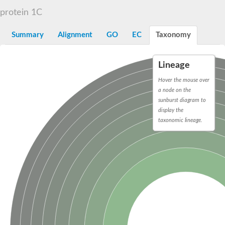
D-alanyl-D-alanine carboxypeptidase DacA
protein 1C
Penicillin-binding protein 1
Penicillin-binding protein 2
Penicillin-binding protein 1A
Summary
Alignment
GO
EC
Taxonomy
Penicillin-binding protein 2
Penicillin-binding protein 1
Penicillin-binding protein, putative
Lineage
Penicillin-binding protein 3
Beta-lactamase
Hover the mouse over
D-alanyl-D-alanine carboxypeptidase
a node on the
Membrane peptidoglycan carboxypeptidase
sunburst diagram to
Penicillin-binding protein, 1A family
display the
Penicillin-binding protein, 1A family
taxonomic lineage.
Penicillin-binding protein, transpeptidase domain protein
D-alanyl-D-alanine carboxypeptidase
Methicillin resistance protein FmtA
Penicillin-binding protein 1A
Penicillin-binding protein 1A
Penicillin-binding protein 2A
D-alanyl-D-alanine carboxypeptidase
Glutaminase
Transglycosylase
Glycosyl transferase family 51
Putative D-alanyl-D-alanine carboxypeptidase
Putative D-alanyl-D-alanine carboxypeptidase