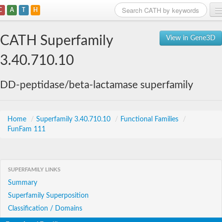
C
A
T
H
Home
CATH Superfamily
View in Gene3D
Search
3.40.710.10
Browse
DD-peptidase/beta-lactamase superfamily
Download
About
Home
/
Superfamily 3.40.710.10
/
Functional Families
/
FunFam 111
Support
SUPERFAMILY LINKS
Summary
Superfamily Superposition
Classification / Domains