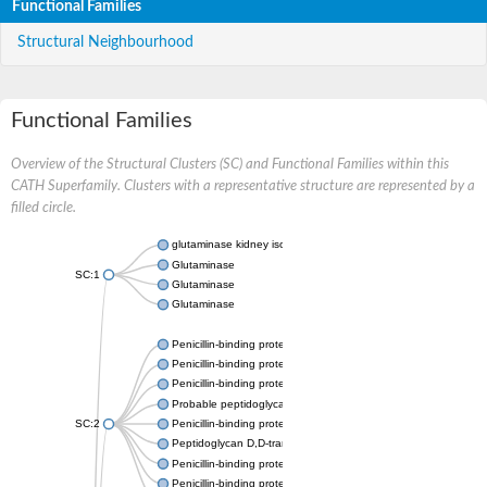
Functional Families
Structural Neighbourhood
Functional Families
Overview of the Structural Clusters (SC) and Functional Families within this
CATH Superfamily. Clusters with a representative structure are represented by a
filled circle.
glutaminase kidney isoform, mitochondrial
Glutaminase
SC:1
Glutaminase
Glutaminase
Penicillin-binding protein 1B
Penicillin-binding protein 1A
Penicillin-binding protein A
Probable peptidoglycan D,D-transpeptidase PenA
SC:2
Penicillin-binding protein, transpeptidase domain protein
Peptidoglycan D,D-transpeptidase FtsI
Penicillin-binding protein 1A
Penicillin-binding protein 2x