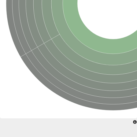
Penicillin-binding protein 4
Penicillin-binding protein
D-alanyl-D-alanine carboxypeptidase
D-alanyl-D-alanine carboxypeptidase DacB
D-alanyl-D-alanine carboxypeptidase
Transglycosylase
Penicillin-binding protein 2
Penicillin-binding protein 1B
Penicillin-binding protein A
Peptidase M15
D-alanyl-D-alanine carboxypeptidase
Penicillin-binding protein 2
Penicillin-binding membrane protein PbpB
Peptidoglycan D,D-transpeptidase MrdA
D-alanyl-D-alanine carboxypeptidase
D-alanyl-D-alanine carboxypeptidase DacB
GLS isoform 12
Alanine rich lipoprotein LppW
D-alanyl-D-alanine carboxypeptidase
Probable esterase/lipase lipP
Possible penicillin-binding lipoprotein
Penicillin-binding protein 2
Peptidoglycan D,D-transpeptidase FtsI
PASTA domain-containing protein