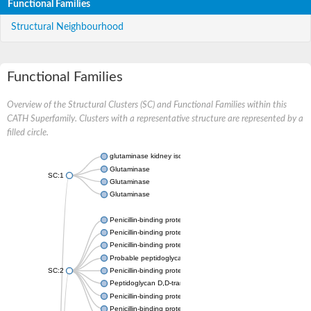
Functional Families
Structural Neighbourhood
Functional Families
Overview of the Structural Clusters (SC) and Functional Families within this
CATH Superfamily. Clusters with a representative structure are represented by a
filled circle.
glutaminase kidney isoform, mitochondrial
Glutaminase
SC:1
Glutaminase
Glutaminase
Penicillin-binding protein 1B
Penicillin-binding protein 1A
Penicillin-binding protein A
Probable peptidoglycan D,D-transpeptidase PenA
SC:2
Penicillin-binding protein, transpeptidase domain protein
Peptidoglycan D,D-transpeptidase FtsI
Penicillin-binding protein 1A
Penicillin-binding protein 2x