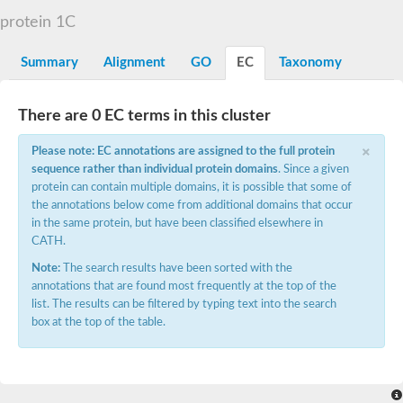
D-alanyl-D-alanine carboxypeptidase DacA
protein 1C
Penicillin-binding protein 1
Penicillin-binding protein 2
Penicillin-binding protein 1A
Summary
Alignment
GO
EC
Taxonomy
Penicillin-binding protein 2
Penicillin-binding protein 1
Penicillin-binding protein, putative
There are 0 EC terms in this cluster
Penicillin-binding protein 3
Beta-lactamase
×
Please note: EC annotations are assigned to the full protein
D-alanyl-D-alanine carboxypeptidase
sequence rather than individual protein domains
. Since a given
Membrane peptidoglycan carboxypeptidase
protein can contain multiple domains, it is possible that some of
Penicillin-binding protein, 1A family
Penicillin-binding protein, 1A family
the annotations below come from additional domains that occur
Penicillin-binding protein, transpeptidase domain protein
in the same protein, but have been classified elsewhere in
D-alanyl-D-alanine carboxypeptidase
CATH.
Methicillin resistance protein FmtA
Note:
The search results have been sorted with the
Penicillin-binding protein 1A
Penicillin-binding protein 1A
annotations that are found most frequently at the top of the
Penicillin-binding protein 2A
list. The results can be filtered by typing text into the search
D-alanyl-D-alanine carboxypeptidase
box at the top of the table.
Glutaminase
Transglycosylase
Glycosyl transferase family 51
Putative D-alanyl-D-alanine carboxypeptidase
Putative D-alanyl-D-alanine carboxypeptidase