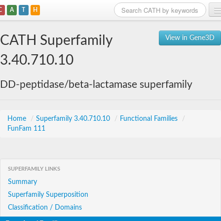
C
A
T
H
Home
CATH Superfamily
View in Gene3D
Search
3.40.710.10
Browse
DD-peptidase/beta-lactamase superfamily
Download
About
Home
/
Superfamily 3.40.710.10
/
Functional Families
/
FunFam 111
Support
SUPERFAMILY LINKS
Summary
Superfamily Superposition
Classification / Domains