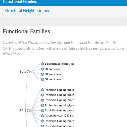
Functional Families
Structural Neighbourhood
Functional Families
Overview of the Structural Clusters (SC) and Functional Families within this
CATH Superfamily. Clusters with a representative structure are represented by a
filled circle.
glutaminase kidney isoform, mitochondrial
Glutaminase
SC:1
Glutaminase
Glutaminase
Penicillin-binding protein 1B
Penicillin-binding protein 1A
Penicillin-binding protein A
Probable peptidoglycan D,D-transpeptidase PenA
SC:2
Penicillin-binding protein, transpeptidase domain protein
Peptidoglycan D,D-transpeptidase FtsI
Penicillin-binding protein 1A
Penicillin-binding protein 2x