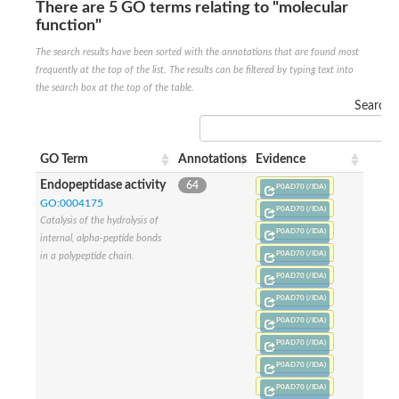
There are 5 GO terms relating to "molecular
Penicillin-binding protein 4
function"
Penicillin-binding protein
D-alanyl-D-alanine carboxypeptidase
The search results have been sorted with the annotations that are found most
D-alanyl-D-alanine carboxypeptidase DacB
frequently at the top of the list. The results can be filtered by typing text into
D-alanyl-D-alanine carboxypeptidase
the search box at the top of the table.
Transglycosylase
Search:
Penicillin-binding protein 2
Penicillin-binding protein 1B
Penicillin-binding protein A
GO Term
Annotations
Evidence
Peptidase M15
D-alanyl-D-alanine carboxypeptidase
Endopeptidase activity
64
P0AD70 (/IDA)
Penicillin-binding protein 2
GO:0004175
Penicillin-binding membrane protein PbpB
P0AD70 (/IDA)
Catalysis of the hydrolysis of
Peptidoglycan D,D-transpeptidase MrdA
P0AD70 (/IDA)
internal, alpha-peptide bonds
D-alanyl-D-alanine carboxypeptidase
P0AD70 (/IDA)
in a polypeptide chain.
D-alanyl-D-alanine carboxypeptidase DacB
GLS isoform 12
P0AD70 (/IDA)
Alanine rich lipoprotein LppW
P0AD70 (/IDA)
D-alanyl-D-alanine carboxypeptidase
P0AD70 (/IDA)
Probable esterase/lipase lipP
Possible penicillin-binding lipoprotein
P0AD70 (/IDA)
Penicillin-binding protein 2
P0AD70 (/IDA)
Peptidoglycan D,D-transpeptidase FtsI
P0AD70 (/IDA)
PASTA domain-containing protein