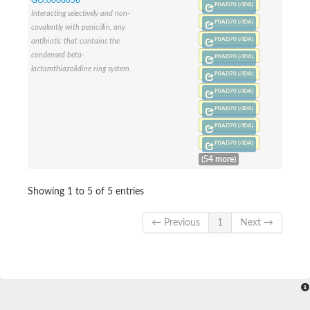
Penicillin-binding protein 1B
P0AD70 (/IDA)
Interacting selectively and non-
Peptidase M15
P0AD70 (/IDA)
covalently with penicillin, any
Beta-lactamase
P0AD70 (/IDA)
antibiotic that contains the
Penicillin-binding protein 1A
condensed beta-
Stage V sporulation protein D
P0AD70 (/IDA)
lactamthiazolidine ring system.
Penicillin-binding protein 1A
P0AD70 (/IDA)
Putative penicillin-binding protein
P0AD70 (/IDA)
D-alanyl-D-alanine carboxypeptidase
Glutaminase
P0AD70 (/IDA)
D-alanyl-D-alanine carboxypeptidase
P0AD70 (/IDA)
Serine hydrolase
P0AD70 (/IDA)
D-alanyl-D-alanine carboxypeptidase
D-alanyl-D-alanine carboxypeptidase
(54 more)
Penicillin-binding protein
Penicillin-binding protein 4
Showing 1 to 5 of 5 entries
1A family penicillin-binding protein
Penicillin-binding protein
Cell division protein FtsI
← Previous
1
Next →
Stage V sporulation protein D
Peptidoglycan D,D-transpeptidase FtsI
Probable peptidoglycan D,D-transpeptidase PbpC
Glutaminase like
Uncharacterized protein
Penicillin-binding protein
Cell division protein ftsI