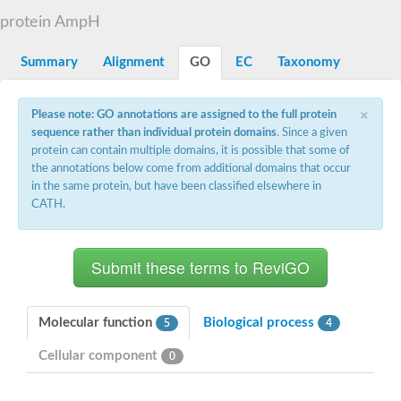
D-alanyl-D-alanine carboxypeptidase DacA
protein AmpH
Penicillin-binding protein 1
Penicillin-binding protein 2
Penicillin-binding protein 1A
Summary
Alignment
GO
EC
Taxonomy
Penicillin-binding protein 2
Penicillin-binding protein 1
Penicillin-binding protein, putative
×
Please note: GO annotations are assigned to the full protein
Penicillin-binding protein 3
sequence rather than individual protein domains
. Since a given
Beta-lactamase
protein can contain multiple domains, it is possible that some of
D-alanyl-D-alanine carboxypeptidase
the annotations below come from additional domains that occur
Membrane peptidoglycan carboxypeptidase
in the same protein, but have been classified elsewhere in
Penicillin-binding protein, 1A family
Penicillin-binding protein, 1A family
CATH.
Penicillin-binding protein, transpeptidase domain protein
D-alanyl-D-alanine carboxypeptidase
Methicillin resistance protein FmtA
Penicillin-binding protein 1A
Penicillin-binding protein 1A
Penicillin-binding protein 2A
D-alanyl-D-alanine carboxypeptidase
Molecular function
Biological process
5
4
Glutaminase
Transglycosylase
Cellular component
0
Glycosyl transferase family 51
Putative D-alanyl-D-alanine carboxypeptidase
Putative D-alanyl-D-alanine carboxypeptidase