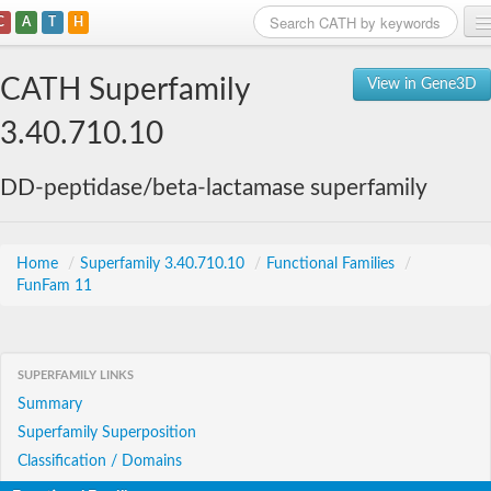
C
A
T
H
Home
CATH Superfamily
View in Gene3D
Search
3.40.710.10
Browse
DD-peptidase/beta-lactamase superfamily
Download
About
Home
/
Superfamily 3.40.710.10
/
Functional Families
/
FunFam 11
Support
SUPERFAMILY LINKS
Summary
Superfamily Superposition
Classification / Domains