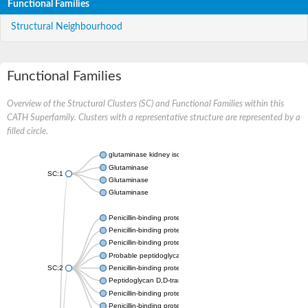
Functional Families
Structural Neighbourhood
Functional Families
Overview of the Structural Clusters (SC) and Functional Families within this
CATH Superfamily. Clusters with a representative structure are represented by a
filled circle.
glutaminase kidney isoform, mitochondrial
Glutaminase
SC:1
Glutaminase
Glutaminase
Penicillin-binding protein 1B
Penicillin-binding protein 1A
Penicillin-binding protein A
Probable peptidoglycan D,D-transpeptidase PenA
SC:2
Penicillin-binding protein, transpeptidase domain protein
Peptidoglycan D,D-transpeptidase FtsI
Penicillin-binding protein 1A
Penicillin-binding protein 2x