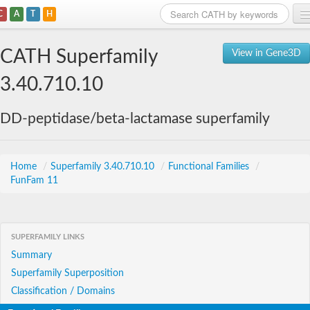
C
A
T
H
Home
CATH Superfamily
View in Gene3D
Search
3.40.710.10
Browse
DD-peptidase/beta-lactamase superfamily
Download
About
Home
/
Superfamily 3.40.710.10
/
Functional Families
/
FunFam 11
Support
SUPERFAMILY LINKS
Summary
Superfamily Superposition
Classification / Domains