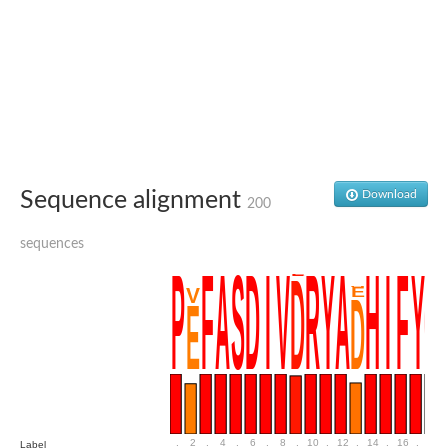
Penicillin-binding protein 4
Penicillin-binding protein
D-alanyl-D-alanine carboxypeptidase
D-alanyl-D-alanine carboxypeptidase DacB
D-alanyl-D-alanine carboxypeptidase
Transglycosylase
Penicillin-binding protein 2
Penicillin-binding protein 1B
Penicillin-binding protein A
Peptidase M15
Sequence alignment
Download
D-alanyl-D-alanine carboxypeptidase
200
Penicillin-binding protein 2
Penicillin-binding membrane protein PbpB
sequences
Peptidoglycan D,D-transpeptidase MrdA
D-alanyl-D-alanine carboxypeptidase
D-alanyl-D-alanine carboxypeptidase DacB
GLS isoform 12
Alanine rich lipoprotein LppW
D-alanyl-D-alanine carboxypeptidase
Probable esterase/lipase lipP
Possible penicillin-binding lipoprotein
Penicillin-binding protein 2
Peptidoglycan D,D-transpeptidase FtsI
PASTA domain-containing protein
.
2
.
4
.
6
.
8
.
10
.
12
.
14
.
16
.
18
Label