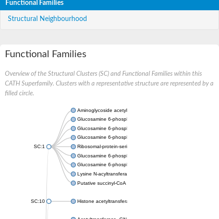
Functional Families
Structural Neighbourhood
Functional Families
Overview of the Structural Clusters (SC) and Functional Families within this
CATH Superfamily. Clusters with a representative structure are represented by a
filled circle.
Aminoglycoside acetyltransferase
Glucosamine 6-phosphate N-acetyltransferase
Glucosamine 6-phosphate N-acetyltransferase
Glucosamine 6-phosphate N-acetyltransferase
SC:1
Ribosomal-protein-serine acetyltransferase RimL
Glucosamine 6-phosphate N-acetyltransferase
Glucosamine 6-phosphate N-acetyltransferase
Lysine N-acyltransferase MbtK
Putative succinyl-CoA transferase Rv0802c
SC:10
Histone acetyltransferase