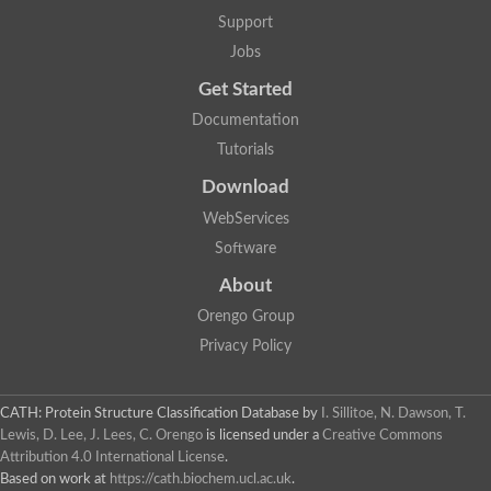
Aerobactin siderophore biosynthesis protein
Support
Polyamine acetyltransferase
Jobs
Acetyltransferase, GNAT family
Ribosomal-protein-serine acetyltransferase
Get Started
Elongator complex protein
RNA cytidine acetyltransferase
Documentation
Putative N-acetyltransferase HLS1
Tutorials
GCN5-related N-acetyltransferase protein-like
N-acetyltransferase family 8 member 3
Download
Putative acetyltransferase
WebServices
N(alpha)-acetyltransferase 40, NatD catalytic subunit
Acetyltransferase, GNAT family
Software
Acetyltransferase (GNAT) family protein
N-terminal acetyltransferase A complex catalytic subunit ARD1
About
N-acetyltransferase, putative
Orengo Group
Histone acetyltransferase type B catalytic subunit
Histone acetyltransferase, putative
Privacy Policy
RNA cytidine acetyltransferase
Acetyltransferase
Acetyltransferase
CATH: Protein Structure Classification Database
by
I. Sillitoe, N. Dawson, T.
Putative ribosomal-protein-serine acetyltransferase
Lewis, D. Lee, J. Lees, C. Orengo
is licensed under a
Creative Commons
Acetyltransferase, GNAT family
Attribution 4.0 International License
.
N-acetyltransferase 9-like protein
Based on work at
https://cath.biochem.ucl.ac.uk
.
Probable acetyltransferase