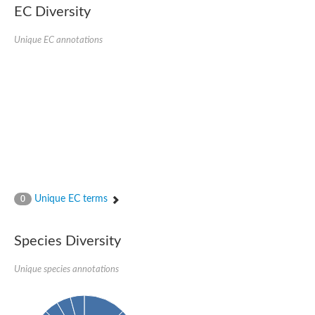
EC Diversity
Ribosomal protein alanine acetyltransferase
Putative n-alpha-acetyltransferase 50
Spermidine N(1)-acetyltransferase
Unique EC annotations
Acetyltransferase, GNAT family
Amino-acid acetyltransferase
Putative N-alpha-acetyltransferase 30
GNAT family acetyltransferase
cysteine-rich protein 2-binding protein-like
N-alpha-acetyltransferase 20 isoform X1
nudix hydrolase 2
RNA cytidine acetyltransferase
[Ribosomal protein S18]-alanine N-acetyltransferase
RNA cytidine acetyltransferase
protein O-GlcNAcase
[Citrate [pro-3S]-lyase] ligase
Unique EC terms
0
Phosphinothricin acetyltransferase
Protein RibT
NATD1 isoform 1
Species Diversity
Aminoalkylphosphonic acid N-acetyltransferase
N-alpha-acetyltransferase 40 isoform X1
Unique species annotations
N-alpha-acetyltransferase 20
GNAT family N-acetyltransferase
Acetyltransferase, GNAT
N-alpha-acetyltransferase daf-31-like