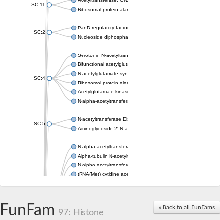
Acetyltransferase, GNAT family
SC:11
Ribosomal-protein-alanine acetyltransferase
PanD regulatory factor
SC:2
Nucleoside diphosphate-linked moiety X motif 6
Serotonin N-acetyltransferase
Bifunctional acetylglutamate kinase/N-acetyl-gamma-glutamyl
N-acetylglutamate synthase, mitochondrial
SC:4
Ribosomal-protein-alanine acetyltransferase
Acetylglutamate kinase
N-alpha-acetyltransferase NAT5
N-acetyltransferase Eis
SC:5
Aminoglycoside 2'-N-acetyltransferase AAC (AAC(2')-IC)
N-alpha-acetyltransferase 10 isoform X1
Alpha-tubulin N-acetyltransferase 1
N-alpha-acetyltransferase 60 isoform X1
tRNA(Met) cytidine acetyltransferase TmcA
Alpha-tubulin N-acetyltransferase 1
N-alpha-acetyltransferase 50
SC:6
N-terminal acetyltransferase A complex catalytic subunit Ard1
FunFam
« Back to all FunFams
N-terminal acetyltransferase complex ARD1 subunit
97: Histone
Acetyltransferase, GNAT family