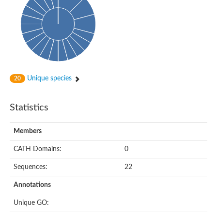
Probable N-acetyltransferase 16
N-acetyltransferase 9 (putative)
Histone acetyltransferase MCC1 isoform A
Glycylpeptide N-tetradecanoyltransferase
Dopamine N-acetyltransferase
Amino-acid acetyltransferase, mitochondrial
Acetyltransferase YhhY
N-alpha-acetyltransferase MAK3 isoform A
Unique species
20
Histone acetyltransferase
Glycylpeptide N-tetradecanoyltransferase
N-acetylaspartate synthetase
Statistics
N-acetyltransferase (Nat5)
Putative acetyltransferase NSI
N(alpha)-acetyltransferase 80, NatH catalytic subunit
Members
RNA cytidine acetyltransferase
N-terminal acetyltransferase complex ARD1 subunit homolog
CATH Domains:
0
Histone acetyltransferase
Tabtoxin resistance protein
Sequences:
22
GNAT family acetyltransferase
Histone acetyltransferase type B catalytic subunit
Annotations
PHD finger family protein
N(alpha)-acetyltransferase 50, NatE catalytic subunit
Unique GO:
Glycine N-acyltransferase
Blast:N-acetyltransferase 6