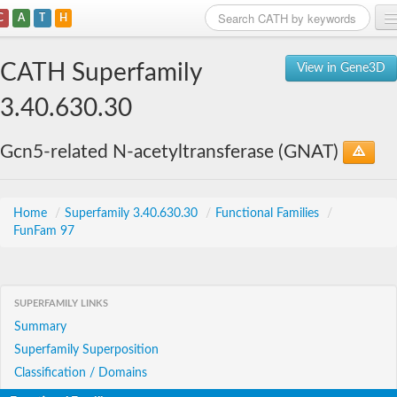
C
A
T
H
Home
CATH Superfamily
View in Gene3D
Search
3.40.630.30
Browse
Gcn5-related N-acetyltransferase (GNAT)
Download
About
Home
/
Superfamily 3.40.630.30
/
Functional Families
/
FunFam 97
Support
SUPERFAMILY LINKS
Summary
Superfamily Superposition
Classification / Domains