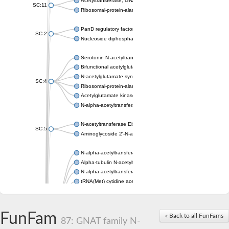
Acetyltransferase, GNAT family
SC:11
Ribosomal-protein-alanine acetyltransferase
PanD regulatory factor
SC:2
Nucleoside diphosphate-linked moiety X motif 6
Serotonin N-acetyltransferase
Bifunctional acetylglutamate kinase/N-acetyl-gamma-glutamyl
N-acetylglutamate synthase, mitochondrial
SC:4
Ribosomal-protein-alanine acetyltransferase
Acetylglutamate kinase
N-alpha-acetyltransferase NAT5
N-acetyltransferase Eis
SC:5
Aminoglycoside 2'-N-acetyltransferase AAC (AAC(2')-IC)
N-alpha-acetyltransferase 10 isoform X1
Alpha-tubulin N-acetyltransferase 1
N-alpha-acetyltransferase 60 isoform X1
tRNA(Met) cytidine acetyltransferase TmcA
Alpha-tubulin N-acetyltransferase 1
N-alpha-acetyltransferase 50
SC:6
N-terminal acetyltransferase A complex catalytic subunit Ard1
FunFam
« Back to all FunFams
N-terminal acetyltransferase complex ARD1 subunit
87: GNAT family N-
Acetyltransferase, GNAT family