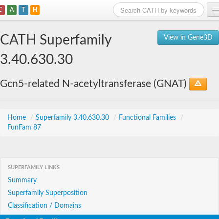
C
A
T
H
Home
CATH Superfamily
View in Gene3D
Search
3.40.630.30
Browse
Gcn5-related N-acetyltransferase (GNAT)
Download
About
Home
/
Superfamily 3.40.630.30
/
Functional Families
/
FunFam 87
Support
SUPERFAMILY LINKS
Summary
Superfamily Superposition
Classification / Domains