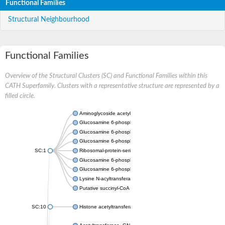
Functional Families
Structural Neighbourhood
Functional Families
Overview of the Structural Clusters (SC) and Functional Families within this
CATH Superfamily. Clusters with a representative structure are represented by a
filled circle.
Aminoglycoside acetyltransferase
Glucosamine 6-phosphate N-acetyltransferase
Glucosamine 6-phosphate N-acetyltransferase
Glucosamine 6-phosphate N-acetyltransferase
SC:1
Ribosomal-protein-serine acetyltransferase RimL
Glucosamine 6-phosphate N-acetyltransferase
Glucosamine 6-phosphate N-acetyltransferase
Lysine N-acyltransferase MbtK
Putative succinyl-CoA transferase Rv0802c
SC:10
Histone acetyltransferase