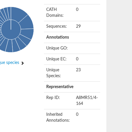
CATH
0
Domains:
Sequences:
29
Annotations
Unique GO:
Unique EC:
0
ue species
Unique
23
Species:
Representative
Rep ID:
A8MR51/4-
164
Inherited
0
Annotations: