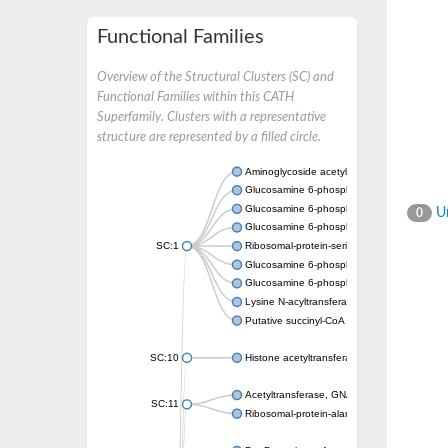
Functional Families
Overview of the Structural Clusters (SC) and
Functional Families within this CATH
Superfamily. Clusters with a representative
structure are represented by a filled circle.
Aminoglycoside acetyltransferase
Glucosamine 6-phosphate N-acetyltransfer
Glucosamine 6-phosphate N-acetyltransfer
Un
0
Glucosamine 6-phosphate N-acetyltransfer
SC:1
Ribosomal-protein-serine acetyltransferase
Glucosamine 6-phosphate N-acetyltransfer
Glucosamine 6-phosphate N-acetyltransfer
Lysine N-acyltransferase MbtK
Putative succinyl-CoA transferase Rv0802c
SC:10
Histone acetyltransferase
Acetyltransferase, GNAT family
SC:11
Ribosomal-protein-alanine acetyltransferase