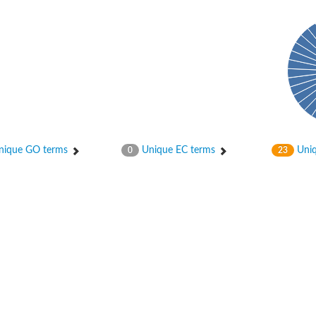
ase
ase
ique GO terms
Unique EC terms
Uniq
0
23
ase
 RimL
ase
ase