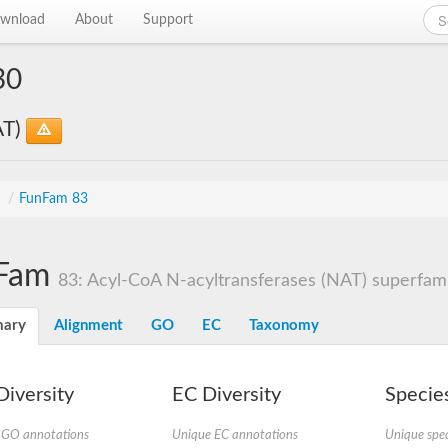
wnload
About
Support
30
AT)
s
/
FunFam 83
Fam
83: Acyl-CoA N-acyltransferases (NAT) superfamil
ary
Alignment
GO
EC
Taxonomy
iversity
EC Diversity
Species
 GO annotations
Unique EC annotations
Unique spec