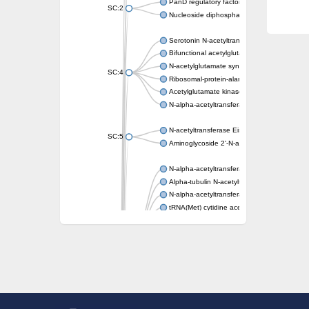
PanD regulatory factor
SC:2
Nucleoside diphosphate-linked moiety X mot
Serotonin N-acetyltransferase
Bifunctional acetylglutamate kinase/N-ace
N-acetylglutamate synthase, mitochondrial
SC:4
Ribosomal-protein-alanine acetyltransferase
Acetylglutamate kinase
N-alpha-acetyltransferase NAT5
N-acetyltransferase Eis
SC:5
Aminoglycoside 2'-N-acetyltransferase AAC 
N-alpha-acetyltransferase 10 isoform X1
Alpha-tubulin N-acetyltransferase 1
N-alpha-acetyltransferase 60 isoform X1
tRNA(Met) cytidine acetyltransferase TmcA
Alpha-tubulin N-acetyltransferase 1
N-alpha-acetyltransferase 50
SC:6
N-terminal acetyltransferase A complex catal
N-terminal acetyltransferase complex ARD1 
Acetyltransferase, GNAT family
N-alpha-acetyltransferase
N-alpha-acetyltransferase 50 isoform X2