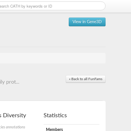
View in Gene3D
« Back to all FunFams
y prot...
 Diversity
Statistics
ies annotations
Members