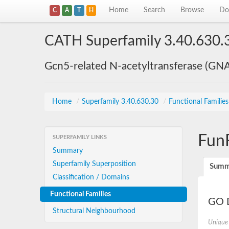
Home
Search
Browse
Do
C
A
T
H
CATH Superfamily 3.40.630.
Gcn5-related N-acetyltransferase (GN
Home
/
Superfamily 3.40.630.30
/
Functional Familie
Fun
SUPERFAMILY LINKS
Summary
Superfamily Superposition
Summ
Classification / Domains
Functional Families
GO D
Structural Neighbourhood
Unique