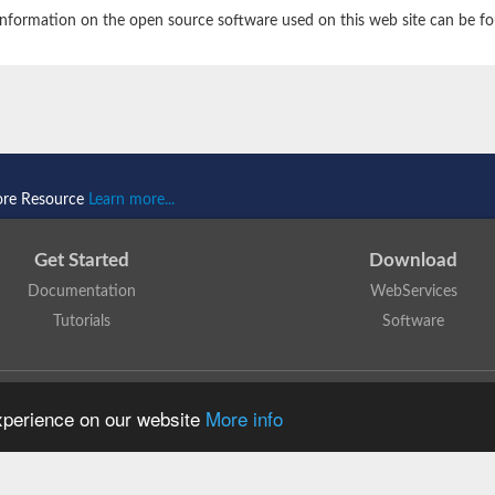
nformation on the open source software used on this web site can be f
ore Resource
Learn more...
Get Started
Download
Documentation
WebServices
Tutorials
Software
 N. Dawson, T. Lewis, D. Lee, J. Lees, C. Orengo
is licensed under a
Creative Commo
experience on our website
More info