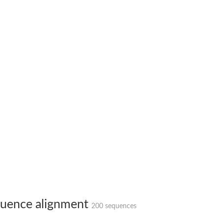
uence alignment
200 sequences