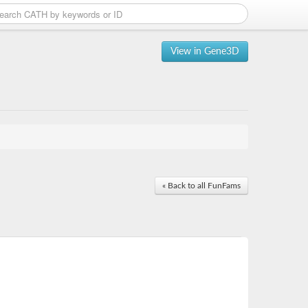
View in Gene3D
« Back to all FunFams