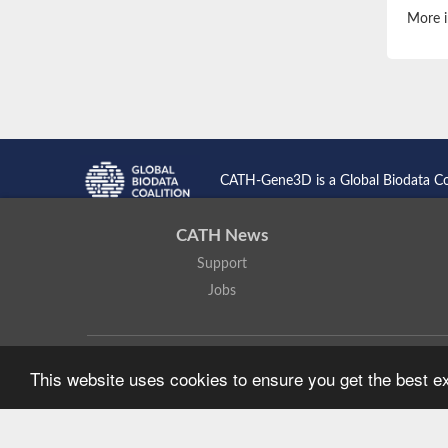
More i
CATH-Gene3D is a Global Biodata C
CATH News
Support
Jobs
CATH: Protein Structure Classification Database
by
I. Sillitoe,
This website uses cookies to ensure you get the best 
Based on work at
https://cath.biochem.ucl.ac.uk
.