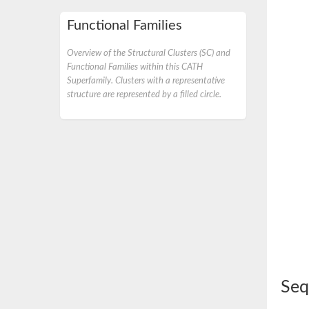
Functional Families
Overview of the Structural Clusters (SC) and
Functional Families within this CATH
Superfamily. Clusters with a representative
structure are represented by a filled circle.
Seq