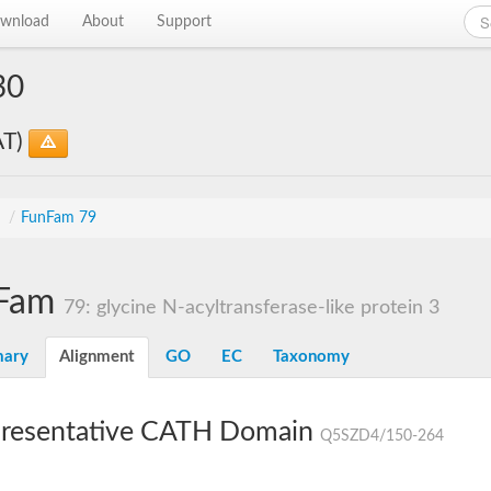
wnload
About
Support
30
AT)
s
/
FunFam 79
Fam
79: glycine N-acyltransferase-like protein 3
ary
Alignment
GO
EC
Taxonomy
resentative CATH Domain
Q5SZD4/150-264