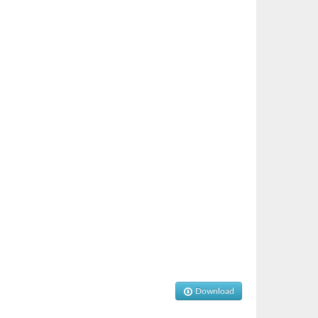
Download