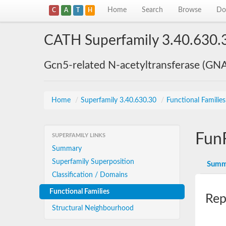
Home
Search
Browse
Do
C
A
T
H
CATH Superfamily 3.40.630.
Gcn5-related N-acetyltransferase (GN
Home
/
Superfamily 3.40.630.30
/
Functional Familie
Fun
SUPERFAMILY LINKS
Summary
Superfamily Superposition
Summ
Classification / Domains
Functional Families
Rep
Structural Neighbourhood