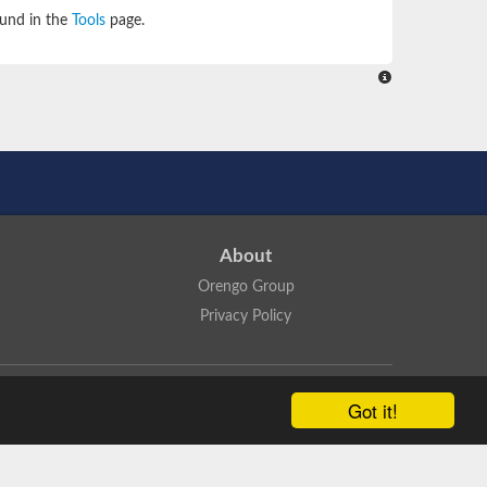
ound in the
Tools
page.
About
Orengo Group
Privacy Policy
ns Attribution 4.0 International License
.
Got it!