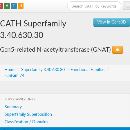
C
A
T
H
Home
CATH Superfamily
View in Gene3D
Search
3.40.630.30
Browse
Gcn5-related N-acetyltransferase (GNAT)
Download
About
Home
/
Superfamily 3.40.630.30
/
Functional Families
/
FunFam 74
Support
SUPERFAMILY LINKS
Summary
Superfamily Superposition
Classification / Domains