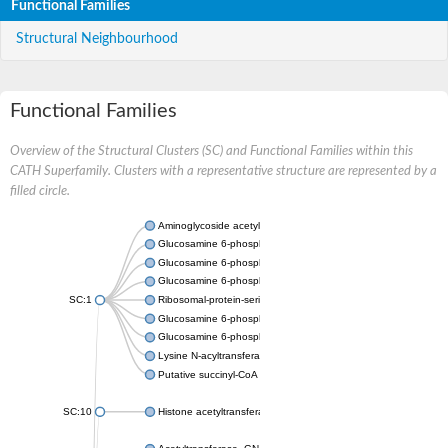
Functional Families
Structural Neighbourhood
Functional Families
Overview of the Structural Clusters (SC) and Functional Families within this
CATH Superfamily. Clusters with a representative structure are represented by a
filled circle.
Aminoglycoside acetyltransferase
Glucosamine 6-phosphate N-acetyltransferase
Glucosamine 6-phosphate N-acetyltransferase
Glucosamine 6-phosphate N-acetyltransferase
SC:1
Ribosomal-protein-serine acetyltransferase RimL
Glucosamine 6-phosphate N-acetyltransferase
Glucosamine 6-phosphate N-acetyltransferase
Lysine N-acyltransferase MbtK
Putative succinyl-CoA transferase Rv0802c
SC:10
Histone acetyltransferase