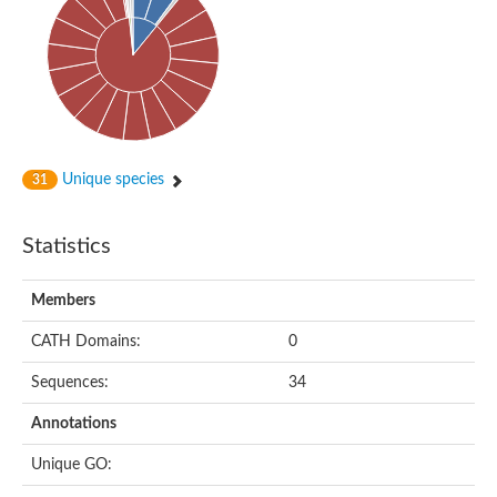
Probable N-acetyltransferase 16
N-acetyltransferase 9 (putative)
Histone acetyltransferase MCC1 isoform A
Glycylpeptide N-tetradecanoyltransferase
Dopamine N-acetyltransferase
Amino-acid acetyltransferase, mitochondrial
Acetyltransferase YhhY
N-alpha-acetyltransferase MAK3 isoform A
Unique species
31
Histone acetyltransferase
Glycylpeptide N-tetradecanoyltransferase
N-acetylaspartate synthetase
Statistics
N-acetyltransferase (Nat5)
Putative acetyltransferase NSI
N(alpha)-acetyltransferase 80, NatH catalytic subunit
Members
RNA cytidine acetyltransferase
N-terminal acetyltransferase complex ARD1 subunit homolog
CATH Domains:
0
Histone acetyltransferase
Tabtoxin resistance protein
Sequences:
34
GNAT family acetyltransferase
Histone acetyltransferase type B catalytic subunit
Annotations
PHD finger family protein
N(alpha)-acetyltransferase 50, NatE catalytic subunit
Unique GO:
Glycine N-acyltransferase
Blast:N-acetyltransferase 6