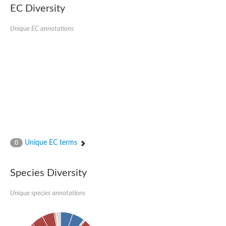
EC Diversity
Ribosomal protein alanine acetyltransferase
Putative n-alpha-acetyltransferase 50
Spermidine N(1)-acetyltransferase
Unique EC annotations
Acetyltransferase, GNAT family
Amino-acid acetyltransferase
Putative N-alpha-acetyltransferase 30
GNAT family acetyltransferase
cysteine-rich protein 2-binding protein-like
N-alpha-acetyltransferase 20 isoform X1
nudix hydrolase 2
RNA cytidine acetyltransferase
[Ribosomal protein S18]-alanine N-acetyltransferase
RNA cytidine acetyltransferase
protein O-GlcNAcase
[Citrate [pro-3S]-lyase] ligase
Unique EC terms
0
Phosphinothricin acetyltransferase
Protein RibT
NATD1 isoform 1
Species Diversity
Aminoalkylphosphonic acid N-acetyltransferase
N-alpha-acetyltransferase 40 isoform X1
Unique species annotations
N-alpha-acetyltransferase 20
GNAT family N-acetyltransferase
Acetyltransferase, GNAT
N-alpha-acetyltransferase daf-31-like