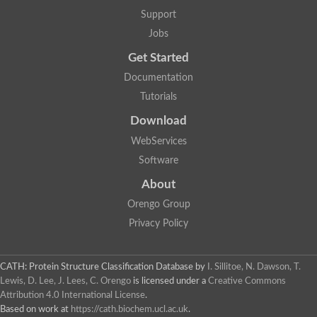
Aerobactin siderophore biosynthesis protein
Support
Polyamine acetyltransferase
Jobs
Acetyltransferase, GNAT family
Ribosomal-protein-serine acetyltransferase
Get Started
Elongator complex protein
RNA cytidine acetyltransferase
Documentation
Putative N-acetyltransferase HLS1
Tutorials
GCN5-related N-acetyltransferase protein-like
N-acetyltransferase family 8 member 3
Download
Putative acetyltransferase
WebServices
N(alpha)-acetyltransferase 40, NatD catalytic subunit
Acetyltransferase, GNAT family
Software
Acetyltransferase (GNAT) family protein
N-terminal acetyltransferase A complex catalytic subunit ARD1
About
N-acetyltransferase, putative
Orengo Group
Histone acetyltransferase type B catalytic subunit
Histone acetyltransferase, putative
Privacy Policy
RNA cytidine acetyltransferase
Acetyltransferase
Acetyltransferase
CATH: Protein Structure Classification Database
by
I. Sillitoe, N. Dawson, T.
Putative ribosomal-protein-serine acetyltransferase
Lewis, D. Lee, J. Lees, C. Orengo
is licensed under a
Creative Commons
Acetyltransferase, GNAT family
Attribution 4.0 International License
.
N-acetyltransferase 9-like protein
Based on work at
https://cath.biochem.ucl.ac.uk
.
Probable acetyltransferase