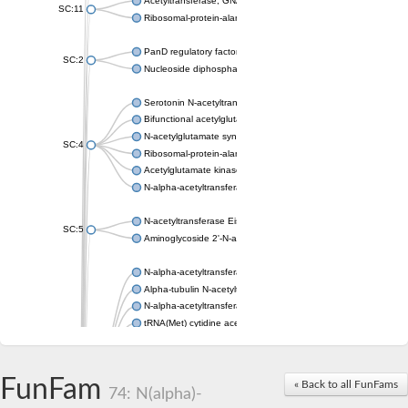
Acetyltransferase, GNAT family
SC:11
Ribosomal-protein-alanine acetyltransferase
PanD regulatory factor
SC:2
Nucleoside diphosphate-linked moiety X motif 6
Serotonin N-acetyltransferase
Bifunctional acetylglutamate kinase/N-acetyl-gamma-glutamyl
N-acetylglutamate synthase, mitochondrial
SC:4
Ribosomal-protein-alanine acetyltransferase
Acetylglutamate kinase
N-alpha-acetyltransferase NAT5
N-acetyltransferase Eis
SC:5
Aminoglycoside 2'-N-acetyltransferase AAC (AAC(2')-IC)
N-alpha-acetyltransferase 10 isoform X1
Alpha-tubulin N-acetyltransferase 1
N-alpha-acetyltransferase 60 isoform X1
tRNA(Met) cytidine acetyltransferase TmcA
Alpha-tubulin N-acetyltransferase 1
N-alpha-acetyltransferase 50
SC:6
N-terminal acetyltransferase A complex catalytic subunit Ard1
FunFam
« Back to all FunFams
N-terminal acetyltransferase complex ARD1 subunit
74: N(alpha)-
Acetyltransferase, GNAT family