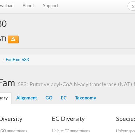
wnload
About
Support
30
AT)
s
/
FunFam 683
Fam
683: Putative acyl-CoA N-acyltransferase (NAT) fa
ary
Alignment
GO
EC
Taxonomy
iversity
EC Diversity
Species
 GO annotations
Unique EC annotations
Unique spec