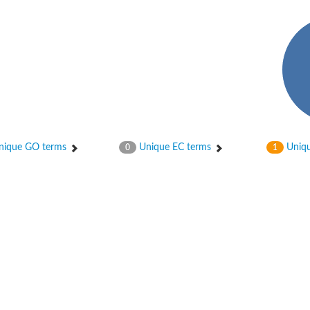
ase
ase
ique GO terms
Unique EC terms
Uniqu
0
1
ase
 RimL
ase
ase