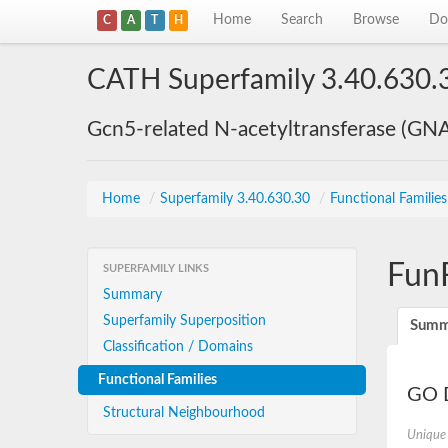
Home
Search
Browse
Do
C
A
T
H
CATH Superfamily 3.40.630.
Gcn5-related N-acetyltransferase (GN
Home
/
Superfamily 3.40.630.30
/
Functional Familie
Fun
SUPERFAMILY LINKS
Summary
Superfamily Superposition
Summ
Classification / Domains
Functional Families
GO D
Structural Neighbourhood
Unique