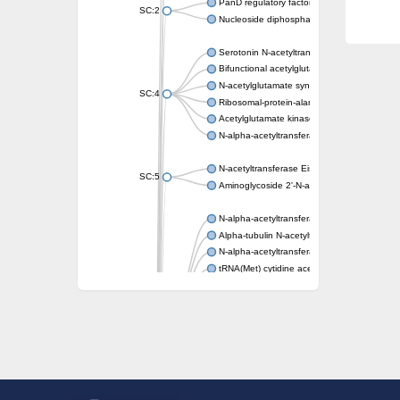
PanD regulatory factor
SC:2
Nucleoside diphosphate-linked moiety X mot
Serotonin N-acetyltransferase
Bifunctional acetylglutamate kinase/N-ace
N-acetylglutamate synthase, mitochondrial
SC:4
Ribosomal-protein-alanine acetyltransferase
Acetylglutamate kinase
N-alpha-acetyltransferase NAT5
N-acetyltransferase Eis
SC:5
Aminoglycoside 2'-N-acetyltransferase AAC 
N-alpha-acetyltransferase 10 isoform X1
Alpha-tubulin N-acetyltransferase 1
N-alpha-acetyltransferase 60 isoform X1
tRNA(Met) cytidine acetyltransferase TmcA
Alpha-tubulin N-acetyltransferase 1
N-alpha-acetyltransferase 50
SC:6
N-terminal acetyltransferase A complex catal
N-terminal acetyltransferase complex ARD1 
Acetyltransferase, GNAT family
N-alpha-acetyltransferase
N-alpha-acetyltransferase 50 isoform X2