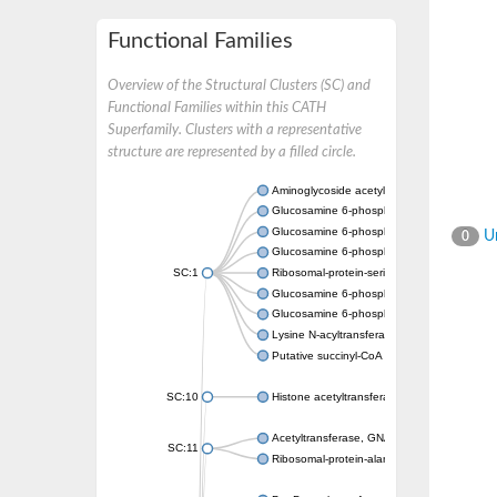
Functional Families
Overview of the Structural Clusters (SC) and
Functional Families within this CATH
Superfamily. Clusters with a representative
structure are represented by a filled circle.
Aminoglycoside acetyltransferase
Glucosamine 6-phosphate N-acetyltransfer
Glucosamine 6-phosphate N-acetyltransfer
Un
0
Glucosamine 6-phosphate N-acetyltransfer
SC:1
Ribosomal-protein-serine acetyltransferase
Glucosamine 6-phosphate N-acetyltransfer
Glucosamine 6-phosphate N-acetyltransfer
Lysine N-acyltransferase MbtK
Putative succinyl-CoA transferase Rv0802c
SC:10
Histone acetyltransferase
Acetyltransferase, GNAT family
SC:11
Ribosomal-protein-alanine acetyltransferase