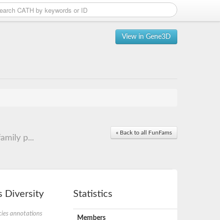
View in Gene3D
« Back to all FunFams
mily p...
 Diversity
Statistics
ies annotations
Members