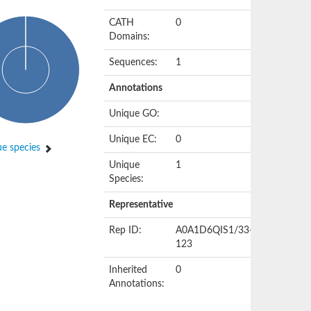
CATH
0
Domains:
Sequences:
1
Annotations
Unique GO:
Unique EC:
0
e species
Unique
1
Species:
Representative
Rep ID:
A0A1D6QIS1/33-
123
Inherited
0
Annotations: