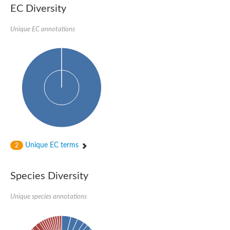
EC Diversity
Ribosomal protein alanine acetyltransferase
Putative n-alpha-acetyltransferase 50
Spermidine N(1)-acetyltransferase
Unique EC annotations
Acetyltransferase, GNAT family
Amino-acid acetyltransferase
Putative N-alpha-acetyltransferase 30
GNAT family acetyltransferase
cysteine-rich protein 2-binding protein-like
N-alpha-acetyltransferase 20 isoform X1
nudix hydrolase 2
RNA cytidine acetyltransferase
[Ribosomal protein S18]-alanine N-acetyltransferase
RNA cytidine acetyltransferase
protein O-GlcNAcase
[Citrate [pro-3S]-lyase] ligase
Unique EC terms
2
Phosphinothricin acetyltransferase
Protein RibT
NATD1 isoform 1
Species Diversity
Aminoalkylphosphonic acid N-acetyltransferase
N-alpha-acetyltransferase 40 isoform X1
Unique species annotations
N-alpha-acetyltransferase 20
GNAT family N-acetyltransferase
Acetyltransferase, GNAT
N-alpha-acetyltransferase daf-31-like