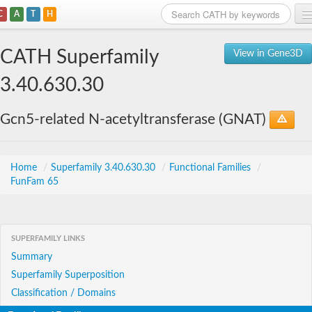
C
A
T
H
Home
CATH Superfamily
View in Gene3D
Search
3.40.630.30
Browse
Gcn5-related N-acetyltransferase (GNAT)
Download
About
Home
/
Superfamily 3.40.630.30
/
Functional Families
/
FunFam 65
Support
SUPERFAMILY LINKS
Summary
Superfamily Superposition
Classification / Domains