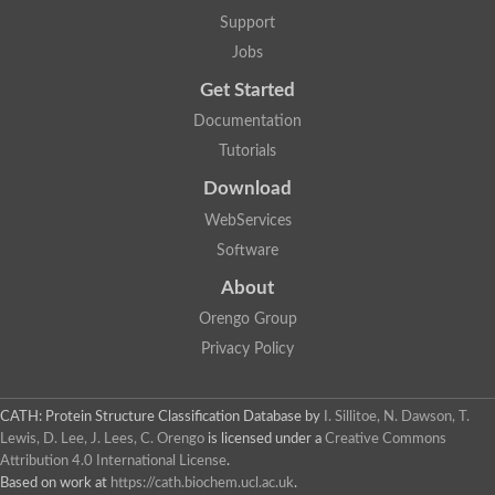
Aerobactin siderophore biosynthesis protein
Support
Polyamine acetyltransferase
Jobs
Acetyltransferase, GNAT family
Ribosomal-protein-serine acetyltransferase
Get Started
Elongator complex protein
RNA cytidine acetyltransferase
Documentation
Putative N-acetyltransferase HLS1
Tutorials
GCN5-related N-acetyltransferase protein-like
N-acetyltransferase family 8 member 3
Download
Putative acetyltransferase
WebServices
N(alpha)-acetyltransferase 40, NatD catalytic subunit
Acetyltransferase, GNAT family
Software
Acetyltransferase (GNAT) family protein
N-terminal acetyltransferase A complex catalytic subunit ARD1
About
N-acetyltransferase, putative
Orengo Group
Histone acetyltransferase type B catalytic subunit
Histone acetyltransferase, putative
Privacy Policy
RNA cytidine acetyltransferase
Acetyltransferase
Acetyltransferase
CATH: Protein Structure Classification Database
by
I. Sillitoe, N. Dawson, T.
Putative ribosomal-protein-serine acetyltransferase
Lewis, D. Lee, J. Lees, C. Orengo
is licensed under a
Creative Commons
Acetyltransferase, GNAT family
Attribution 4.0 International License
.
N-acetyltransferase 9-like protein
Based on work at
https://cath.biochem.ucl.ac.uk
.
Probable acetyltransferase