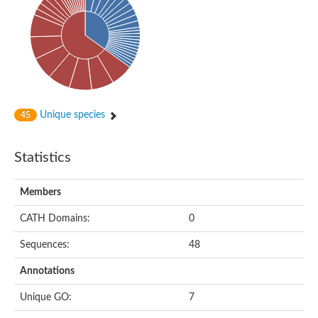
Probable N-acetyltransferase 16
N-acetyltransferase 9 (putative)
Histone acetyltransferase MCC1 isoform A
Glycylpeptide N-tetradecanoyltransferase
Dopamine N-acetyltransferase
Amino-acid acetyltransferase, mitochondrial
Acetyltransferase YhhY
N-alpha-acetyltransferase MAK3 isoform A
Unique species
45
Histone acetyltransferase
Glycylpeptide N-tetradecanoyltransferase
N-acetylaspartate synthetase
Statistics
N-acetyltransferase (Nat5)
Putative acetyltransferase NSI
N(alpha)-acetyltransferase 80, NatH catalytic subunit
Members
RNA cytidine acetyltransferase
N-terminal acetyltransferase complex ARD1 subunit homol
CATH Domains:
0
Histone acetyltransferase
Tabtoxin resistance protein
Sequences:
48
GNAT family acetyltransferase
Histone acetyltransferase type B catalytic subunit
Annotations
PHD finger family protein
N(alpha)-acetyltransferase 50, NatE catalytic subunit
Unique GO:
7
Glycine N-acyltransferase
Blast:N-acetyltransferase 6