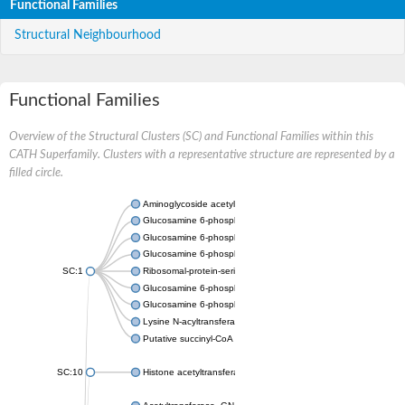
Functional Families
Structural Neighbourhood
Functional Families
Overview of the Structural Clusters (SC) and Functional Families within this
CATH Superfamily. Clusters with a representative structure are represented by a
filled circle.
Aminoglycoside acetyltransferase
Glucosamine 6-phosphate N-acetyltransferase
Glucosamine 6-phosphate N-acetyltransferase
Glucosamine 6-phosphate N-acetyltransferase
SC:1
Ribosomal-protein-serine acetyltransferase RimL
Glucosamine 6-phosphate N-acetyltransferase
Glucosamine 6-phosphate N-acetyltransferase
Lysine N-acyltransferase MbtK
Putative succinyl-CoA transferase Rv0802c
SC:10
Histone acetyltransferase