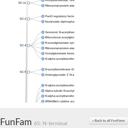
Acetyltransferase, GNAT family
SC:11
Ribosomal-protein-alanine acetyltransferase
PanD regulatory factor
SC:2
Nucleoside diphosphate-linked moiety X motif 6
Serotonin N-acetyltransferase
Bifunctional acetylglutamate kinase/N-acetyl-gamma-glutamyl
N-acetylglutamate synthase, mitochondrial
SC:4
Ribosomal-protein-alanine acetyltransferase
Acetylglutamate kinase
N-alpha-acetyltransferase NAT5
N-acetyltransferase Eis
SC:5
Aminoglycoside 2'-N-acetyltransferase AAC (AAC(2')-IC)
N-alpha-acetyltransferase 10 isoform X1
Alpha-tubulin N-acetyltransferase 1
N-alpha-acetyltransferase 60 isoform X1
tRNA(Met) cytidine acetyltransferase TmcA
Alpha-tubulin N-acetyltransferase 1
N-alpha-acetyltransferase 50
SC:6
N-terminal acetyltransferase A complex catalytic subunit Ard1
FunFam
« Back to all FunFams
N-terminal acetyltransferase complex ARD1 subunit
65: N-terminal
Acetyltransferase, GNAT family