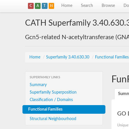
Home
Search
Browse
Do
C
A
T
H
CATH Superfamily 3.40.630.
Gcn5-related N-acetyltransferase (GN
Home
/
Superfamily 3.40.630.30
/
Functional Familie
Fun
SUPERFAMILY LINKS
Summary
Superfamily Superposition
Summ
Classification / Domains
Functional Families
GO D
Structural Neighbourhood
Unique