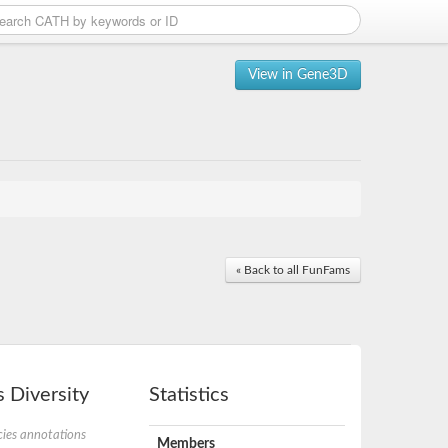
View in Gene3D
« Back to all FunFams
 Diversity
Statistics
ies annotations
Members