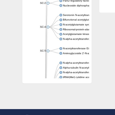
PanD regulatory factor
SC:2
Nucleoside diphosphate-linked moiety X mot
Serotonin N-acetyltransferase
Bifunctional acetylglutamate kinase/N-ace
N-acetylglutamate synthase, mitochondrial
SC:4
Ribosomal-protein-alanine acetyltransferase
Acetylglutamate kinase
N-alpha-acetyltransferase NAT5
N-acetyltransferase Eis
SC:5
Aminoglycoside 2'-N-acetyltransferase AAC 
N-alpha-acetyltransferase 10 isoform X1
Alpha-tubulin N-acetyltransferase 1
N-alpha-acetyltransferase 60 isoform X1
tRNA(Met) cytidine acetyltransferase TmcA
Alpha-tubulin N-acetyltransferase 1
N-alpha-acetyltransferase 50
SC:6
N-terminal acetyltransferase A complex catal
N-terminal acetyltransferase complex ARD1 
Acetyltransferase, GNAT family
N-alpha-acetyltransferase
N-alpha-acetyltransferase 50 isoform X2