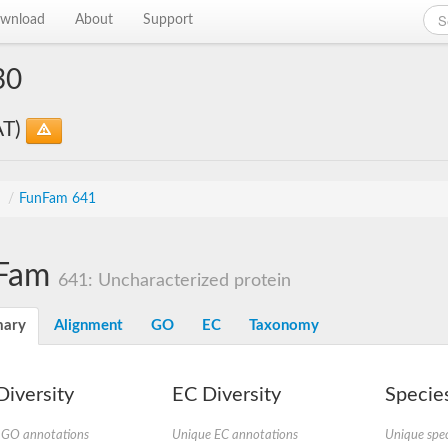
wnload
About
Support
30
AT)
s
/
FunFam 641
Fam
641: Uncharacterized protein
ary
Alignment
GO
EC
Taxonomy
iversity
EC Diversity
Species
 GO annotations
Unique EC annotations
Unique spec