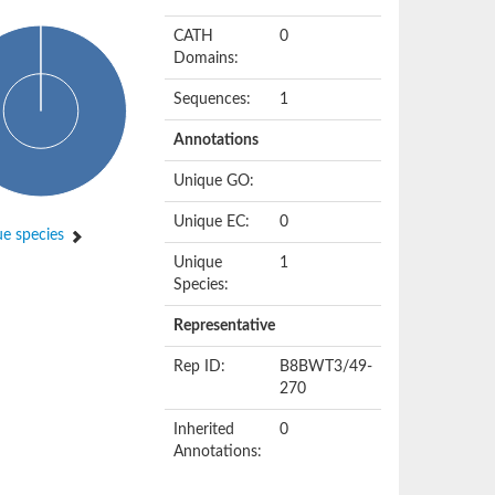
CATH
0
Domains:
Sequences:
1
Annotations
Unique GO:
Unique EC:
0
e species
Unique
1
Species:
Representative
Rep ID:
B8BWT3/49-
270
Inherited
0
Annotations: