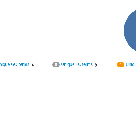
ase
ase
ique GO terms
Unique EC terms
Uniqu
0
1
ase
 RimL
ase
ase