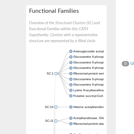
Functional Families
Overview of the Structural Clusters (SC) and
Functional Families within this CATH
Superfamily. Clusters with a representative
structure are represented by a filled circle.
Aminoglycoside acetyltransferase
Glucosamine 6-phosphate N-acetyltransfer
Glucosamine 6-phosphate N-acetyltransfer
Un
0
Glucosamine 6-phosphate N-acetyltransfer
SC:1
Ribosomal-protein-serine acetyltransferase
Glucosamine 6-phosphate N-acetyltransfer
Glucosamine 6-phosphate N-acetyltransfer
Lysine N-acyltransferase MbtK
Putative succinyl-CoA transferase Rv0802c
SC:10
Histone acetyltransferase
Acetyltransferase, GNAT family
SC:11
Ribosomal-protein-alanine acetyltransferase