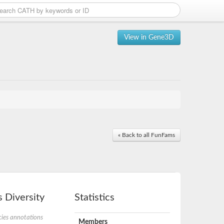
View in Gene3D
« Back to all FunFams
 Diversity
Statistics
ies annotations
Members