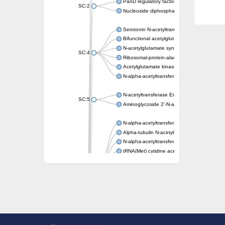
PanD regulatory factor
SC:2
Nucleoside diphosphate-linked moiety X mot
Serotonin N-acetyltransferase
Bifunctional acetylglutamate kinase/N-ace
N-acetylglutamate synthase, mitochondrial
SC:4
Ribosomal-protein-alanine acetyltransferase
Acetylglutamate kinase
N-alpha-acetyltransferase NAT5
N-acetyltransferase Eis
SC:5
Aminoglycoside 2'-N-acetyltransferase AAC 
N-alpha-acetyltransferase 10 isoform X1
Alpha-tubulin N-acetyltransferase 1
N-alpha-acetyltransferase 60 isoform X1
tRNA(Met) cytidine acetyltransferase TmcA
Alpha-tubulin N-acetyltransferase 1
N-alpha-acetyltransferase 50
SC:6
N-terminal acetyltransferase A complex catal
N-terminal acetyltransferase complex ARD1 
Acetyltransferase, GNAT family
N-alpha-acetyltransferase
N-alpha-acetyltransferase 50 isoform X2