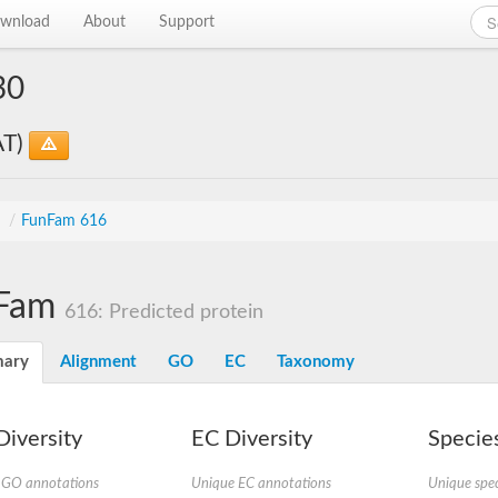
wnload
About
Support
30
AT)
s
/
FunFam 616
Fam
616: Predicted protein
ary
Alignment
GO
EC
Taxonomy
iversity
EC Diversity
Species
 GO annotations
Unique EC annotations
Unique spec