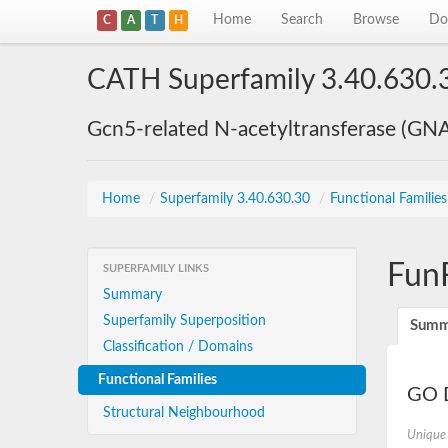
Home
Search
Browse
Do
C
A
T
H
CATH Superfamily 3.40.630.
Gcn5-related N-acetyltransferase (GN
Home
/
Superfamily 3.40.630.30
/
Functional Familie
Fun
SUPERFAMILY LINKS
Summary
Superfamily Superposition
Summ
Classification / Domains
Functional Families
GO D
Structural Neighbourhood
Unique