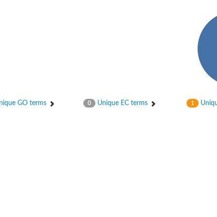
ase
ase
ique GO terms
Unique EC terms
Uniqu
0
1
ase
 RimL
ase
ase