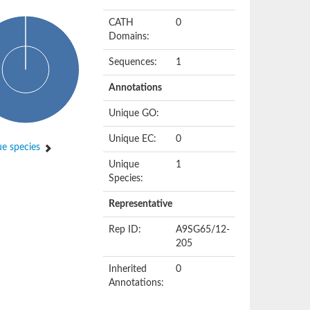
CATH
0
Domains:
Sequences:
1
Annotations
Unique GO:
Unique EC:
0
e species
Unique
1
Species:
Representative
Rep ID:
A9SG65/12-
205
Inherited
0
Annotations: