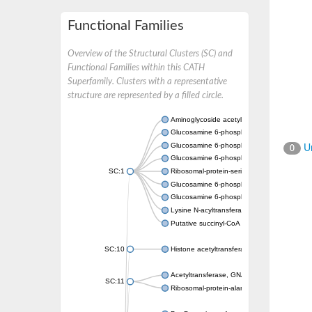
Functional Families
Overview of the Structural Clusters (SC) and
Functional Families within this CATH
Superfamily. Clusters with a representative
structure are represented by a filled circle.
Aminoglycoside acetyltransferase
Glucosamine 6-phosphate N-acetyltransfer
Glucosamine 6-phosphate N-acetyltransfer
Un
0
Glucosamine 6-phosphate N-acetyltransfer
SC:1
Ribosomal-protein-serine acetyltransferase
Glucosamine 6-phosphate N-acetyltransfer
Glucosamine 6-phosphate N-acetyltransfer
Lysine N-acyltransferase MbtK
Putative succinyl-CoA transferase Rv0802c
SC:10
Histone acetyltransferase
Acetyltransferase, GNAT family
SC:11
Ribosomal-protein-alanine acetyltransferase