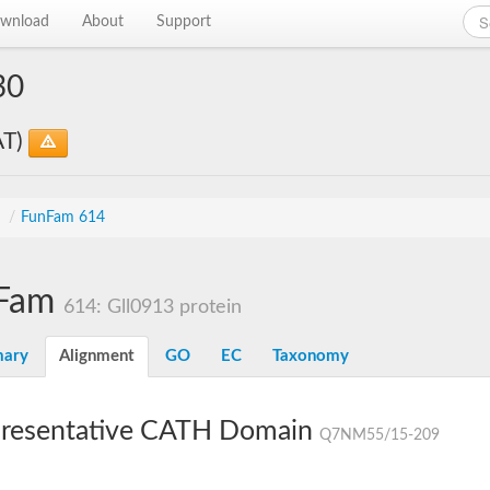
wnload
About
Support
30
AT)
s
/
FunFam 614
Fam
614: Gll0913 protein
ary
Alignment
GO
EC
Taxonomy
resentative CATH Domain
Q7NM55/15-209