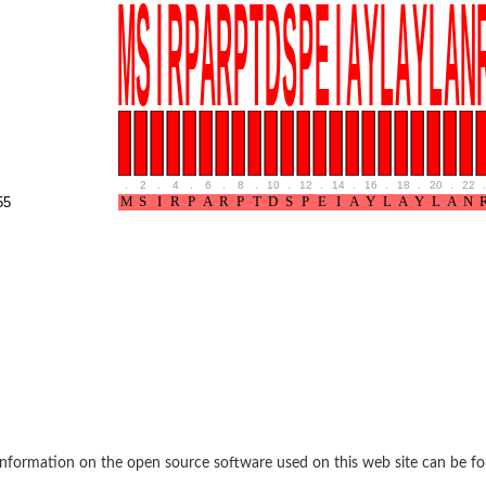
if 6
tyl-gamma-glutamyl-phosphate reductase
.
2
.
4
.
6
.
8
.
10
.
12
.
14
.
16
.
18
.
20
.
22
.
55
(AAC(2')-IC)
ytic subunit Ard1
subunit
nformation on the open source software used on this web site can be f