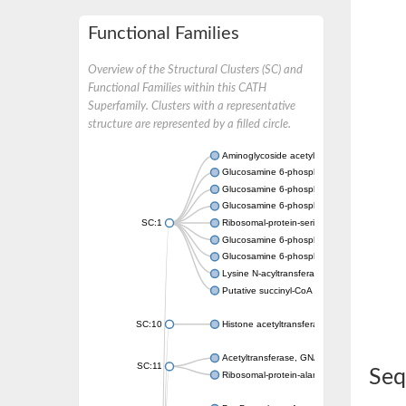
Functional Families
Overview of the Structural Clusters (SC) and
Functional Families within this CATH
Superfamily. Clusters with a representative
structure are represented by a filled circle.
Aminoglycoside acetyltransferase
Glucosamine 6-phosphate N-acetyltransfer
Glucosamine 6-phosphate N-acetyltransfer
Glucosamine 6-phosphate N-acetyltransfer
SC:1
Ribosomal-protein-serine acetyltransferase
Glucosamine 6-phosphate N-acetyltransfer
Glucosamine 6-phosphate N-acetyltransfer
Lysine N-acyltransferase MbtK
Putative succinyl-CoA transferase Rv0802c
SC:10
Histone acetyltransferase
Acetyltransferase, GNAT family
SC:11
Seq
Ribosomal-protein-alanine acetyltransferase