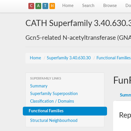
Home
Search
Browse
Do
C
A
T
H
CATH Superfamily 3.40.630.
Gcn5-related N-acetyltransferase (GN
Home
/
Superfamily 3.40.630.30
/
Functional Familie
Fun
SUPERFAMILY LINKS
Summary
Superfamily Superposition
Summ
Classification / Domains
Functional Families
Rep
Structural Neighbourhood