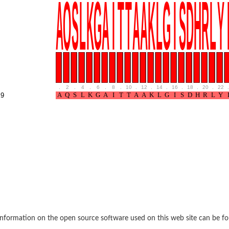
if 6
tyl-gamma-glutamyl-phosphate reductase
.
2
.
4
.
6
.
8
.
10
.
12
.
14
.
16
.
18
.
20
.
22
.
9
(AAC(2')-IC)
ytic subunit Ard1
subunit
nformation on the open source software used on this web site can be f