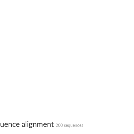
ase
ase
ase
 RimL
ase
ase
uence alignment
200 sequences