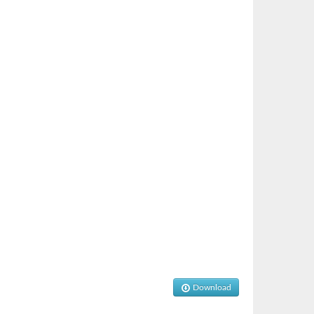
Download