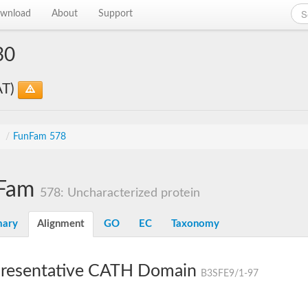
wnload
About
Support
30
AT)
s
/
FunFam 578
Fam
578: Uncharacterized protein
ary
Alignment
GO
EC
Taxonomy
resentative CATH Domain
B3SFE9/1-97