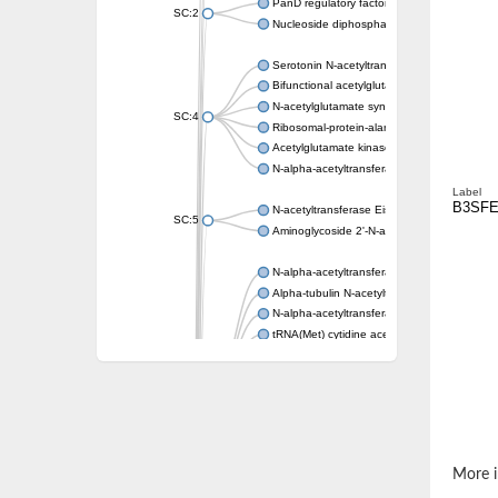
PanD regulatory factor
SC:2
Nucleoside diphosphate-linked moiety X mot
Serotonin N-acetyltransferase
Bifunctional acetylglutamate kinase/N-ace
N-acetylglutamate synthase, mitochondrial
SC:4
Ribosomal-protein-alanine acetyltransferase
Acetylglutamate kinase
N-alpha-acetyltransferase NAT5
Label
B3SFE
N-acetyltransferase Eis
SC:5
Aminoglycoside 2'-N-acetyltransferase AAC 
N-alpha-acetyltransferase 10 isoform X1
Alpha-tubulin N-acetyltransferase 1
N-alpha-acetyltransferase 60 isoform X1
tRNA(Met) cytidine acetyltransferase TmcA
Alpha-tubulin N-acetyltransferase 1
N-alpha-acetyltransferase 50
SC:6
N-terminal acetyltransferase A complex catal
N-terminal acetyltransferase complex ARD1 
Acetyltransferase, GNAT family
N-alpha-acetyltransferase
More i
N-alpha-acetyltransferase 50 isoform X2