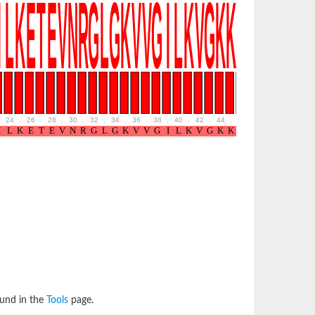
24
.
26
.
28
.
30
.
32
.
34
.
36
.
38
.
40
.
42
.
44
.
46
.
48
.
50
.
52
ound in the
Tools
page.