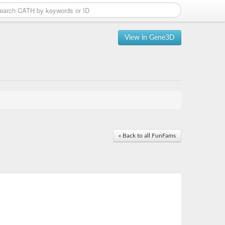
View in Gene3D
« Back to all FunFams