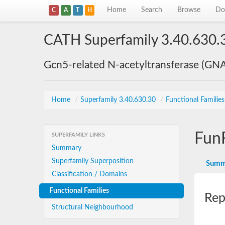
Home
Search
Browse
Do
C
A
T
H
CATH Superfamily 3.40.630.
Gcn5-related N-acetyltransferase (GN
Home
/
Superfamily 3.40.630.30
/
Functional Familie
Fun
SUPERFAMILY LINKS
Summary
Superfamily Superposition
Summ
Classification / Domains
Functional Families
Rep
Structural Neighbourhood