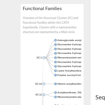
Functional Families
Overview of the Structural Clusters (SC) and
Functional Families within this CATH
Superfamily. Clusters with a representative
structure are represented by a filled circle.
Aminoglycoside acetyltransferase
Glucosamine 6-phosphate N-acetyltransfer
Glucosamine 6-phosphate N-acetyltransfer
Glucosamine 6-phosphate N-acetyltransfer
SC:1
Ribosomal-protein-serine acetyltransferase
Glucosamine 6-phosphate N-acetyltransfer
Glucosamine 6-phosphate N-acetyltransfer
Lysine N-acyltransferase MbtK
Putative succinyl-CoA transferase Rv0802c
SC:10
Histone acetyltransferase
Acetyltransferase, GNAT family
SC:11
Seq
Ribosomal-protein-alanine acetyltransferase