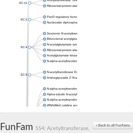
Acetyltransferase, GNAT family
SC:11
Ribosomal-protein-alanine acetyltransferase
PanD regulatory factor
SC:2
Nucleoside diphosphate-linked moiety X motif 6
Serotonin N-acetyltransferase
Bifunctional acetylglutamate kinase/N-acetyl-gamma-glutamyl
N-acetylglutamate synthase, mitochondrial
SC:4
Ribosomal-protein-alanine acetyltransferase
Acetylglutamate kinase
N-alpha-acetyltransferase NAT5
N-acetyltransferase Eis
SC:5
Aminoglycoside 2'-N-acetyltransferase AAC (AAC(2')-IC)
N-alpha-acetyltransferase 10 isoform X1
Alpha-tubulin N-acetyltransferase 1
N-alpha-acetyltransferase 60 isoform X1
tRNA(Met) cytidine acetyltransferase TmcA
Alpha-tubulin N-acetyltransferase 1
N-alpha-acetyltransferase 50
SC:6
N-terminal acetyltransferase A complex catalytic subunit Ard1
FunFam
« Back to all FunFams
N-terminal acetyltransferase complex ARD1 subunit
554: Acetyltransferase,
Acetyltransferase, GNAT family