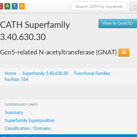
C
A
T
H
Home
CATH Superfamily
View in Gene3D
Search
3.40.630.30
Browse
Gcn5-related N-acetyltransferase (GNAT)
Download
About
Home
/
Superfamily 3.40.630.30
/
Functional Families
/
FunFam 554
Support
SUPERFAMILY LINKS
Summary
Superfamily Superposition
Classification / Domains