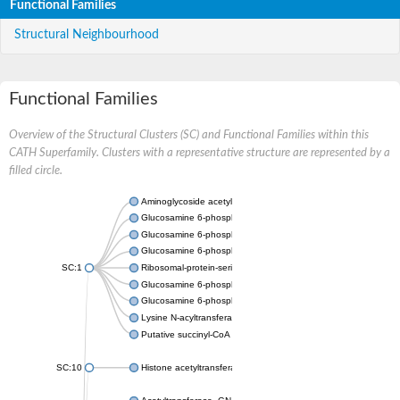
Functional Families
Structural Neighbourhood
Functional Families
Overview of the Structural Clusters (SC) and Functional Families within this
CATH Superfamily. Clusters with a representative structure are represented by a
filled circle.
Aminoglycoside acetyltransferase
Glucosamine 6-phosphate N-acetyltransferase
Glucosamine 6-phosphate N-acetyltransferase
Glucosamine 6-phosphate N-acetyltransferase
SC:1
Ribosomal-protein-serine acetyltransferase RimL
Glucosamine 6-phosphate N-acetyltransferase
Glucosamine 6-phosphate N-acetyltransferase
Lysine N-acyltransferase MbtK
Putative succinyl-CoA transferase Rv0802c
SC:10
Histone acetyltransferase