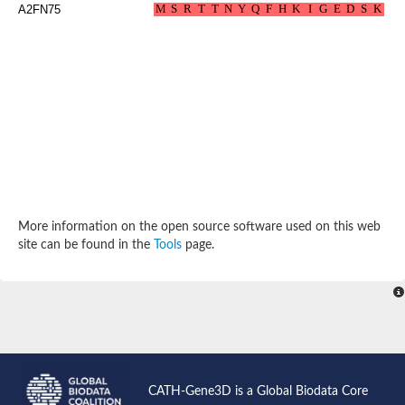
A2FN75
Probable N-acetyltransferase 16
N-acetyltransferase 9 (putative)
Histone acetyltransferase MCC1 isoform A
Glycylpeptide N-tetradecanoyltransferase
Dopamine N-acetyltransferase
Amino-acid acetyltransferase, mitochondrial
Acetyltransferase YhhY
N-alpha-acetyltransferase MAK3 isoform A
Histone acetyltransferase
Glycylpeptide N-tetradecanoyltransferase
N-acetylaspartate synthetase
N-acetyltransferase (Nat5)
Putative acetyltransferase NSI
More information on the open source software used on this web
N(alpha)-acetyltransferase 80, NatH catalytic subunit
site can be found in the
Tools
page.
RNA cytidine acetyltransferase
N-terminal acetyltransferase complex ARD1 subunit homolog
Histone acetyltransferase
Tabtoxin resistance protein
GNAT family acetyltransferase
Histone acetyltransferase type B catalytic subunit
PHD finger family protein
N(alpha)-acetyltransferase 50, NatE catalytic subunit
Glycine N-acyltransferase
CATH-Gene3D is a Global Biodata Core
Blast:N-acetyltransferase 6