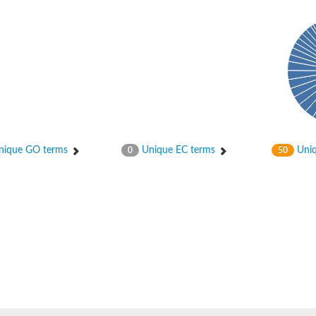
ase
ase
ique GO terms
Unique EC terms
Uniq
0
50
ase
 RimL
ase
ase