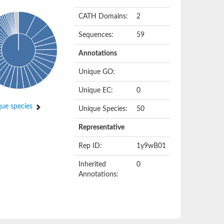
CATH Domains:
2
Sequences:
59
Annotations
Unique GO:
Unique EC:
0
ue species
Unique Species:
50
Representative
Rep ID:
1y9wB01
Inherited
0
Annotations: