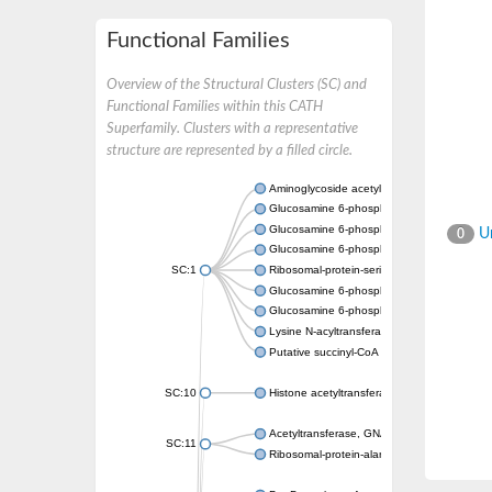
Functional Families
Overview of the Structural Clusters (SC) and
Functional Families within this CATH
Superfamily. Clusters with a representative
structure are represented by a filled circle.
Aminoglycoside acetyltransferase
Glucosamine 6-phosphate N-acetyltransfer
Glucosamine 6-phosphate N-acetyltransfer
Un
0
Glucosamine 6-phosphate N-acetyltransfer
SC:1
Ribosomal-protein-serine acetyltransferase
Glucosamine 6-phosphate N-acetyltransfer
Glucosamine 6-phosphate N-acetyltransfer
Lysine N-acyltransferase MbtK
Putative succinyl-CoA transferase Rv0802c
SC:10
Histone acetyltransferase
Acetyltransferase, GNAT family
SC:11
Ribosomal-protein-alanine acetyltransferase