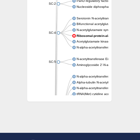
PanD regulatory factor
SC:2
Nucleoside diphosphate-linked moiety X mot
Serotonin N-acetyltransferase
Bifunctional acetylglutamate kinase/N-ace
N-acetylglutamate synthase, mitochondrial
SC:4
Ribosomal-protein-alanine acetyltransfer
Acetylglutamate kinase
N-alpha-acetyltransferase NAT5
N-acetyltransferase Eis
SC:5
Aminoglycoside 2'-N-acetyltransferase AAC 
N-alpha-acetyltransferase 10 isoform X1
Alpha-tubulin N-acetyltransferase 1
N-alpha-acetyltransferase 60 isoform X1
tRNA(Met) cytidine acetyltransferase TmcA
Alpha-tubulin N-acetyltransferase 1
N-alpha-acetyltransferase 50
SC:6
N-terminal acetyltransferase A complex catal
N-terminal acetyltransferase complex ARD1 
Acetyltransferase, GNAT family
N-alpha-acetyltransferase
N-alpha-acetyltransferase 50 isoform X2