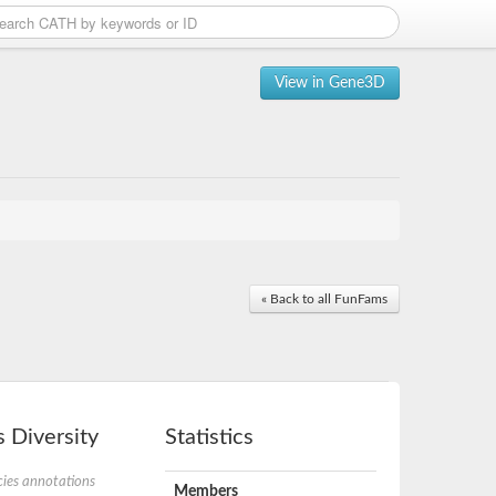
View in Gene3D
« Back to all FunFams
 Diversity
Statistics
ies annotations
Members