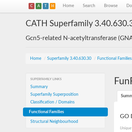
Home
Search
Browse
Do
C
A
T
H
CATH Superfamily 3.40.630.
Gcn5-related N-acetyltransferase (GN
Home
/
Superfamily 3.40.630.30
/
Functional Familie
Fun
SUPERFAMILY LINKS
Summary
Superfamily Superposition
Summ
Classification / Domains
Functional Families
GO D
Structural Neighbourhood
Unique