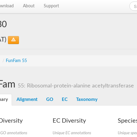
wnload
About
Support
30
AT)
s
/
FunFam 55
Fam
55: Ribosomal-protein-alanine acetyltransferase
ary
Alignment
GO
EC
Taxonomy
iversity
EC Diversity
Species
 GO annotations
Unique EC annotations
Unique spec